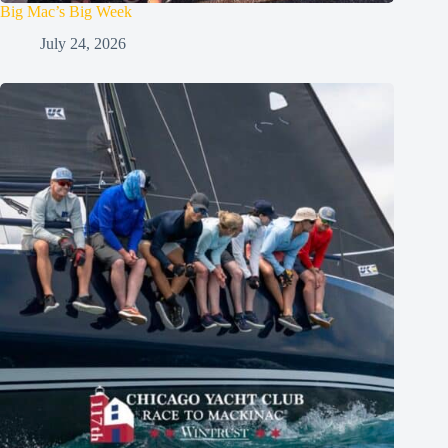
Big Mac’s Big Week
July 24, 2026