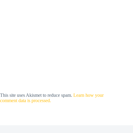
This site uses Akismet to reduce spam.
Learn how your
comment data is processed.