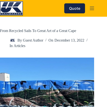
Skip
to
Quote
content
From Recycled Sails To Great Art of a Great Cape
By
Guest Author
On
December 13, 2022
In
Articles