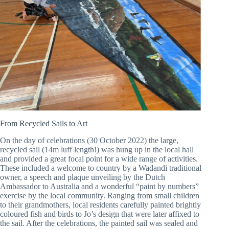
From Recycled Sails to Art
On the day of celebrations (30 October 2022) the large,
recycled sail (14m luff length!) was hung up in the local hall
and provided a great focal point for a wide range of activities.
These included a welcome to country by a Wadandi traditional
owner, a speech and plaque unveiling by the Dutch
Ambassador to Australia and a wonderful “paint by numbers”
exercise by the local community. Ranging from small children
to their grandmothers, local residents carefully painted brightly
coloured fish and birds to Jo’s design that were later affixed to
the sail. After the celebrations, the painted sail was sealed and