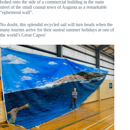
bolted onto the side of a commercial building in the main
street of the small coastal town of Augusta as a remarkable
“ephemeral wall”.
No doubt, this splendid recycled sail will turn heads when the
many tourists arrive for their austral summer holidays at one of
the world’s Great Capes!