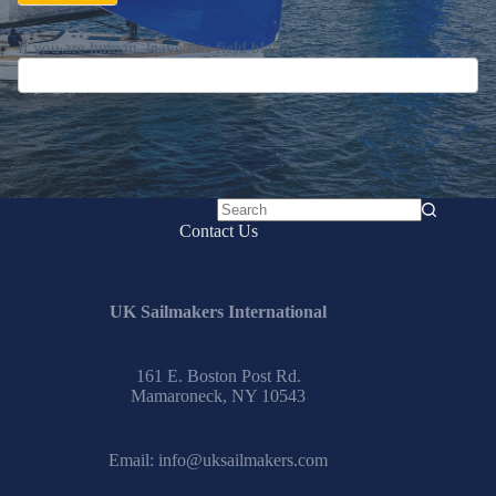
If you are human, leave this field blank.
No
Contact Us
results
UK Sailmakers International
161 E. Boston Post Rd.
Mamaroneck, NY 10543
Email:
info@uksailmakers.com