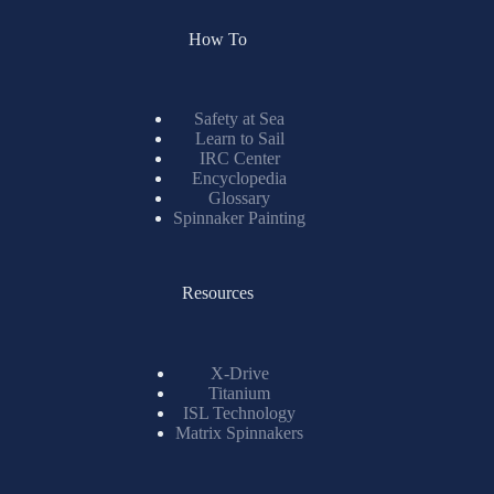
How To
Safety at Sea
Learn to Sail
IRC Center
Encyclopedia
Glossary
Spinnaker Painting
Resources
X-Drive
Titanium
ISL Technology
Matrix Spinnakers