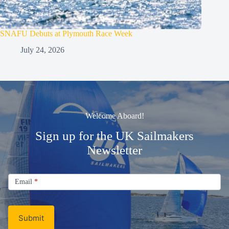
SNAFU Debuts at Plymouth Race Week
July 24, 2026
Welcome Aboard!
Sign up for the UK Sailmakers
Newsletter
Signup
Email
Email
*
Newsletter
Submit