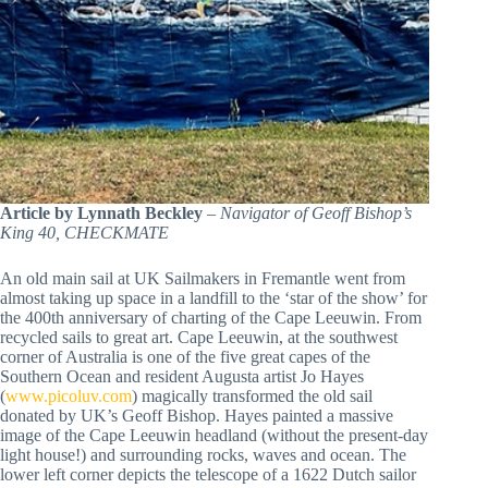
Article by Lynnath Beckley
–
Navigator of Geoff Bishop’s
King 40, CHECKMATE
An old main sail at UK Sailmakers in Fremantle went from
almost taking up space in a landfill to the ‘star of the show’ for
the 400th anniversary of charting of the Cape Leeuwin. From
recycled sails to great art. Cape Leeuwin, at the southwest
corner of Australia is one of the five great capes of the
Southern Ocean and resident Augusta artist Jo Hayes
(
www.picoluv.com
) magically transformed the old sail
donated by UK’s Geoff Bishop. Hayes painted a massive
image of the Cape Leeuwin headland (without the present-day
light house!) and surrounding rocks, waves and ocean. The
lower left corner depicts the telescope of a 1622 Dutch sailor