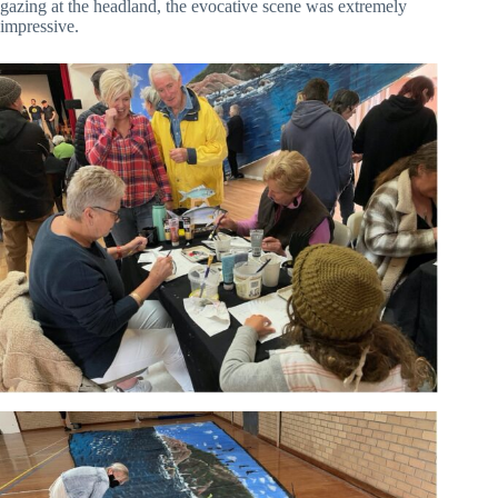
gazing at the headland, the evocative scene was extremely
impressive.