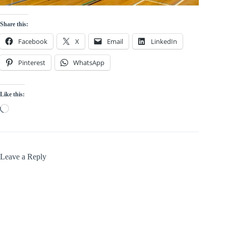
Share this:
Facebook
X
Email
LinkedIn
Pinterest
WhatsApp
Like this:
Loading…
Leave a Reply