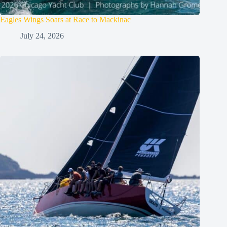
Eagles Wings Soars at Race to Mackinac
July 24, 2026