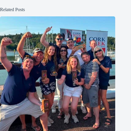
Related Posts