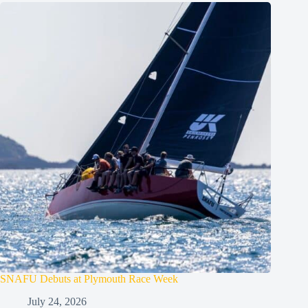
SNAFU Debuts at Plymouth Race Week
July 24, 2026