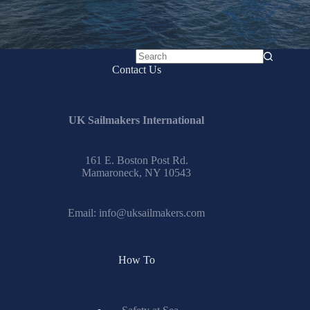
No
Contact Us
results
UK Sailmakers International
161 E. Boston Post Rd.
Mamaroneck, NY 10543
Email:
info@uksailmakers.com
How To
Safety at Sea