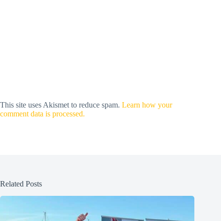
This site uses Akismet to reduce spam.
Learn how your
comment data is processed.
Related Posts