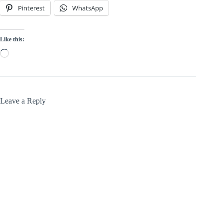
Pinterest
WhatsApp
Like this:
Loading…
Leave a Reply