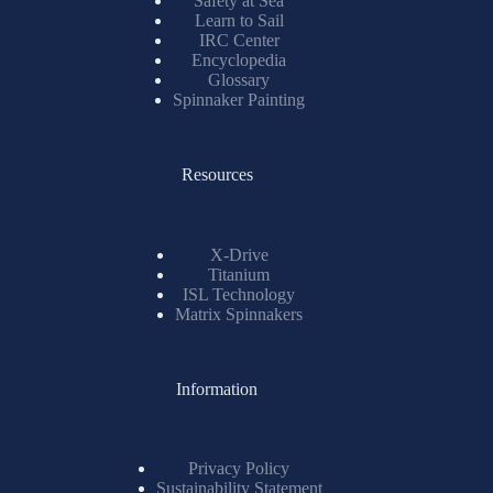
Learn to Sail
IRC Center
Encyclopedia
Glossary
Spinnaker Painting
Resources
X-Drive
Titanium
ISL Technology
Matrix Spinnakers
Information
Privacy Policy
Sustainability Statement