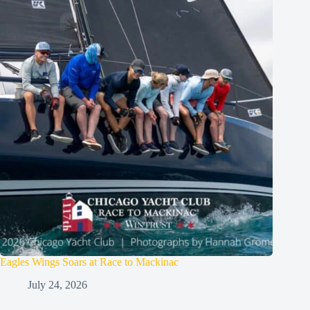
Eagles Wings Soars at Race to Mackinac
July 24, 2026