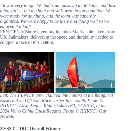
“It was very tough. We had rain, gusts up to 30 knots, and lost
a halyard — but the boat and sails were in top condition. We
were ready for anything, and the team was superbly
organized. We were happy to be there and doing well so we
enjoyed it a lot.”
FENICE’s offshore inventory includes Matrix spinnakers from
UK Sailmakers, delivering the speed and durability needed to
conquer a race of this calibre.
Left: The FENICE crew claimed line honors at the inaugural
Eastern Asia Offshore Race earlier this month. Photo ©
RHKYC / Ailsa Angus. Right: Solaris 60, FENICE, at the
2024 Volvo China Coast Regatta. Photo © RHKYC / Guy
Nowell.
ZESST – IRC Overall Winner