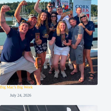
Big Mac’s Big Week
July 24, 2026