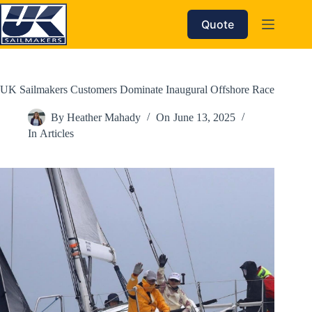
Skip
to
Quote
content
UK Sailmakers Customers Dominate Inaugural Offshore Race
By
Heather Mahady
On
June 13, 2025
In
Articles