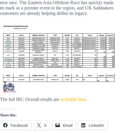
new race. The Eastern Asia Offshore Race has quickly made
its mark as a premier event in the region, and UK Sailmakers
customers are already helping define its legacy.
The full IRC Overall results are
available here
.
Share this:
Facebook
X
Email
LinkedIn