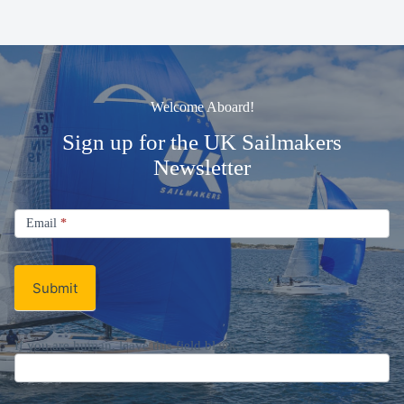
Welcome Aboard!
Sign up for the UK Sailmakers
Newsletter
Signup
Email
Email
*
Newsletter
Submit