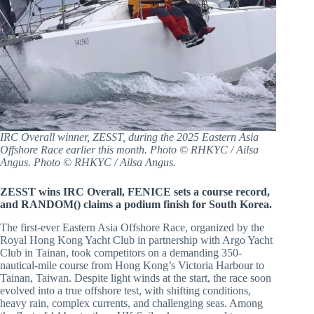
IRC Overall winner, ZESST, during the 2025 Eastern Asia
Offshore Race earlier this month. Photo © RHKYC / Ailsa
Angus. Photo © RHKYC / Ailsa Angus.
ZESST wins IRC Overall, FENICE sets a course record,
and RANDOM() claims a podium finish for South Korea.
The first-ever Eastern Asia Offshore Race, organized by the
Royal Hong Kong Yacht Club in partnership with Argo Yacht
Club in Tainan, took competitors on a demanding 350-
nautical-mile course from Hong Kong’s Victoria Harbour to
Tainan, Taiwan. Despite light winds at the start, the race soon
evolved into a true offshore test, with shifting conditions,
heavy rain, complex currents, and challenging seas. Among