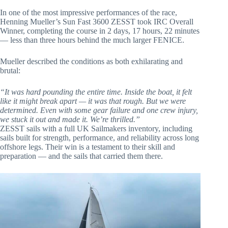
In one of the most impressive performances of the race,
Henning Mueller’s Sun Fast 3600 ZESST took IRC Overall
Winner, completing the course in 2 days, 17 hours, 22 minutes
— less than three hours behind the much larger FENICE.
Mueller described the conditions as both exhilarating and
brutal:
“It was hard pounding the entire time. Inside the boat, it felt
like it might break apart — it was that rough. But we were
determined. Even with some gear failure and one crew injury,
we stuck it out and made it. We’re thrilled.”
ZESST sails with a full UK Sailmakers inventory, including
sails built for strength, performance, and reliability across long
offshore legs. Their win is a testament to their skill and
preparation — and the sails that carried them there.