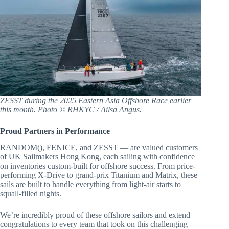
ZESST during the 2025 Eastern Asia Offshore Race earlier
this month. Photo © RHKYC / Ailsa Angus.
Proud Partners in Performance
RANDOM(), FENICE, and ZESST — are valued customers
of UK Sailmakers Hong Kong, each sailing with confidence
on inventories custom-built for offshore success. From price-
performing X-Drive to grand-prix Titanium and Matrix, these
sails are built to handle everything from light-air starts to
squall-filled nights.
We’re incredibly proud of these offshore sailors and extend
congratulations to every team that took on this challenging