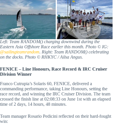
Left: Team RANDOM() charging downwind during the
Eastern Asia Offshore Race earlier this month. Photo © IG:
@sailingteamrandom
. Right: Team RANDOM() celebrating
on the docks. Photo © RHKYC / Ailsa Angus.
FENICE – Line Honours, Race Record & IRC Cruiser
Division Winner
Franco Cutrupia’s Solaris 60, FENICE, delivered a
commanding performance, taking Line Honours, setting the
race record, and winning the IRC Cruiser Division. The team
crossed the finish line at 02:08:33 on June 1st with an elapsed
time of 2 days, 14 hours, 48 minutes.
Team manager Rosario Pedicini reflected on their hard-fought
win: