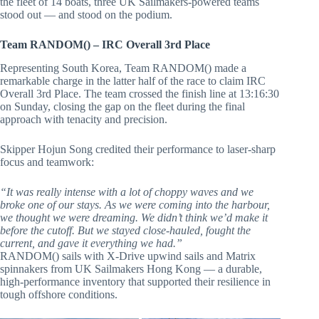
the fleet of 14 boats, three UK Sailmakers-powered teams
stood out — and stood on the podium.
Team RANDOM() – IRC Overall 3rd Place
Representing South Korea, Team RANDOM() made a
remarkable charge in the latter half of the race to claim IRC
Overall 3rd Place. The team crossed the finish line at 13:16:30
on Sunday, closing the gap on the fleet during the final
approach with tenacity and precision.
Skipper Hojun Song credited their performance to laser-sharp
focus and teamwork:
“It was really intense with a lot of choppy waves and we
broke one of our stays. As we were coming into the harbour,
we thought we were dreaming. We didn’t think we’d make it
before the cutoff. But we stayed close-hauled, fought the
current, and gave it everything we had.”
RANDOM() sails with X-Drive upwind sails and Matrix
spinnakers from UK Sailmakers Hong Kong — a durable,
high-performance inventory that supported their resilience in
tough offshore conditions.