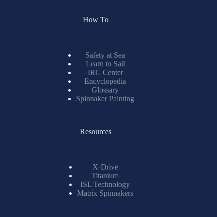
How To
Safety at Sea
Learn to Sail
IRC Center
Encyclopedia
Glossary
Spinnaker Painting
Resources
X-Drive
Titanium
ISL Technology
Matrix Spinnakers