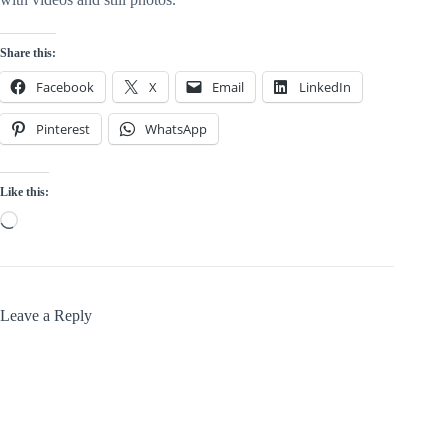
Share this:
Facebook
X
Email
LinkedIn
Pinterest
WhatsApp
Like this:
Loading…
Leave a Reply