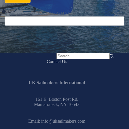
If you are human, leave this field blank.
No
Contact Us
results
UK Sailmakers International
161 E. Boston Post Rd.
Mamaroneck, NY 10543
Email:
info@uksailmakers.com