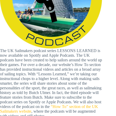
The UK Sailmakers podcast series LESSONS LEARNED is
now available on Spotify and Apple Podcasts. The UK
podcasts have been created to help sailors around the world up
their games. For over a decade, our website’s How To section
has provided instructional videos and articles on a broad array
of sailing topics. With “Lessons Learned,” we’re taking our
instructional chops to a higher level. Along with making sails
smarter, the series will share stories about some of the
personalities of the sport, the great races, as well as sailmaking
history as told by Butch Ulmer. In fact, the third episode will
feature stories from Butch. Make sure to subscribe to the
podcast series on Spotify or Apple Podcasts. We will also host
videos of the podcast on in the
“How To” section of the UK
Sailmakers website
, where the podcasts will be augmented
with videos and still photos.