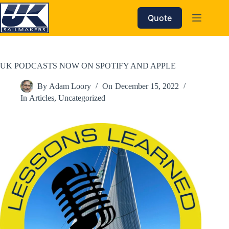
Skip
to
Quote
content
UK PODCASTS NOW ON SPOTIFY AND APPLE
By
Adam Loory
On
December 15, 2022
In
Articles
,
Uncategorized