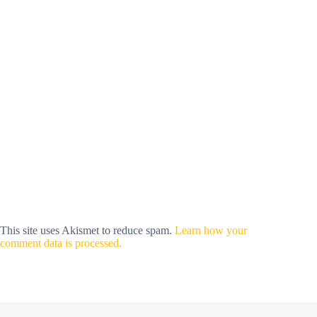
This site uses Akismet to reduce spam.
Learn how your
comment data is processed.