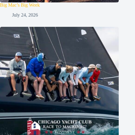
Big Mac’s Big Week
July 24, 2026