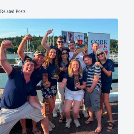
Related Posts