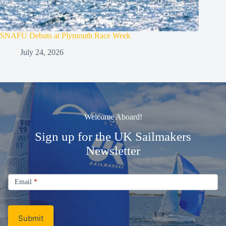
SNAFU Debuts at Plymouth Race Week
July 24, 2026
Welcome Aboard!
Sign up for the UK Sailmakers
Newsletter
Signup
Email
Email
*
Newsletter
Submit