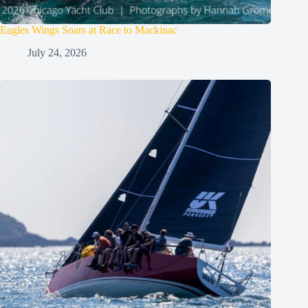
Eagles Wings Soars at Race to Mackinac
July 24, 2026