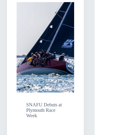
SNAFU Debuts at
Plymouth Race
Week