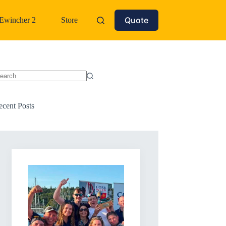
Quote
Ewincher 2
Store
o
sults
ecent Posts