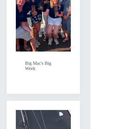
Big Mac's Big
Week