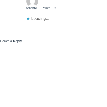
toronto…. Yuke..!!!
Loading...
Leave a Reply