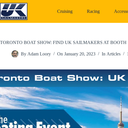
Skip
to
Cruising
Racing
Accesso
content
TORONTO BOAT SHOW: FIND UK SAILMAKERS AT BOOTH 
By
Adam Loory
On
January 20, 2023
In
Articles