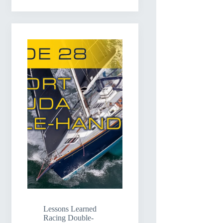
Lessons Learned
Racing Double-