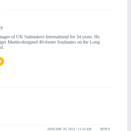
ry
nager of UK Sailmakers International for 34 years. He
dger Martin-designed 40-footer Soulmates on the Long
d.
7
JANUARY 20, 2023 / 11:54 AM
REPLY