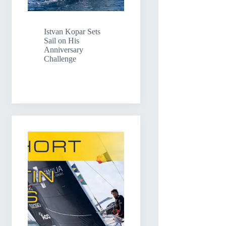
Istvan Kopar Sets
Sail on His
Anniversary
Challenge