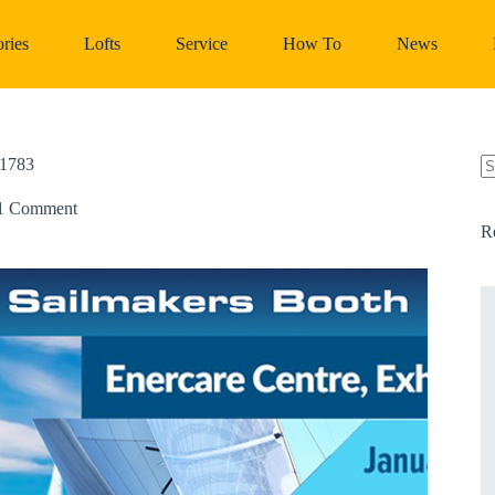
ries
Lofts
Service
How To
News
1783
N
re
1 Comment
R