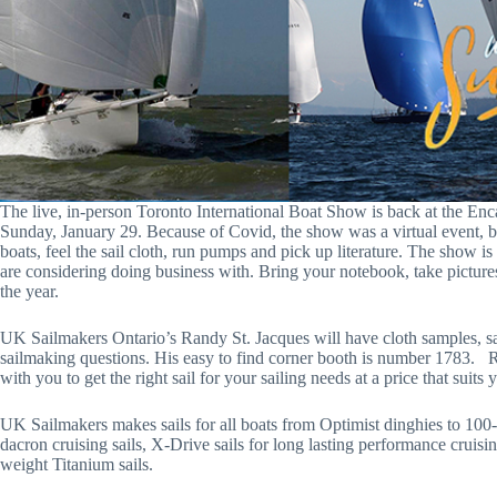
The live, in-person Toronto International Boat Show is back at the Enc
Sunday, January 29. Because of Covid, the show was a virtual event, b
boats, feel the sail cloth, run pumps and pick up literature. The show is 
are considering doing business with. Bring your notebook, take picture
the year.
UK Sailmakers Ontario’s Randy St. Jacques will have cloth samples, sa
sailmaking questions. His easy to find corner booth is number 1783. 
with you to get the right sail for your sailing needs at a price that suits
UK Sailmakers makes sails for all boats from Optimist dinghies to 100-
dacron cruising sails, X-Drive sails for long lasting performance cruisi
weight Titanium sails.