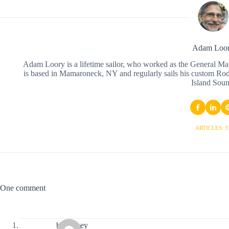
Adam Loo
Adam Loory is a lifetime sailor, who worked as the General Ma
is based in Mamaroneck, NY and regularly sails his custom Ro
Island Soun
ARTICLES: 3
One comment
bj blainey