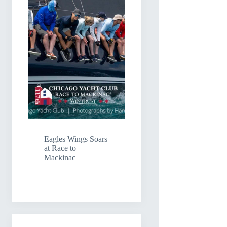
Eagles Wings Soars
at Race to
Mackinac