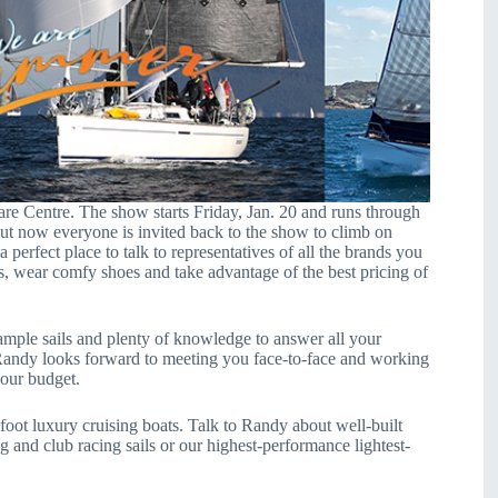
are Centre. The show starts Friday, Jan. 20 and runs through
ut now everyone is invited back to the show to climb on
a perfect place to talk to representatives of all the brands you
s, wear comfy shoes and take advantage of the best pricing of
mple sails and plenty of knowledge to answer all your
Randy looks forward to meeting you face-to-face and working
 your budget.
foot luxury cruising boats. Talk to Randy about well-built
ng and club racing sails or our highest-performance lightest-