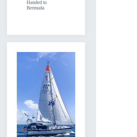
Handed to
Bermuda