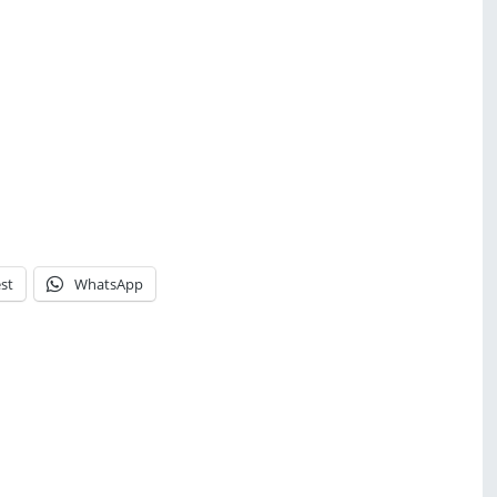
st
WhatsApp