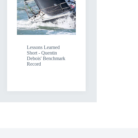
Lessons Learned
Short - Quentin
Debois' Benchmark
Record