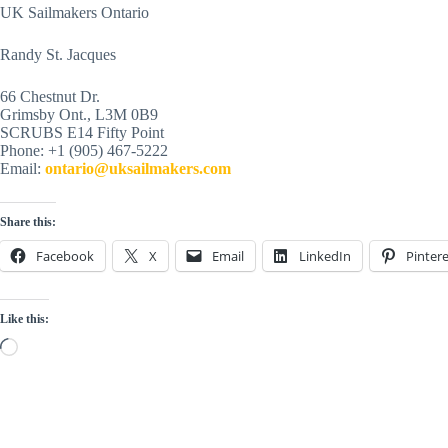
UK Sailmakers Ontario
Randy St. Jacques
66 Chestnut Dr.
Grimsby Ont., L3M 0B9
SCRUBS E14 Fifty Point
Phone: +1 (905) 467-5222
Email:
ontario@uksailmakers.com
Share this:
Facebook
X
Email
LinkedIn
Pintere
Like this:
Loading…