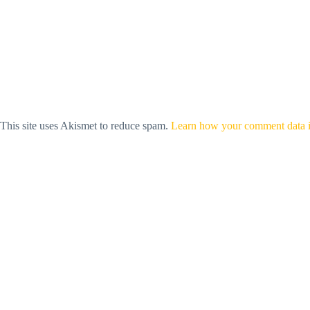
This site uses Akismet to reduce spam.
Learn how your comment data i