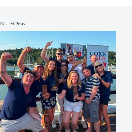
Related Posts