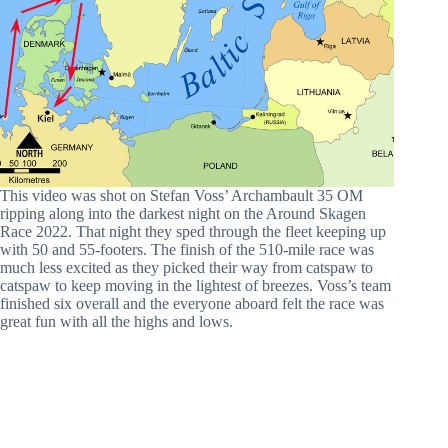
This video was shot on Stefan Voss’ Archambault 35 OM
ripping along into the darkest night on the Around Skagen
Race 2022. That night they sped through the fleet keeping up
with 50 and 55-footers. The finish of the 510-mile race was
much less excited as they picked their way from catspaw to
catspaw to keep moving in the lightest of breezes. Voss’s team
finished six overall and the everyone aboard felt the race was
great fun with all the highs and lows.