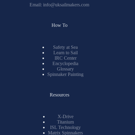
Email:
info@uksailmakers.com
How To
Safety at Sea
Learn to Sail
IRC Center
Encyclopedia
Glossary
Spinnaker Painting
Resources
X-Drive
Titanium
ISL Technology
Matrix Spinnakers