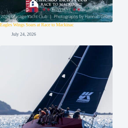
Eagles Wings Soars at Race to Mackinac
July 24, 2026