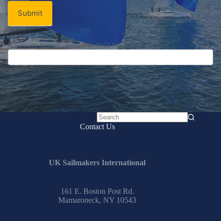
Submit
If you are human, leave this field blank.
No
Contact Us
results
UK Sailmakers International
161 E. Boston Post Rd.
Mamaroneck, NY 10543