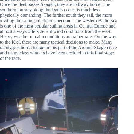
Once the fleet passes Skagen, they are halfway home. The
southern journey along the Danish coast is much less
physically demanding. The further south they sail, the more
inviting the sailing conditions become. The western Baltic Sea
is one of the most popular sailing areas in Central Europe and
almost always offers decent wind conditions from the west.
Heavy weather or calm conditions are rather rare. On the way
to the Kiel, there are many tactical decisions to make. Many
racing positions change in this part of the Around Skagen race
and many class winners have been decided in this final stage
of the race.