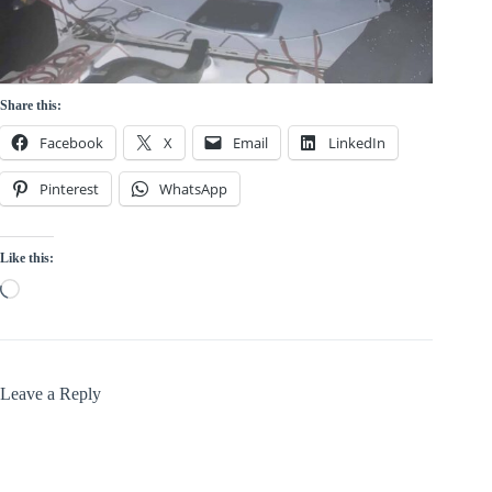
Share this:
Facebook
X
Email
LinkedIn
Pinterest
WhatsApp
Like this:
Loading…
Leave a Reply