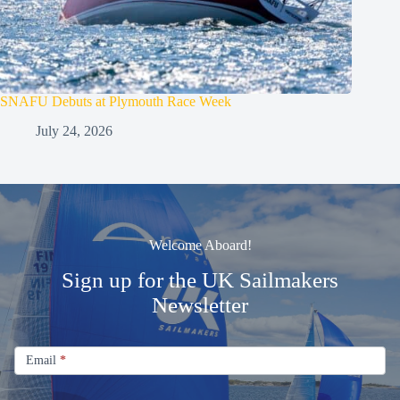
SNAFU Debuts at Plymouth Race Week
July 24, 2026
Welcome Aboard!
Sign up for the UK Sailmakers
Newsletter
Signup
Email
Email
*
Newsletter