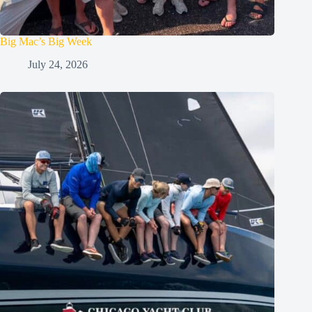
Big Mac’s Big Week
July 24, 2026