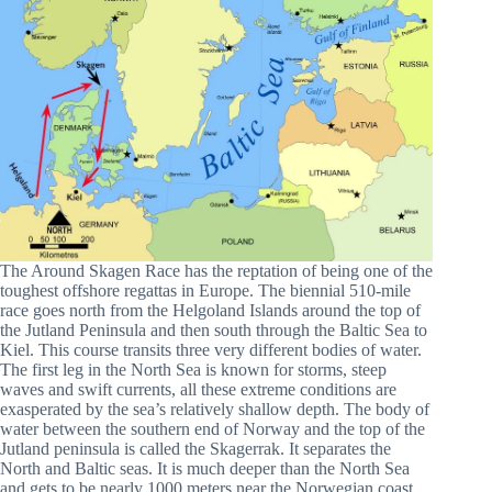
The Around Skagen Race has the reptation of being one of the
toughest offshore regattas in Europe. The biennial 510-mile
race goes north from the Helgoland Islands around the top of
the Jutland Peninsula and then south through the Baltic Sea to
Kiel. This course transits three very different bodies of water.
The first leg in the North Sea is known for storms, steep
waves and swift currents, all these extreme conditions are
exasperated by the sea’s relatively shallow depth. The body of
water between the southern end of Norway and the top of the
Jutland peninsula is called the Skagerrak. It separates the
North and Baltic seas. It is much deeper than the North Sea
and gets to be nearly 1000 meters near the Norwegian coast.