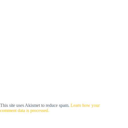
This site uses Akismet to reduce spam.
Learn how your
comment data is processed.