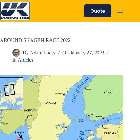
Skip
to
Quote
content
AROUND SKAGEN RACE 2022
By
Adam Loory
On
January 27, 2023
In
Articles