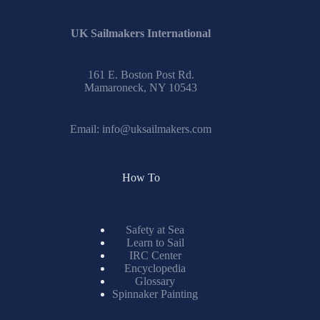
UK Sailmakers International
161 E. Boston Post Rd.
Mamaroneck, NY 10543
Email:
info@uksailmakers.com
How To
Safety at Sea
Learn to Sail
IRC Center
Encyclopedia
Glossary
Spinnaker Painting