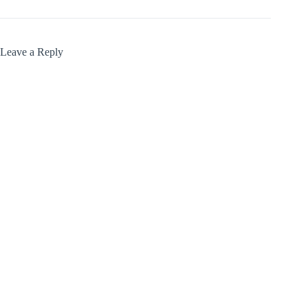
Leave a Reply