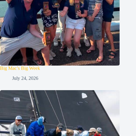
Big Mac’s Big Week
July 24, 2026