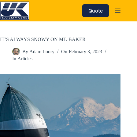
Skip
to
Quote
content
IT’S ALWAYS SNOWY ON MT. BAKER
By
Adam Loory
On
February 3, 2023
In
Articles