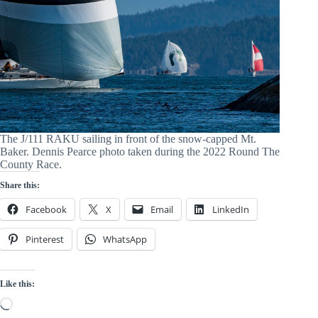
The J/111 RAKU sailing in front of the snow-capped Mt.
Baker. Dennis Pearce photo taken during the 2022 Round The
County Race.
Share this:
Facebook
X
Email
LinkedIn
Pinterest
WhatsApp
Like this:
Loading…