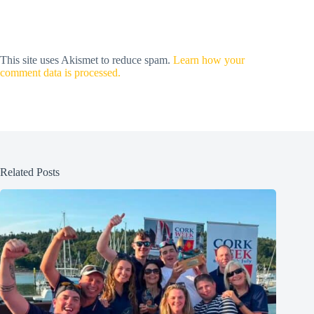
This site uses Akismet to reduce spam.
Learn how your
comment data is processed.
Related Posts