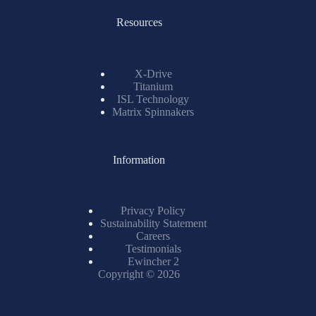
Resources
X-Drive
Titanium
ISL Technology
Matrix Spinnakers
Information
Privacy Policy
Sustainability Statement
Careers
Testimonials
Ewincher 2
Copyright © 2026