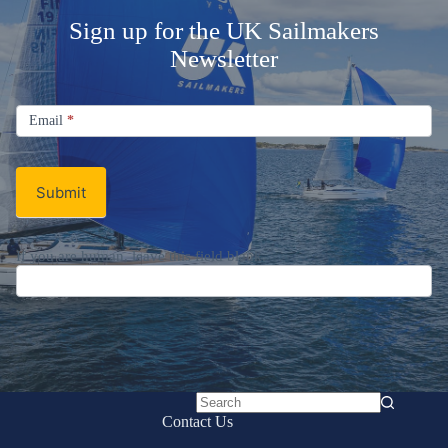
Sign up for the UK Sailmakers
Newsletter
Signup
Email
Email
*
Newsletter
Submit
If you are human, leave this field blank.
No
Contact Us
results