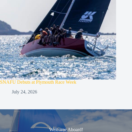
SNAFU Debuts at Plymouth Race Week
July 24, 2026
Welcome Aboard!