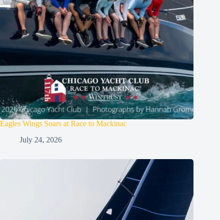
Eagles Wings Soars at Race to Mackinac
July 24, 2026