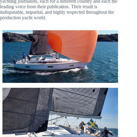
yachting journalists, each for a different country and each the
leading voice from their publication. Their result is
indisputable, impartial, and highly respected throughout the
production yacht world.