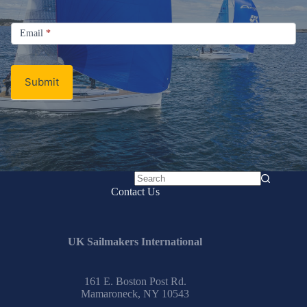
Signup
Email
Email
*
Newsletter
Submit
No
Contact Us
results
UK Sailmakers International
161 E. Boston Post Rd.
Mamaroneck, NY 10543