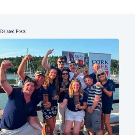
Related Posts