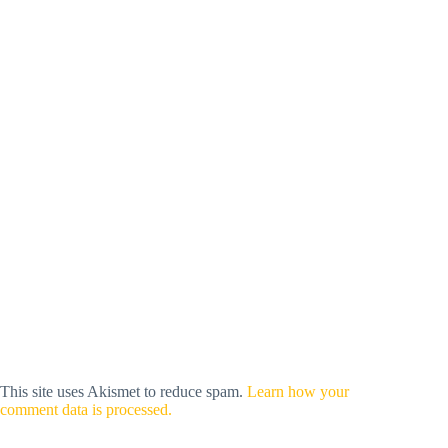
This site uses Akismet to reduce spam.
Learn how your
comment data is processed.