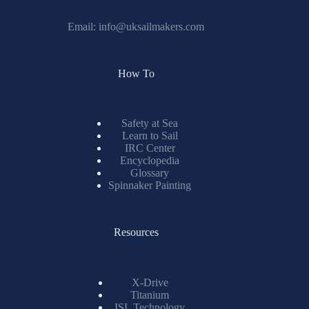
Email:
info@uksailmakers.com
How To
Safety at Sea
Learn to Sail
IRC Center
Encyclopedia
Glossary
Spinnaker Painting
Resources
X-Drive
Titanium
ISL Technology