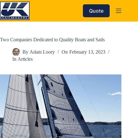
Skip
to
Quote
content
Two Companies Dedicated to Quality Boats and Sails
By
Adam Loory
On
February 13, 2023
In
Articles