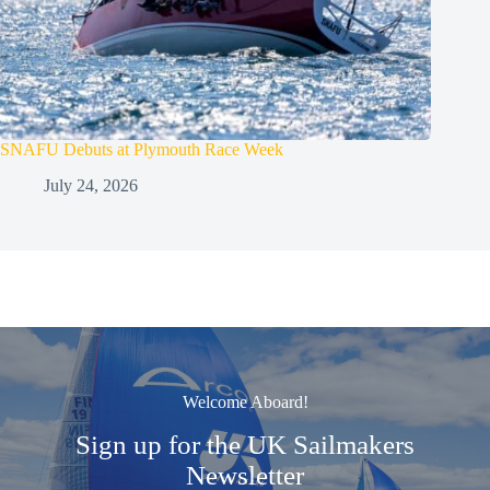
SNAFU Debuts at Plymouth Race Week
July 24, 2026
Welcome Aboard!
Sign up for the UK Sailmakers
Newsletter