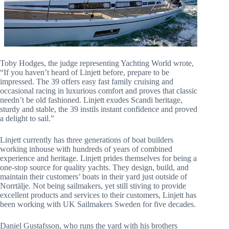
Toby Hodges, the judge representing Yachting World wrote,
“If you haven’t heard of Linjett before, prepare to be
impressed. The 39 offers easy fast family cruising and
occasional racing in luxurious comfort and proves that classic
needn’t be old fashioned. Linjett exudes Scandi heritage,
sturdy and stable, the 39 instils instant confidence and proved
a delight to sail.”
Linjett currently has three generations of boat builders
working inhouse with hundreds of years of combined
experience and heritage. Linjett prides themselves for being a
one-stop source for quality yachts. They design, build, and
maintain their customers’ boats in their yard just outside of
Norrtälje. Not being sailmakers, yet still stiving to provide
excellent products and services to their customers, Linjett has
been working with UK Sailmakers Sweden for five decades.
Daniel Gustafsson, who runs the yard with his brothers