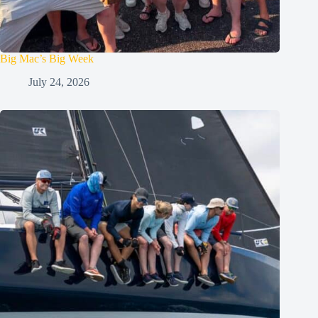
Big Mac’s Big Week
July 24, 2026