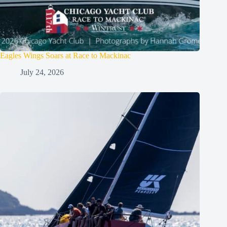
Eagles Wings Soars at Race to Mackinac
July 24, 2026