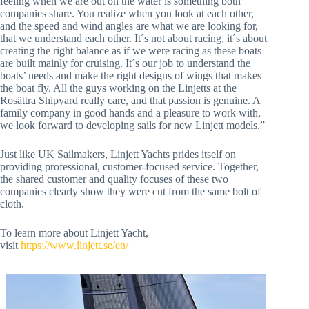
feeling when we are out on the water is something both
companies share. You realize when you look at each other,
and the speed and wind angles are what we are looking for,
that we understand each other. It´s not about racing, it´s about
creating the right balance as if we were racing as these boats
are built mainly for cruising. It´s our job to understand the
boats’ needs and make the right designs of wings that makes
the boat fly. All the guys working on the Linjetts at the
Rosättra Shipyard really care, and that passion is genuine. A
family company in good hands and a pleasure to work with,
we look forward to developing sails for new Linjett models.”
Just like UK Sailmakers, Linjett Yachts prides itself on
providing professional, customer-focused service. Together,
the shared customer and quality focuses of these two
companies clearly show they were cut from the same bolt of
cloth.
To learn more about Linjett Yacht,
visit
https://www.linjett.se/en/