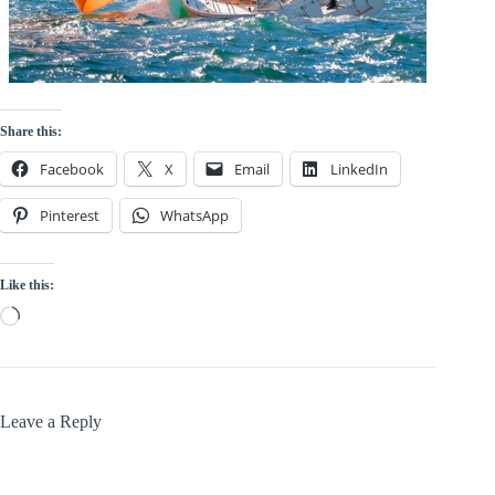
Share this:
Facebook
X
Email
LinkedIn
Pinterest
WhatsApp
Like this:
Loading…
Leave a Reply