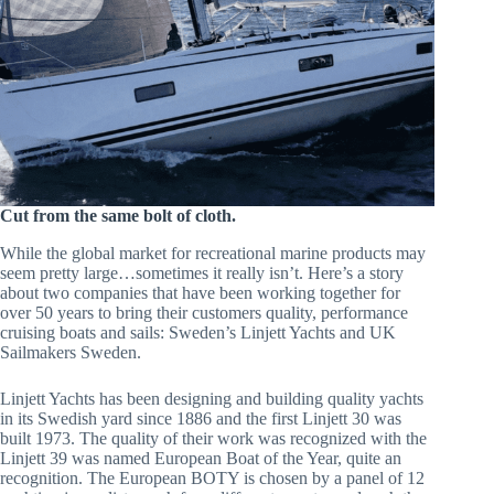
Cut from the same bolt of cloth.
While the global market for recreational marine products may
seem pretty large…sometimes it really isn’t. Here’s a story
about two companies that have been working together for
over 50 years to bring their customers quality, performance
cruising boats and sails: Sweden’s Linjett Yachts and UK
Sailmakers Sweden.
Linjett Yachts has been designing and building quality yachts
in its Swedish yard since 1886 and the first Linjett 30 was
built 1973. The quality of their work was recognized with the
Linjett 39 was named European Boat of the Year, quite an
recognition. The European BOTY is chosen by a panel of 12