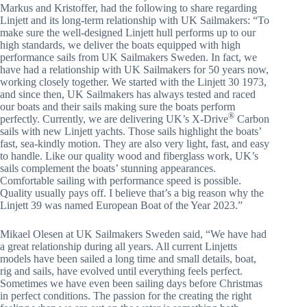
Markus and Kristoffer, had the following to share regarding
Linjett and its long-term relationship with UK Sailmakers: “To
make sure the well-designed Linjett hull performs up to our
high standards, we deliver the boats equipped with high
performance sails from UK Sailmakers Sweden. In fact, we
have had a relationship with UK Sailmakers for 50 years now,
working closely together. We started with the Linjett 30 1973,
and since then, UK Sailmakers has always tested and raced
our boats and their sails making sure the boats perform
®
perfectly. Currently, we are delivering UK’s X-Drive
Carbon
sails with new Linjett yachts. Those sails highlight the boats’
fast, sea-kindly motion. They are also very light, fast, and easy
to handle. Like our quality wood and fiberglass work, UK’s
sails complement the boats’ stunning appearances.
Comfortable sailing with performance speed is possible.
Quality usually pays off. I believe that’s a big reason why the
Linjett 39 was named European Boat of the Year 2023.”
Mikael Olesen at UK Sailmakers Sweden said, “We have had
a great relationship during all years. All current Linjetts
models have been sailed a long time and small details, boat,
rig and sails, have evolved until everything feels perfect.
Sometimes we have even been sailing days before Christmas
in perfect conditions. The passion for the creating the right