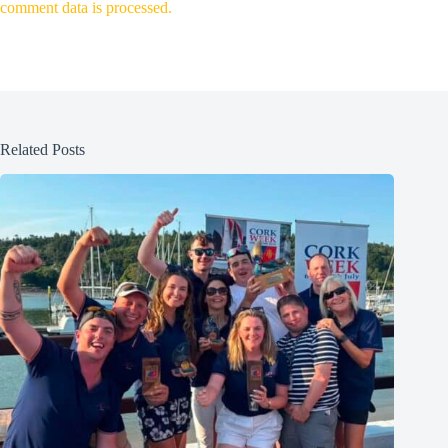
comment data is processed.
Related Posts