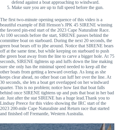
defend against a boat approaching to windward.
Make sure you are up to full speed before the gun.
The first two-minute opening sequence of this video is a
beautiful example of Bill Henson’s JPK 45 SIRENE winning
the favored pin-end start of the 2023 Cape Naturaliste Race.
At 100 seconds before the start, SIRENE passes behind the
committee boat on starboard. During the next 20 seconds, the
green boat bears off to jibe around. Notice that SIRENE bears
off at the same time, but while keeping on starboard to push
the green boat away from the line to carve a bigger hole. At 75
seconds, SIRENE tightens up and luffs down the line making
sure she only has the minimal speed needed to keep all the
other boats from getting a leeward overlap. As long as she
keeps clear ahead, no other boat can luff her over the line. At
30 seconds, she lets a boat get overlapped on her windward
quarter. This is no problem; notice how fast that boat falls
behind once SIRENE tightens up and puts that boat in her bad
air. Just after the stat SIRENE has a huge lead.Thank you to
Lindsay Preece for this video showing the IRC start of the
2023 200-mile Cape Naturaliste and Return race that started
and finished off Fremantle, Western Australia.