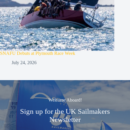
SNAFU Debuts at Plymouth Race Week
July 24, 2026
Welcome Aboard!