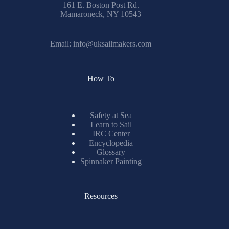
161 E. Boston Post Rd.
Mamaroneck, NY 10543
Email:
info@uksailmakers.com
How To
Safety at Sea
Learn to Sail
IRC Center
Encyclopedia
Glossary
Spinnaker Painting
Resources