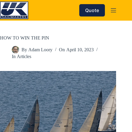
Skip
to
Quote
content
HOW TO WIN THE PIN
By
Adam Loory
On
April 10, 2023
In
Articles