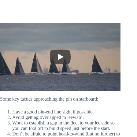
Some key tactics approaching the pin on starboard:
Have a good pin-end line sight if possible.
Avoid getting overlapped to leeward.
Work to establish a gap in the fleet to your lee side so
you can foot off to build speed just before the start.
Don’t be afraid to point head-to-wind (but no further) to