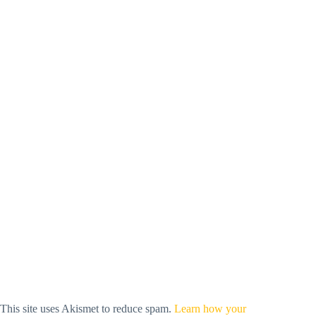
This site uses Akismet to reduce spam.
Learn how your