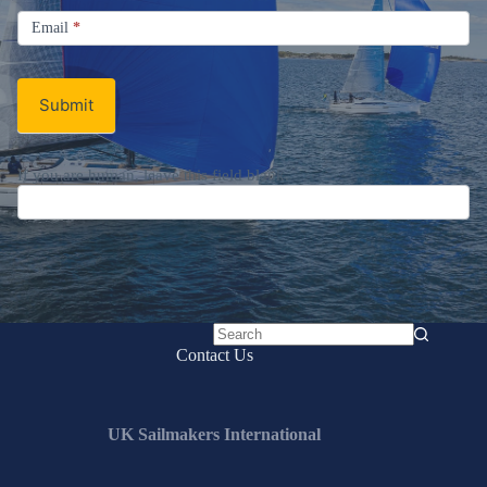
Sign up for the UK Sailmakers
Newsletter
Signup
Email
Email
*
Newsletter
Submit
No
Contact Us
results
UK Sailmakers International