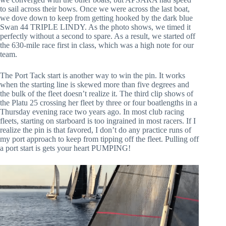
to sail across their bows. Once we were across the last boat,
we dove down to keep from getting hooked by the dark blue
Swan 44 TRIPLE LINDY. As the photo shows, we timed it
perfectly without a second to spare. As a result, we started off
the 630-mile race first in class, which was a high note for our
team.
The Port Tack start is another way to win the pin. It works
when the starting line is skewed more than five degrees and
the bulk of the fleet doesn’t realize it. The third clip shows of
the Platu 25 crossing her fleet by three or four boatlengths in a
Thursday evening race two years ago. In most club racing
fleets, starting on starboard is too ingrained in most racers. If I
realize the pin is that favored, I don’t do any practice runs of
my port approach to keep from tipping off the fleet. Pulling off
a port start is gets your heart PUMPING!