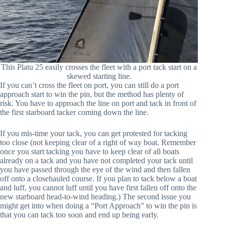
This Platu 25 easily crosses the fleet with a port tack start on a
skewed starting line.
If you can’t cross the fleet on port, you can still do a port
approach start to win the pin, but the method has plenty of
risk. You have to approach the line on port and tack in front of
the first starboard tacker coming down the line.
If you mis-time your tack, you can get protested for tacking
too close (not keeping clear of a right of way boat. Remember
once you start tacking you have to keep clear of all boats
already on a tack and you have not completed your tack until
you have passed through the eye of the wind and then fallen
off onto a closehauled course. If you plan to tack below a boat
and luff, you cannot luff until you have first fallen off onto the
new starboard head-to-wind heading.) The second issue you
might get into when doing a “Port Approach” to win the pin is
that you can tack too soon and end up being early.