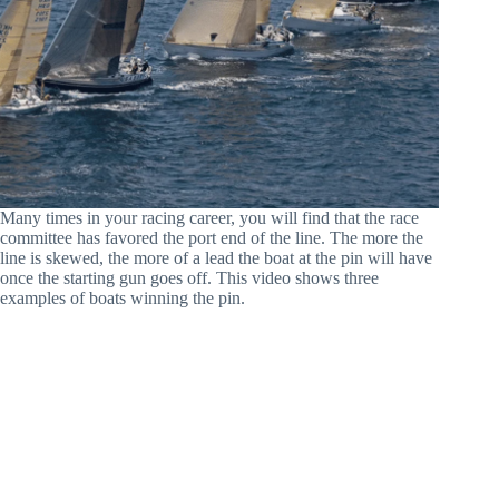
Many times in your racing career, you will find that the race
committee has favored the port end of the line. The more the
line is skewed, the more of a lead the boat at the pin will have
once the starting gun goes off. This video shows three
examples of boats winning the pin.