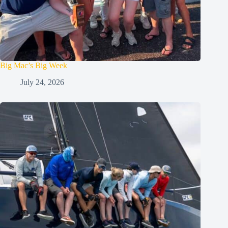
Big Mac’s Big Week
July 24, 2026