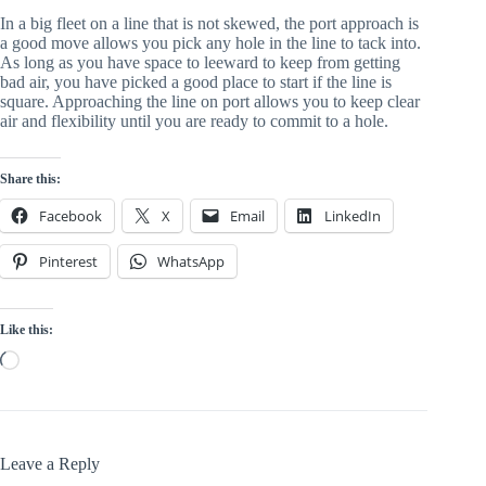
In a big fleet on a line that is not skewed, the port approach is
a good move allows you pick any hole in the line to tack into.
As long as you have space to leeward to keep from getting
bad air, you have picked a good place to start if the line is
square. Approaching the line on port allows you to keep clear
air and flexibility until you are ready to commit to a hole.
Share this:
Facebook
X
Email
LinkedIn
Pinterest
WhatsApp
Like this:
Loading…
Leave a Reply