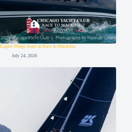
Eagles Wings Soars at Race to Mackinac
July 24, 2026