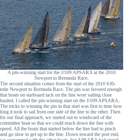
A pin-winning start for the J/109 APSARA at the 2010
Newport to Bermuda Race.
The second situation comes from the start of the 2010 630-
mile Newport to Bermuda Race. The pin was favored enough
that boats on starboard tack on the line were sailing close
hauled. I called the pin-winning start on the J/109 APSARA.
The tricks to winning the pin in that start was first to time how
long it took to sail from one side of the line to the other. Then
for our final approach, we started out to windward of the
committee boat so that we could reach down the line with
speed. All the boats that started below the line had to pinch
and go slow to get up to the line. Down toward the port end,
we converged with the other boats, but APSARA had speed