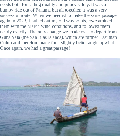
needs both for sailing quality and piracy safety. It was a
bumpy ride out of Panama but all together, it was a very
successful route. When we needed to make the same passage
again in 2023, I pulled out my old waypoints, re-examined
them with the March wind conditions, and followed them
nearly exactly. The only change we made was to depart from
Guna Yala (the San Blas Islands), which are further East than
Colon and therefore made for a slightly better angle upwind.
Once again, we had a great passage!