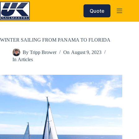
Skip
to
Quote
content
WINTER SAILING FROM PANAMA TO FLORIDA
By
Tripp Brower
On
August 9, 2023
In
Articles