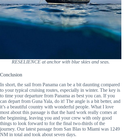
RESELIENCE at anchor with blue skies and seas.
Conclusion
In short, the sail from Panama can be a bit daunting compared
to your typical cruising routes, especially in winter. The key is
to time your departure from Panama as best you can. If you
can depart from Guna Yala, do it! The angle is a bit better, and
it’s a beautiful country with wonderful people. What I love
most about this passage is that the hard work really comes at
the beginning, leaving you and your crew with only good
things to look forward to for the final two-thirds of the
journey. Our latest passage from San Blas to Miami was 1249
NM in total and took about seven days.