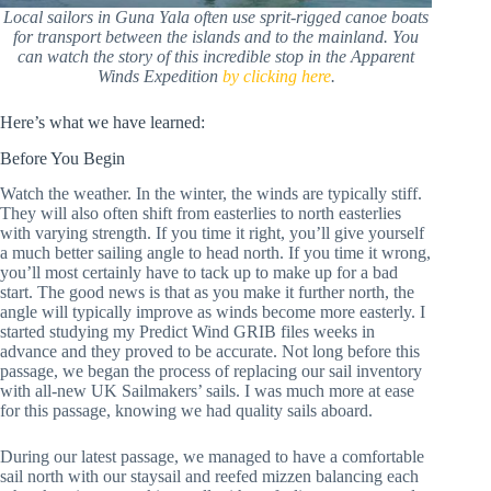
Local sailors in Guna Yala often use sprit-rigged canoe boats
for transport between the islands and to the mainland. You
can watch the story of this incredible stop in the Apparent
Winds Expedition
by clicking here
.
Here’s what we have learned:
Before You Begin
Watch the weather. In the winter, the winds are typically stiff.
They will also often shift from easterlies to north easterlies
with varying strength. If you time it right, you’ll give yourself
a much better sailing angle to head north. If you time it wrong,
you’ll most certainly have to tack up to make up for a bad
start. The good news is that as you make it further north, the
angle will typically improve as winds become more easterly. I
started studying my Predict Wind GRIB files weeks in
advance and they proved to be accurate. Not long before this
passage, we began the process of replacing our sail inventory
with all-new UK Sailmakers’ sails. I was much more at ease
for this passage, knowing we had quality sails aboard.
During our latest passage, we managed to have a comfortable
sail north with our staysail and reefed mizzen balancing each