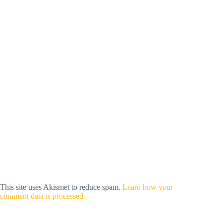
This site uses Akismet to reduce spam.
Learn how your
comment data is processed.