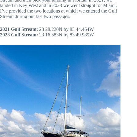
landed in Key West and in 2023 we went straight for Miami.
I’ve provided the two locations at which we entered the Gulf
Stream during our last two passages.
2021 Gulf Stream:
23 28.220N by 83 44.464W
2023 Gulf Stream:
23 16.583N by 83 49.989W