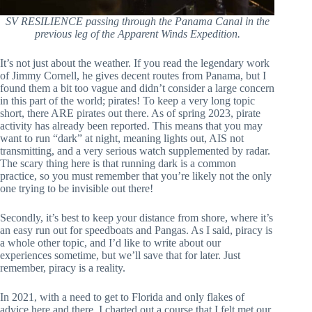
SV RESILIENCE passing through the Panama Canal in the
previous leg of the Apparent Winds Expedition.
It’s not just about the weather. If you read the legendary work
of Jimmy Cornell, he gives decent routes from Panama, but I
found them a bit too vague and didn’t consider a large concern
in this part of the world; pirates! To keep a very long topic
short, there ARE pirates out there. As of spring 2023, pirate
activity has already been reported. This means that you may
want to run “dark” at night, meaning lights out, AIS not
transmitting, and a very serious watch supplemented by radar.
The scary thing here is that running dark is a common
practice, so you must remember that you’re likely not the only
one trying to be invisible out there!
Secondly, it’s best to keep your distance from shore, where it’s
an easy run out for speedboats and Pangas. As I said, piracy is
a whole other topic, and I’d like to write about our
experiences sometime, but we’ll save that for later. Just
remember, piracy is a reality.
In 2021, with a need to get to Florida and only flakes of
advice here and there, I charted out a course that I felt met our