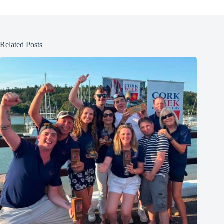
Related Posts