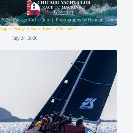
Eagles Wings Soars at Race to Mackinac
July 24, 2026