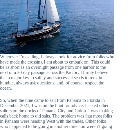
Wherever I’m sailing, I always look for advice from folks who
have made the crossing I am about to embark on. This could
be as short as an overnight passage from one harbor to the
next or a 30-day passage across the Pacific. I firmly believe
that a major key to safety and success at sea is to remain
humble, always ask questions, and, of course, respect the
ocean.
So, when the time came to sail from Panama to Florida in
December 2021, I was on the hunt for advice. I asked other
sailors on the docks of Panama City and Colon. I was making
calls back home to old salts. The problem was that most folks
in Panama were heading West with the trades. Other folks
who happened to be going in another direction weren’t going