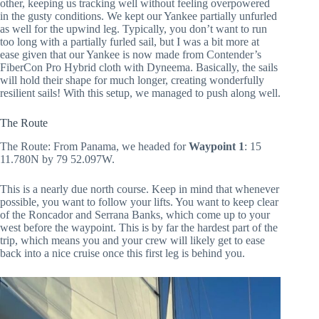
other, keeping us tracking well without feeling overpowered
in the gusty conditions. We kept our Yankee partially unfurled
as well for the upwind leg. Typically, you don’t want to run
too long with a partially furled sail, but I was a bit more at
ease given that our Yankee is now made from Contender’s
FiberCon Pro Hybrid cloth with Dyneema. Basically, the sails
will hold their shape for much longer, creating wonderfully
resilient sails! With this setup, we managed to push along well.
The Route
The Route: From Panama, we headed for
Waypoint 1
: 15
11.780N by 79 52.097W.
This is a nearly due north course. Keep in mind that whenever
possible, you want to follow your lifts. You want to keep clear
of the Roncador and Serrana Banks, which come up to your
west before the waypoint. This is by far the hardest part of the
trip, which means you and your crew will likely get to ease
back into a nice cruise once this first leg is behind you.