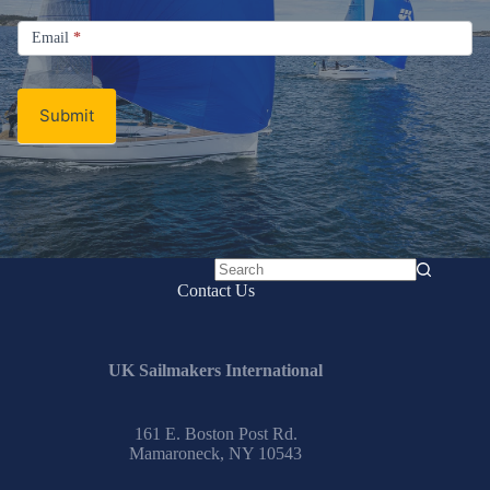
Signup
Email
Email
*
Newsletter
Submit
No
Contact Us
results
UK Sailmakers International
161 E. Boston Post Rd.
Mamaroneck, NY 10543