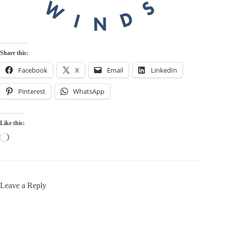
Share this:
Facebook
X
Email
LinkedIn
Pinterest
WhatsApp
Like this:
Loading…
Leave a Reply