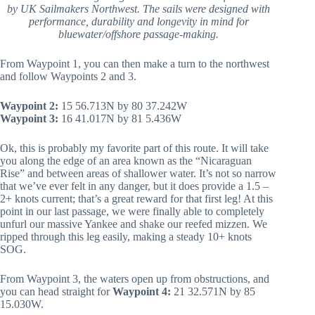
by UK Sailmakers Northwest. The sails were designed with
performance, durability and longevity in mind for
bluewater/offshore passage-making.
From Waypoint 1, you can then make a turn to the northwest
and follow Waypoints 2 and 3.
Waypoint 2:
15 56.713N by 80 37.242W
Waypoint 3:
16 41.017N by 81 5.436W
Ok, this is probably my favorite part of this route. It will take
you along the edge of an area known as the “Nicaraguan
Rise” and between areas of shallower water. It’s not so narrow
that we’ve ever felt in any danger, but it does provide a 1.5 –
2+ knots current; that’s a great reward for that first leg! At this
point in our last passage, we were finally able to completely
unfurl our massive Yankee and shake our reefed mizzen. We
ripped through this leg easily, making a steady 10+ knots
SOG.
From Waypoint 3, the waters open up from obstructions, and
you can head straight for
Waypoint 4:
21 32.571N by 85
15.030W.