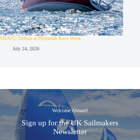
SNAFU Debuts at Plymouth Race Week
July 24, 2026
Welcome Aboard!
Sign up for the UK Sailmakers
Newsletter