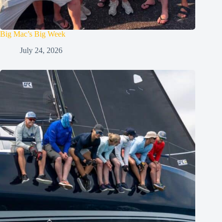
Big Mac’s Big Week
July 24, 2026