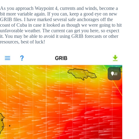
As you approach Waypoint 4, currents and winds, become a
bit more variable again. If you can, keep a good eye on new
GRIB files. I have marked several safe anchorages off the
coast of Cuba in case it looked as though we were going to hit
unfavorable weather. The current can get you here, so expect
it. You may be able to avoid it using GRIB forecasts or other
resources, best of luck!