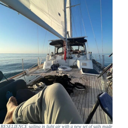
RESELIENCE sailing in light air with a new set of sails made