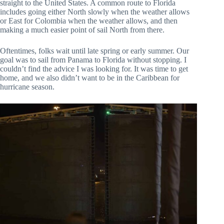
straight to the United States. A common route to Florida
includes going either North slowly when the weather allows
or East for Colombia when the weather allows, and then
making a much easier point of sail North from there.
Oftentimes, folks wait until late spring or early summer. Our
goal was to sail from Panama to Florida without stopping. I
couldn’t find the advice I was looking for. It was time to get
home, and we also didn’t want to be in the Caribbean for
hurricane season.