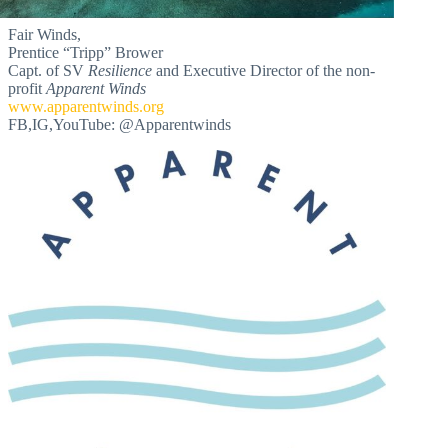
Fair Winds,
Prentice “Tripp” Brower
Capt. of SV
Resilience
and Executive Director of the non-
profit
Apparent Winds
www.apparentwinds.org
FB,IG,YouTube: @Apparentwinds