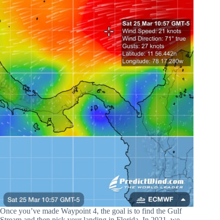
Once you’ve made Waypoint 4, the goal is to find the Gulf
Stream and then pick your landing in Florida. In 2021, we