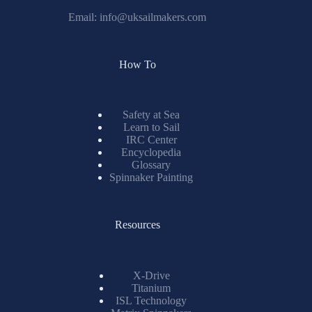
Email:
info@uksailmakers.com
How To
Safety at Sea
Learn to Sail
IRC Center
Encyclopedia
Glossary
Spinnaker Painting
Resources
X-Drive
Titanium
ISL Technology