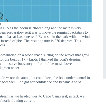
t
TES as the boom is 20-feet long and the main is very
year preparatory refit was to move the running backstays to
ain has at least one reef. Even so, in the dark with the wind
nstead of jibe. The resulting turn is 270 degrees. This
oss.
g downwind on a broad reach surfing on the waves that grew
or the boat of 17.7 knots. I thanked the boat’s designer
ith reserve buoyancy in front of the mast above the
d green water.
Andrew nor the auto pilot could keep the boat under control in
e boat well. She got her confidence and became a solid
ream as we headed west to Cape Canaveral; in fact, we
f north-flowing current.