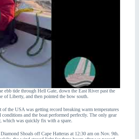
e ebb tide through Hell Gate, down the East River past the
e of Liberty, and then pointed the bow south.
t of the USA was getting record breaking warm temperatures
l conditions and the boat performed perfectly. The only gear
ar, which was quickly fix with a spare.
ing Diamond Shoals off Cape Hatteras at 12:30 am on Nov. 9th.