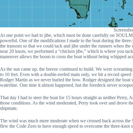
Screensho
At one point we had to jibe, which must be done carefully on SOULMA
powerful. One of the modifications I made to the boat during the three-
the transom so that we could tack and jibe under the runners when the m
near 20 knots, we performed a “chicken jibe,” which is where you tack i
maneuver allows the boom to cross the boat without being whipped acr
As the sun came up, the breeze continued to build. We were screamin
to 10 feet. Even with a double-reefed main only, we hit a record speed f
Rodger Martin as we never buried the bow. Rodger designed the boat w
waterline. One time it almost happened, but the foredeck never scoope
That day I had to steer the boat for 15 hours straight as neither Perry, 
those conditions. As the wind moderated, Perry took over and drove th
shipmate.
The wind was much more moderate when we crossed back across the St
flew the Code Zero to have enough speed to overcome the three-knot o