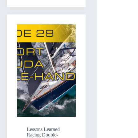
Lessons Learned
Racing Double-