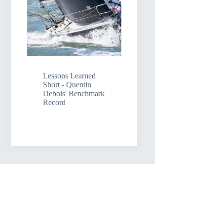
Lessons Learned
Short - Quentin
Debois' Benchmark
Record