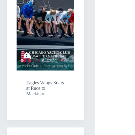
Eagles Wings Soars
at Race to
Mackinac