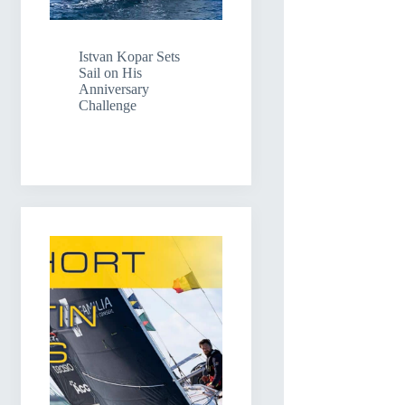
Istvan Kopar Sets
Sail on His
Anniversary
Challenge