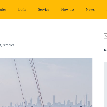
ries
Lofts
Service
How To
News
N
re
f
,
Articles
R