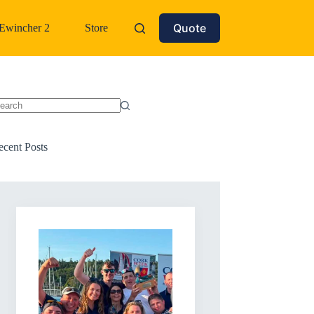
Quote
Ewincher 2
Store
o
sults
ecent Posts