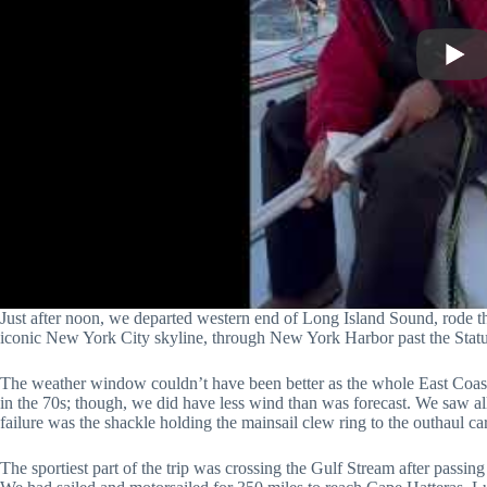
Just after noon, we departed western end of Long Island Sound, rode th
iconic New York City skyline, through New York Harbor past the Statu
The weather window couldn’t have been better as the whole East Coas
in the 70s; though, we did have less wind than was forecast. We saw al
failure was the shackle holding the mainsail clew ring to the outhaul c
The sportiest part of the trip was crossing the Gulf Stream after pass