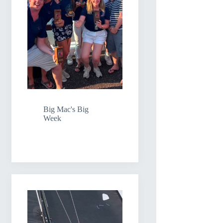
Big Mac's Big
Week