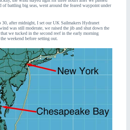
kily, the wind stayed light for three hours after we passed
 of battling big seas, went around the feared waypoint under
to 30, after midnight, I set our UK Sailmakers Hydranet
e wind was still moderate, we raised the jib and shut down the
r that we tucked in the second reef in the early morning
the weekend before setting out.