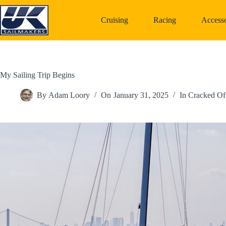
Skip
to
Cruising
Racing
Accesso
content
My Sailing Trip Begins
By
Adam Loory
On
January 31, 2025
In
Cracked Of