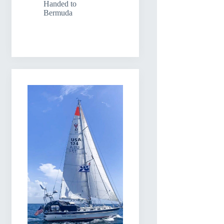
Handed to
Bermuda