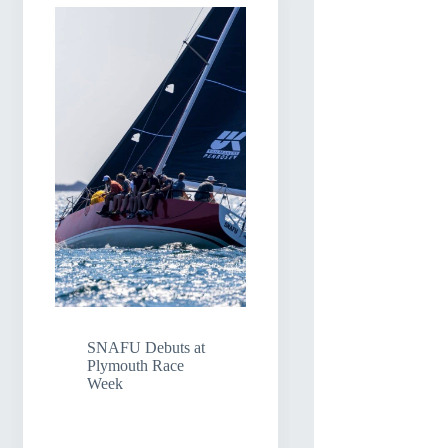
SNAFU Debuts at
Plymouth Race
Week