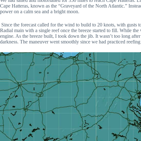
We had sailed and motorsailed for 350 miles to reach Cape Hatteras. Luc
Cape Hatteras, known as the “Graveyard of the North Atlantic.” Instead
power on a calm sea and a bright moon.
Since the forecast called for the wind to build to 20 knots, with gusts 
Radial main with a single reef once the breeze started to fill. While th
engine. As the breeze built, I took down the jib. It wasn’t too long afte
darkness. The maneuver went smoothly since we had practiced reefing 