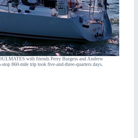
on SOULMATES with friends Perry Burgess and Andrew
top 860-mile trip took five-and-three-quarters days.