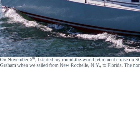
th
On November 6
, I started my round-the-world retirement cruise 
Graham when we sailed from New Rochelle, N.Y., to Florida. The non-s