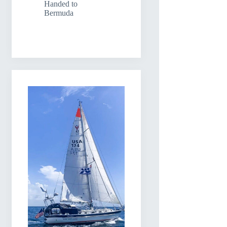
Handed to
Bermuda