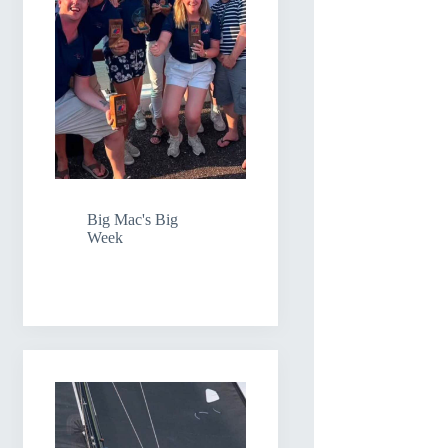
Big Mac's Big
Week