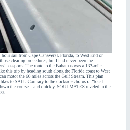
24-hour sail from Cape Canaveral, Florida, to West End on
hose clearing procedures, but I had never been the
ews’ passports. The route to the Bahamas was a 133-mile
ke this trip by heading south along the Florida coast to West
can motor the 60 miles across the Gulf Stream. This plan
 likes to SAIL. Contrary to the dockside chorus of “local
ectly down the course—and quickly. SOULMATES
reveled in the
oa.