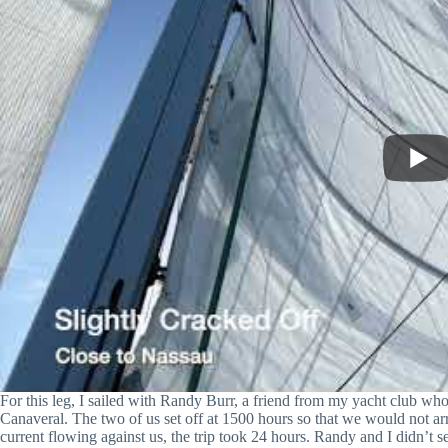
For this leg, I sailed with Randy Burr, a friend from my yacht club w
Canaveral. The two of us set off at 1500 hours so that we would not arr
current flowing against us, the trip took 24 hours. Randy and I didn’t 