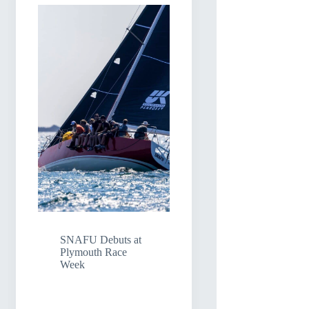
SNAFU Debuts at
Plymouth Race
Week