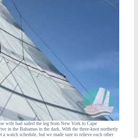
hose wife had sailed the leg from New York to Cape
ive in the Bahamas in the dark. With the three-knot northerly
set a watch schedule, but we made sure to relieve each other