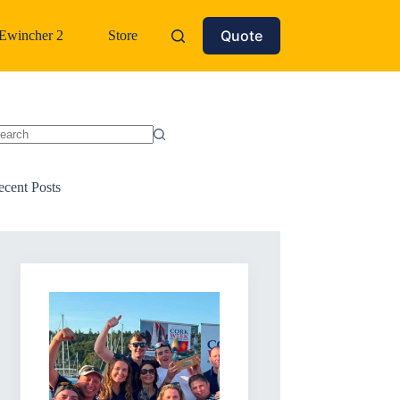
Quote
Ewincher 2
Store
o
sults
ecent Posts