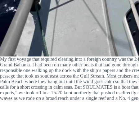
My first voyage that required clearing into a foreign country was the 
Grand Bahama. I had been on many other boats that had gone through t
responsible one walking up the dock with the ship’s papers and the cr
passage that took us southeast across the Gulf Stream. Most cruisers ma
Palm Beach where they hang out until the wind goes calm so that they 
calls for a short crossing in calm seas. But SOULMATES
is a boat
that
experts,” we took off in a 15-20 knot northerly that pushed us dir
waves as we rode on a broad reach under a single reef and a No. 4 gen