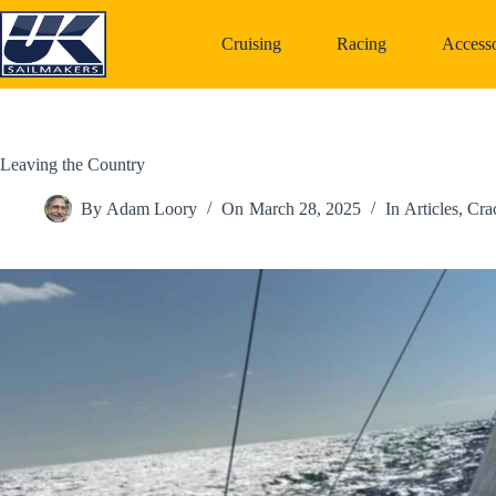
Skip
to
Cruising
Racing
Accesso
content
Leaving the Country
By
Adam Loory
On
March 28, 2025
In
Articles
,
Cra