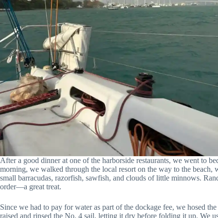
After a good dinner at one of the harborside restaurants, we went to be
morning, we walked through the local resort on the way to the beach, w
small barracudas, razorfish, sawfish, and clouds of little minnows. Ra
order—a great treat.
Since we had to pay for water as part of the dockage fee, we hosed the s
raised and rinsed the No. 4 sail, letting it dry before folding it up. We u