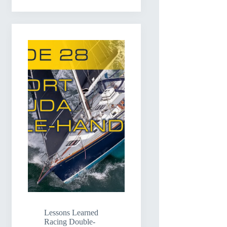
Lessons Learned
Racing Double-