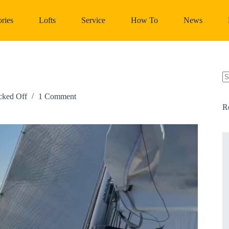
ries
Lofts
Service
How To
News
N
re
cked Off
1 Comment
R