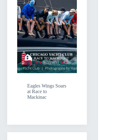
Eagles Wings Soars
at Race to
Mackinac