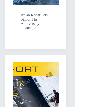
Istvan Kopar Sets
Sail on His
Anniversary
Challenge