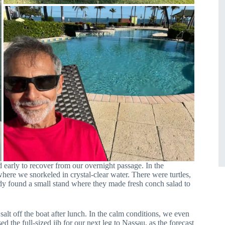
d early to recover from our overnight passage. In the
here we snorkeled in crystal-clear water. There were turtles,
ndy found a small stand where they made fresh conch salad to
alt off the boat after lunch. In the calm conditions, we even
sed the full-sized jib for our next leg to Nassau, as the forecast