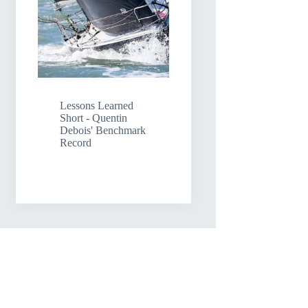
Lessons Learned
Short - Quentin
Debois' Benchmark
Record