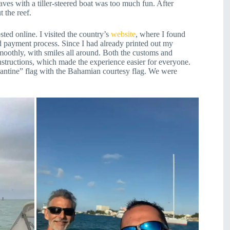
waves with a tiller-steered boat was too much fun. After
 the reef.
ed online. I visited the country’s
website
, where I found
d payment process. Since I had already printed out my
smoothly, with smiles all around. Both the customs and
structions, which made the experience easier for everyone.
arantine” flag with the Bahamian courtesy flag. We were