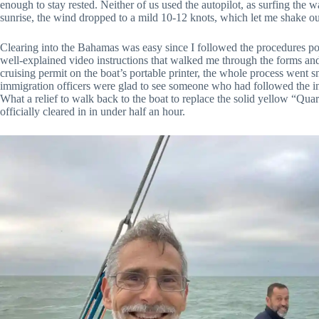
enough to stay rested. Neither of us used the autopilot, as surfing the 
sunrise, the wind dropped to a mild 10-12 knots, which let me shake out
Clearing into the Bahamas was easy since I followed the procedures post
well-explained video instructions that walked me through the forms an
cruising permit on the boat’s portable printer, the whole process went 
immigration officers were glad to see someone who had followed the in
What a relief to walk back to the boat to replace the solid yellow “Qu
officially cleared in in under half an hour.