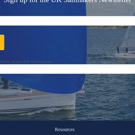
uman, leave this field blank.
Resources