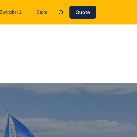
Quote
Ewincher 2
Store