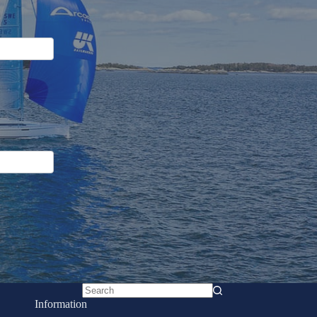
No
Information
results