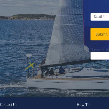
Signup
Email
Email
*
Newsletter
Submit
If you are h
Contact Us
How To