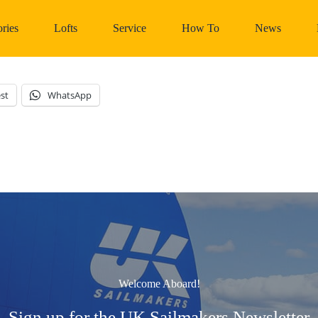
ries
Lofts
Service
How To
News
st
WhatsApp
Welcome Aboard!
Sign up for the UK Sailmakers Newsletter