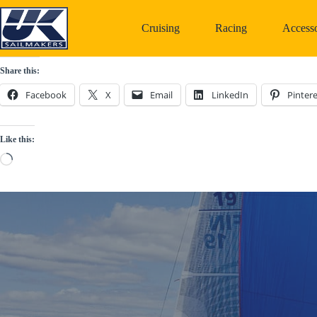
Skip
to
Cruising
Racing
Accesso
content
Share this:
Facebook
X
Email
LinkedIn
Pintere
Like this:
Loading…