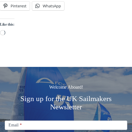
Pinterest
WhatsApp
Like this:
Loading…
Welcome Aboard!
Sign up for the UK Sailmakers
Newsletter
Signup
Email
Email
*
Newsletter