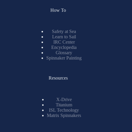
Safety at Sea
Learn to Sail
IRC Center
Encyclopedia
Glossary
Spinnaker Painting
Resources
X-Drive
Titanium
ISL Technology
Matrix Spinnakers
Information