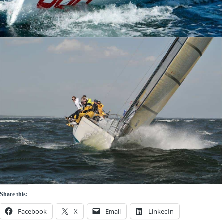
Share this:
Facebook
X
Email
LinkedIn