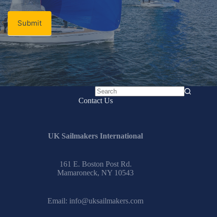
Submit
No
Contact Us
results
UK Sailmakers International
161 E. Boston Post Rd.
Mamaroneck, NY 10543
Email:
info@uksailmakers.com
How To