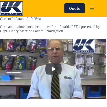
Skip
to
Quote
content
Care of Inflatable Life Vests
Care and maintenance techniques for inflatable PFDs presented by
Capt. Henry Marx of Landfall Navigation.