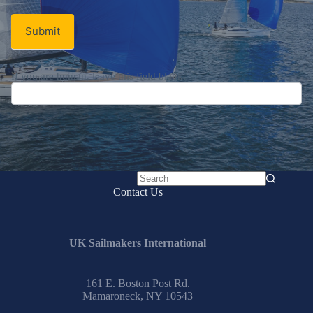
Submit
If you are human, leave this field blank.
No
Contact Us
results
UK Sailmakers International
161 E. Boston Post Rd.
Mamaroneck, NY 10543