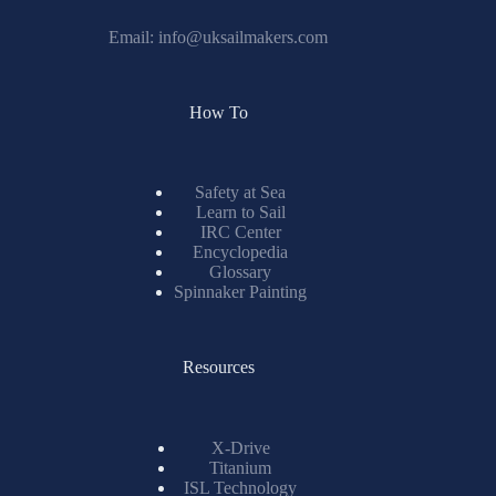
Email:
info@uksailmakers.com
How To
Safety at Sea
Learn to Sail
IRC Center
Encyclopedia
Glossary
Spinnaker Painting
Resources
X-Drive
Titanium
ISL Technology