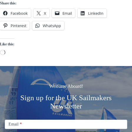
Share this:
Facebook
X
Email
LinkedIn
Pinterest
WhatsApp
Like this:
Loading…
Welcome Aboard!
Sign up for the UK Sailmakers
Newsletter
Signup
Email
Email
*
Newsletter