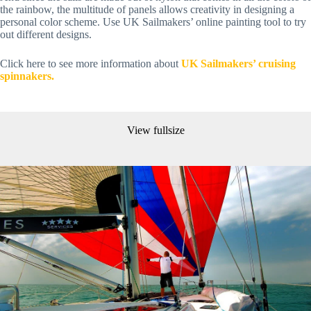
the rainbow, the multitude of panels allows creativity in designing a 
personal color scheme. Use UK Sailmakers’ online painting tool to try 
out different designs.
Click here to see more information about 
UK Sailmakers’ cruising 
spinnakers.
View fullsize