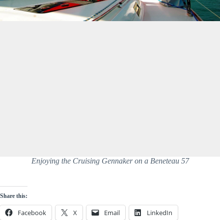
Enjoying the Cruising Gennaker on a Beneteau 57
Share this:
Facebook
X
Email
LinkedIn