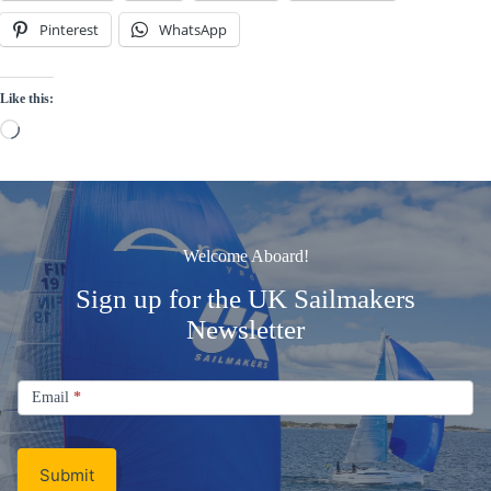
Pinterest
WhatsApp
Like this:
Loading…
Welcome Aboard!
Sign up for the UK Sailmakers
Newsletter
Signup
Email
Email
*
Newsletter
Submit