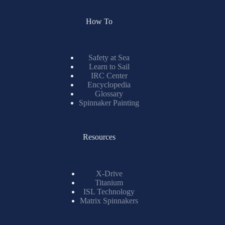
How To
Safety at Sea
Learn to Sail
IRC Center
Encyclopedia
Glossary
Spinnaker Painting
Resources
X-Drive
Titanium
ISL Technology
Matrix Spinnakers