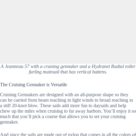
A Jeanneau 57 with a cruising gennaker and a Hydranet Radial roller
furling mainsail that has vertical battens.
The Cruising Gennaker is Versatile
Cruising Gennakers are designed with an all-purpose shape so they 
can be carried from beam reaching in light winds to broad reaching in 
a stiff 20-knot blow. These sails add more fun to daysails and help 
chew up the miles when cruising to far away harbors. You’ll enjoy it so 
much that you’ll pick a course that allows you to set your cruising 
gennaker.
And since the sails are made out of nylon that comes in all the colors of 