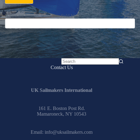
If you are human, leave this field blank.
No
Contact Us
results
UK Sailmakers International
161 E. Boston Post Rd.
Mamaroneck, NY 10543
Email:
info@uksailmakers.com