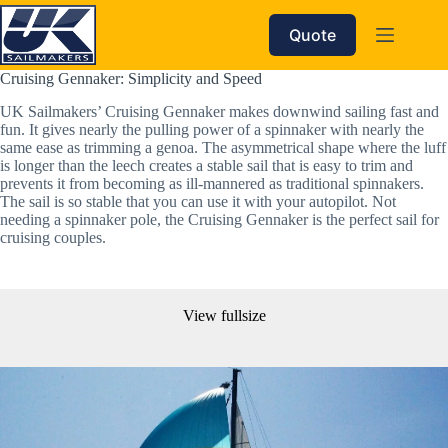
Skip
to
Quote
content
Cruising Gennaker: Simplicity and Speed  
UK Sailmakers’ Cruising Gennaker makes downwind sailing fast and 
fun. It gives nearly the pulling power of a spinnaker with nearly the 
same ease as trimming a genoa. The asymmetrical shape where the luff 
is longer than the leech creates a stable sail that is easy to trim and 
prevents it from becoming as ill-mannered as traditional spinnakers. 
The sail is so stable that you can use it with your autopilot. Not 
needing a spinnaker pole, the Cruising Gennaker is the perfect sail for 
cruising couples. 
View fullsize