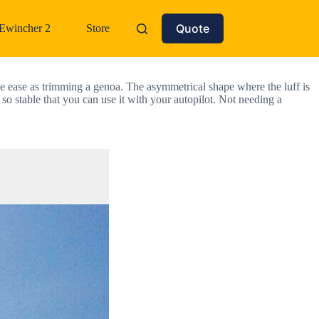
Quote
Ewincher 2
Store
 ease as trimming a genoa. The asymmetrical shape where the luff is 
 so stable that you can use it with your autopilot. Not needing a 