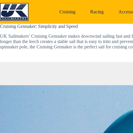
Skip
to
Cruising
Racing
Accesso
content
Cruising Gennaker: Simplicity and Speed  
UK Sailmakers’ Cruising Gennaker makes downwind sailing fast and fun.
longer than the leech creates a stable sail that is easy to trim and preve
spinnaker pole, the Cruising Gennaker is the perfect sail for cruising co