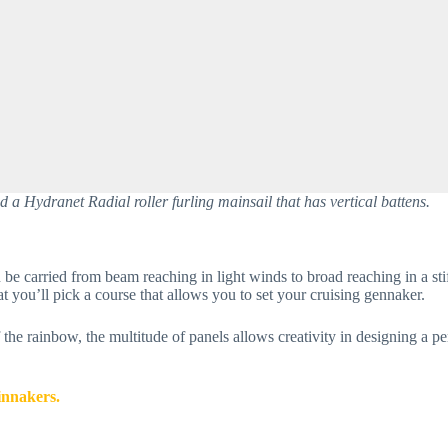
a Hydranet Radial roller furling mainsail that has vertical battens.
be carried from beam reaching in light winds to broad reaching in a sti
t you’ll pick a course that allows you to set your cruising gennaker.
f the rainbow, the multitude of panels allows creativity in designing a p
innakers.