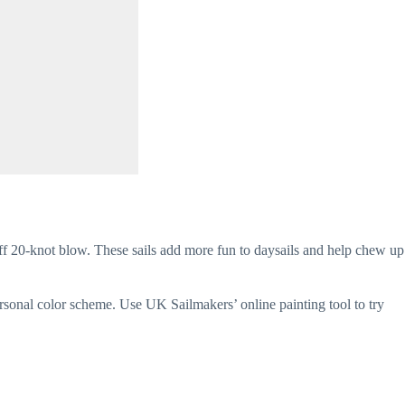
ff 20-knot blow. These sails add more fun to daysails and help chew up 
ersonal color scheme. Use UK Sailmakers’ online painting tool to try 