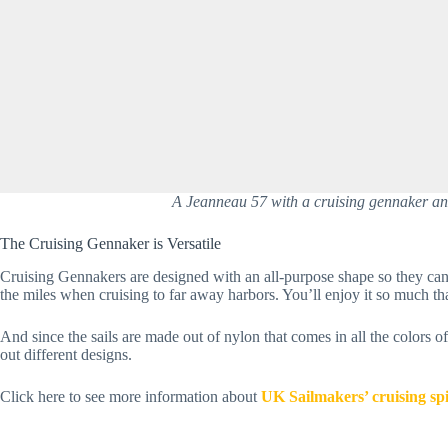
A Jeanneau 57 with a cruising gennaker and 
The Cruising Gennaker is Versatile
Cruising Gennakers are designed with an all-purpose shape so they can 
the miles when cruising to far away harbors. You’ll enjoy it so much tha
And since the sails are made out of nylon that comes in all the colors o
out different designs.
Click here to see more information about 
UK Sailmakers’ cruising sp