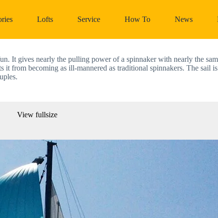
ries
Lofts
Service
How To
News
 It gives nearly the pulling power of a spinnaker with nearly the same
nts it from becoming as ill-mannered as traditional spinnakers. The sail is
uples. 
View fullsize