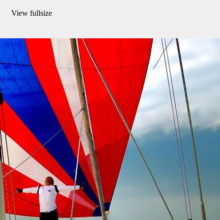
View fullsize