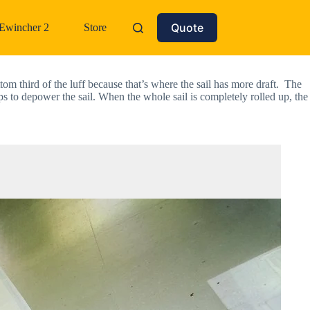
Quote
Ewincher 2
Store
om third of the luff because that’s where the sail has more draft.  The 
elps to depower the sail. When the whole sail is completely rolled up, the 