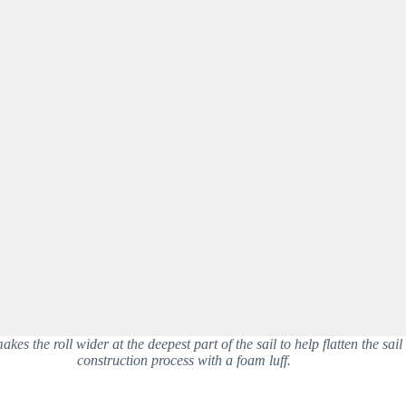
kes the roll wider at the deepest part of the sail to help flatten the sail 
construction process with a foam luff.