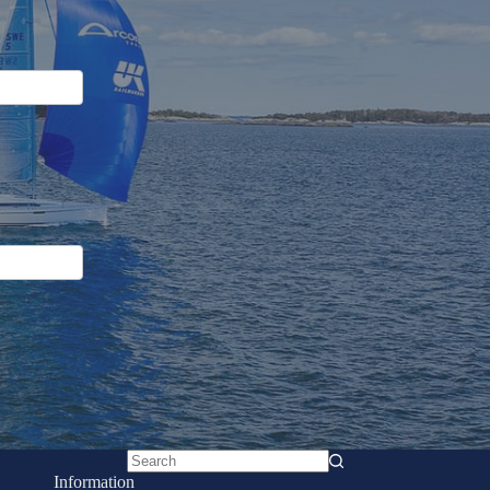
No
Information