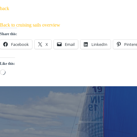
back
Back to cruising sails overview
Share this:
Facebook
X
Email
LinkedIn
Pintere
Like this:
Loading…