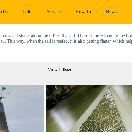
ries
Lofts
Service
How To
News
crescent shape along the luff of the sail. There is more foam in the bott
ail. This way, when the sail is reefed, it is also getting flatter, which h
View fullsize