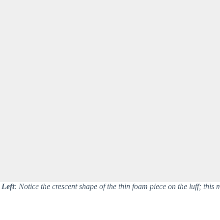
Left
: Notice the crescent shape of the thin foam piece on the luff; this ma