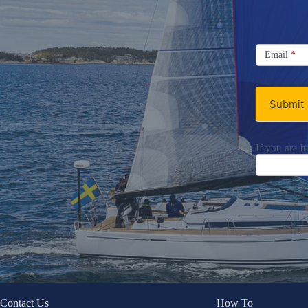
Signup
Email
Email
*
Newsletter
Submit
If you are h
Contact Us
How To