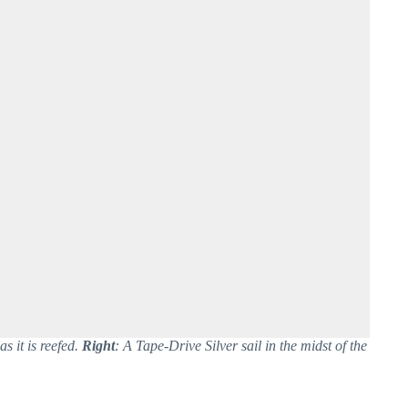
as it is reefed.
Right
: A Tape-Drive Silver sail in the midst of the