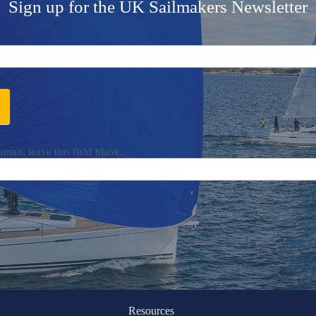
Sign up for the UK Sailmakers Newsletter
uman, leave this field blank.
Resources