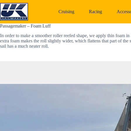
Skip
to
Cruising
Racing
Accesso
content
Passagemaker – Foam Luff
In order to make a smoother roller reefed shape, we apply thin foam in a 
extra foam makes the roll slightly wider, which flattens that part of the s
sail has a much neater roll. 