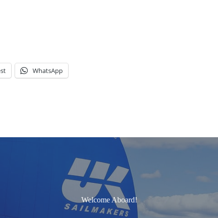
st
WhatsApp
Welcome Aboard!