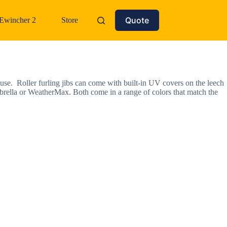
Quote
Ewincher 2
Store
n use. Roller furling jibs can come with built-in UV covers on the leech
brella or WeatherMax. Both come in a range of colors that match the