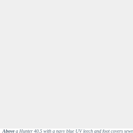
Above
a Hunter 40.5 with a navy blue UV leech and foot covers sewn 