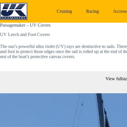
Skip
to
Cruising
Racing
Accesso
content
Passagemaker – UV Covers
UV Leech and Foot Covers
The sun’s powerful ultra violet (UV) rays are destructive to sails. Ther
and foot to protect those edges once the sail is rolled up at the end
rest of the boat’s protective canvas covers.
View fullsi