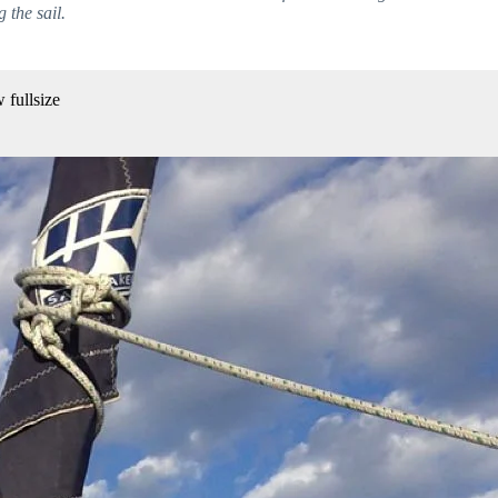
 the sail.
 fullsize