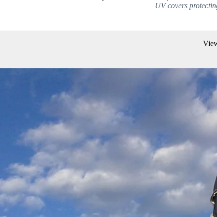
UV covers protecting
View