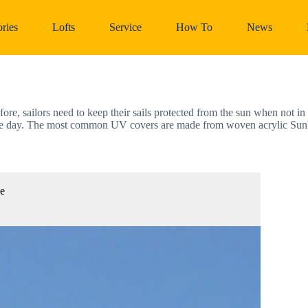
ries
Lofts
Service
How To
News
efore, sailors need to keep their sails protected from the sun when not i
 of the day. The most common UV covers are made from woven acrylic Sun
ze