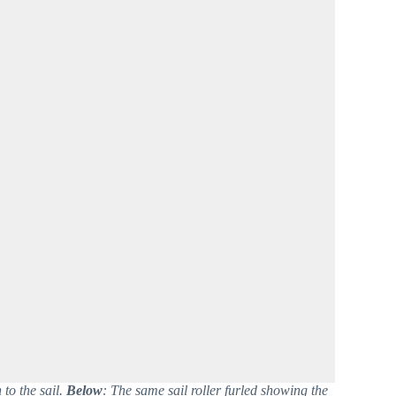
to the sail.
Below
: The same sail roller furled showing the