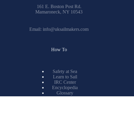
161 E. Boston Post Rd.
Mamaroneck, NY 10543
Email:
info@uksailmakers.com
How To
Safety at Sea
Learn to Sail
IRC Center
Encyclopedia
Glossary
Spinnaker Painting
Resources