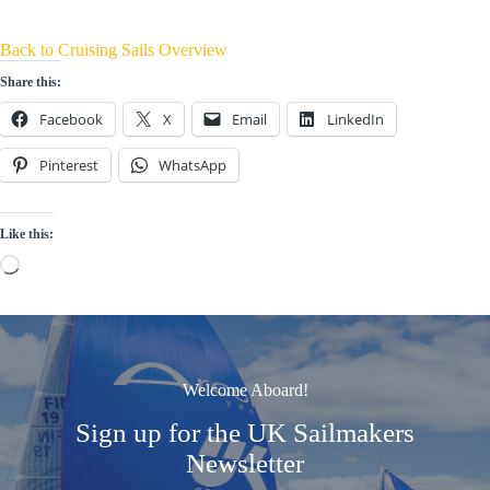
Back to Cruising Sails Overview
Share this:
Facebook
X
Email
LinkedIn
Pinterest
WhatsApp
Like this:
Loading…
Welcome Aboard!
Sign up for the UK Sailmakers
Newsletter