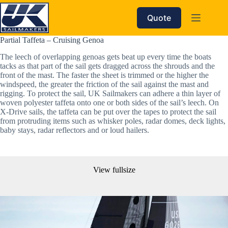
Skip
to
Quote
content
Partial Taffeta – Cruising Genoa
The leech of overlapping genoas gets beat up every time the boats 
tacks as that part of the sail gets dragged across the shrouds and the 
front of the mast. The faster the sheet is trimmed or the higher the 
windspeed, the greater the friction of the sail against the mast and 
rigging. To protect the sail, UK Sailmakers can adhere a thin layer of 
woven polyester taffeta onto one or both sides of the sail’s leech. On 
X-Drive sails, the taffeta can be put over the tapes to protect the sail 
from protruding items such as whisker poles, radar domes, deck lights, 
baby stays, radar reflectors and or loud hailers. 
View fullsize