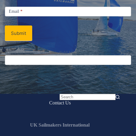
Signup
Email
Email
*
Newsletter
Submit
If you are human, leave this field blank.
No
Contact Us
results
UK Sailmakers International