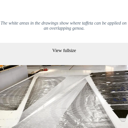
The white areas in the drawings show where taffeta can be applied on 
an overlapping genoa.
View fullsize