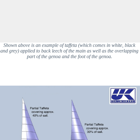
Shown above is an example of taffeta (which comes in white, black 
and grey) applied to back leech of the main as well as the overlapping 
part of the genoa and the foot of the genoa. 