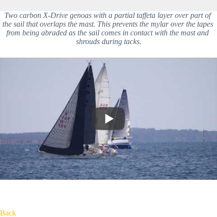
Two carbon X-Drive genoas with a partial taffeta layer over part of 
the sail that overlaps the mast. This prevents the mylar over the tapes 
from being abraded as the sail comes in contact with the mast and 
shrouds during tacks.
Back