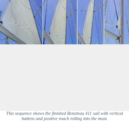
This sequence shows the finished Beneteau 411 sail with vertical
battens and positive roach rolling into the mast.