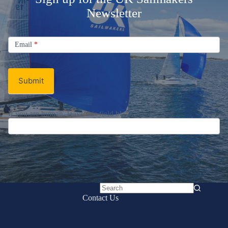
Newsletter
Signup
Email
Email
*
Newsletter
Submit
If you are human, leave this field blank.
No
Contact Us
results