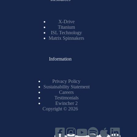
X-Drive
Titanium
ISL Technology
Matrix Spinnakers
Information
Privacy Policy
Sustainability Statement
Careers
Testimonials
Ewincher 2
Copyright © 2026