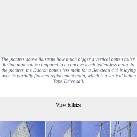
The pictures above illustrate how much bigger a vertical batten roller-
furling mainsail is compared to a concave leech batten-less main. In
the pictures, the Dacron batten-less main for a Beneteau 411 is laying
over its partially finished replacement main, which is a vertical batten
Tape-Drive sail.
View fullsize