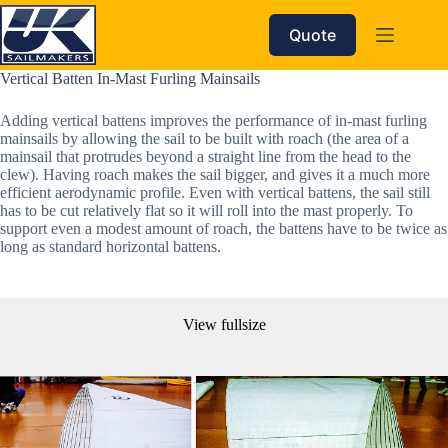
Skip
to
Quote
content
Vertical Batten In-Mast Furling Mainsails
Adding vertical battens improves the performance of in-mast furling
mainsails by allowing the sail to be built with roach (the area of a
mainsail that protrudes beyond a straight line from the head to the
clew). Having roach makes the sail bigger, and gives it a much more
efficient aerodynamic profile. Even with vertical battens, the sail still
has to be cut relatively flat so it will roll into the mast properly. To
support even a modest amount of roach, the battens have to be twice as
long as standard horizontal battens.
View fullsize