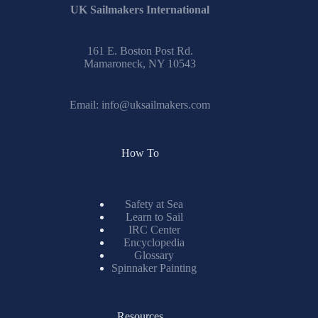
UK Sailmakers International
161 E. Boston Post Rd.
Mamaroneck, NY 10543
Email:
info@uksailmakers.com
How To
Safety at Sea
Learn to Sail
IRC Center
Encyclopedia
Glossary
Spinnaker Painting
Resources