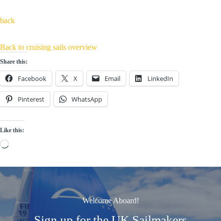
back
Back to cruising sails overview
Share this:
Facebook
X
Email
LinkedIn
Pinterest
WhatsApp
Like this:
Loading…
Welcome Aboard!
Sign up for the UK Sailmakers