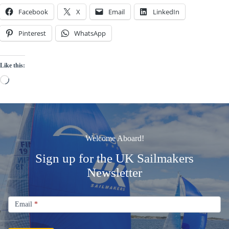
Facebook
X
Email
LinkedIn
Pinterest
WhatsApp
Like this:
Loading…
Welcome Aboard!
Sign up for the UK Sailmakers
Newsletter
Signup
Email
Email
*
Newsletter