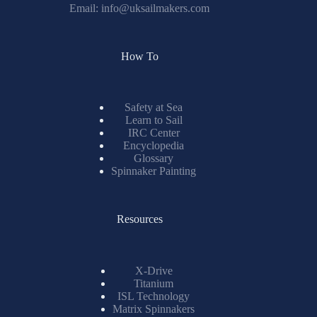
Email:
info@uksailmakers.com
How To
Safety at Sea
Learn to Sail
IRC Center
Encyclopedia
Glossary
Spinnaker Painting
Resources
X-Drive
Titanium
ISL Technology
Matrix Spinnakers