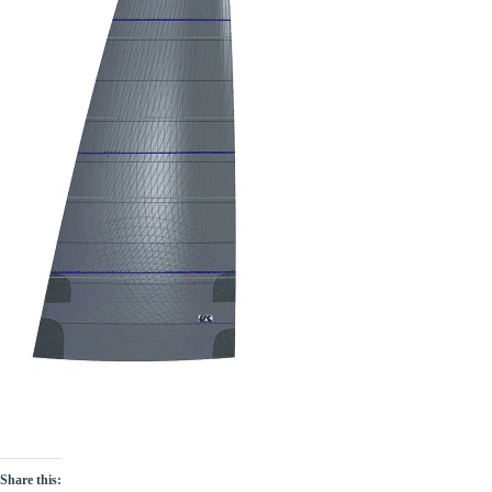
Share this: