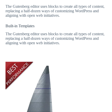
The Gutenberg editor uses blocks to create all types of content,
replacing a half-dozen ways of customizing WordPress and
aligning with open web initiatives.
Built-in Templates
The Gutenberg editor uses blocks to create all types of content,
replacing a half-dozen ways of customizing WordPress and
aligning with open web initiatives.