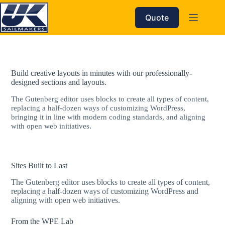
Skip
to
Quote
content
Build creative layouts in minutes with our professionally-
designed sections and layouts.
The Gutenberg editor uses blocks to create all types of content,
replacing a half-dozen ways of customizing WordPress,
bringing it in line with modern coding standards, and aligning
with open web initiatives.
Sites Built to Last
The Gutenberg editor uses blocks to create all types of content,
replacing a half-dozen ways of customizing WordPress and
aligning with open web initiatives.
From the WPE Lab