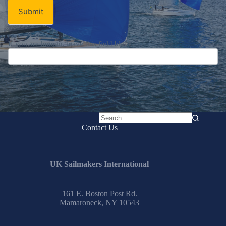
Submit
If you are human, leave this field blank.
No
Contact Us
results
UK Sailmakers International
161 E. Boston Post Rd.
Mamaroneck, NY 10543