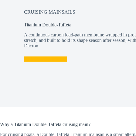
CRUISING MAINSAILS
Titanium Double-Taffeta
A continuous carbon load-path membrane wrapped in protec
stretch, and built to hold its shape season after season, wi
Dacron.
Talk to a Sailmaker
Why a Titanium Double-Taffeta cruising main?
For cruising boats, a Double-Taffeta Titanium mainsail is a smart alter