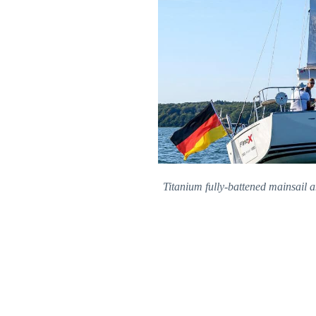
Titanium fully-battened mainsail 