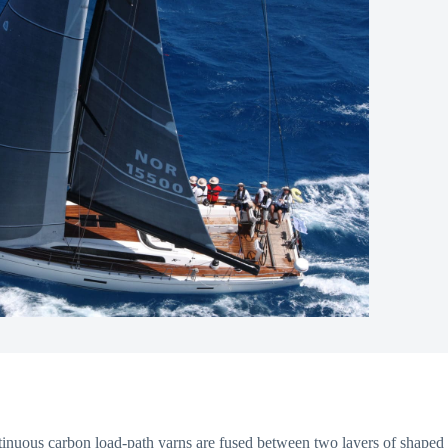
ontinuous carbon load-path yarns are fused between two layers of shaped