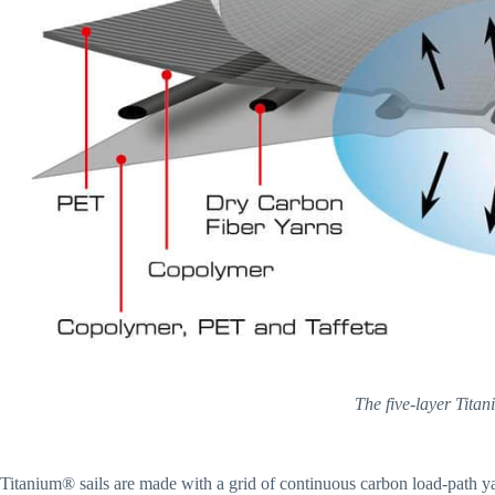
The five-layer Titan
Titanium® sails are made with a grid of continuous carbon load-path 