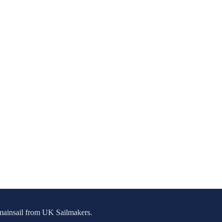
g mainsail from UK Sailmakers.