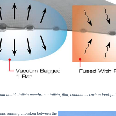
ium double-taffeta membrane: taffeta, film, continuous carbon load-path 
yarns running unbroken between the