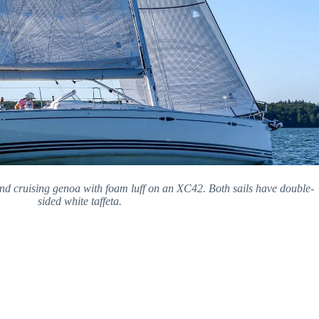
and cruising genoa with foam luff on an XC42. Both sails have double-
sided white taffeta.