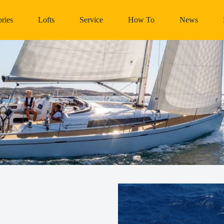
ries
Lofts
Service
How To
News