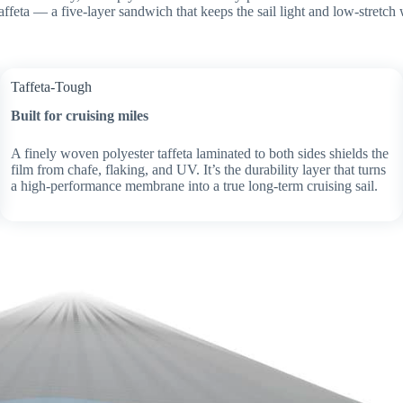
affeta — a five-layer sandwich that keeps the sail light and low-stretch 
Taffeta-Tough
Built for cruising miles
A finely woven polyester taffeta laminated to both sides shields the
film from chafe, flaking, and UV. It’s the durability layer that turns
a high-performance membrane into a true long-term cruising sail.