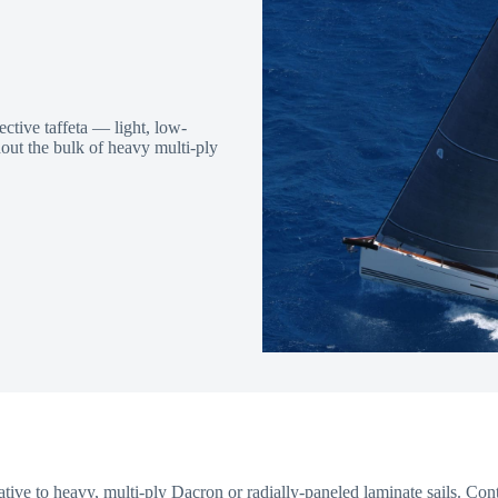
tive taffeta — light, low-
thout the bulk of heavy multi-ply
native to heavy, multi-ply Dacron or radially-paneled laminate sails. C