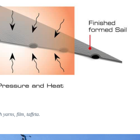
yarns, film, taffeta.