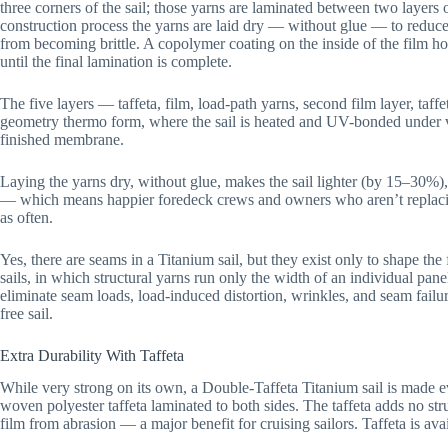
three corners of the sail; those yarns are laminated between two layers
construction process the yarns are laid dry — without glue — to reduc
from becoming brittle. A copolymer coating on the inside of the film ho
until the final lamination is complete.
The five layers — taffeta, film, load-path yarns, second film layer, taff
geometry thermo form, where the sail is heated and UV-bonded under 
finished membrane.
Laying the yarns dry, without glue, makes the sail lighter (by 15–30%)
— which means happier foredeck crews and owners who aren’t replac
as often.
Yes, there are seams in a Titanium sail, but they exist only to shape the
sails, in which structural yarns run only the width of an individual pane
eliminate seam loads, load-induced distortion, wrinkles, and seam failur
free sail.
Extra Durability With Taffeta
While very strong on its own, a Double-Taffeta Titanium sail is made e
woven polyester taffeta laminated to both sides. The taffeta adds no struc
film from abrasion — a major benefit for cruising sailors. Taffeta is avai