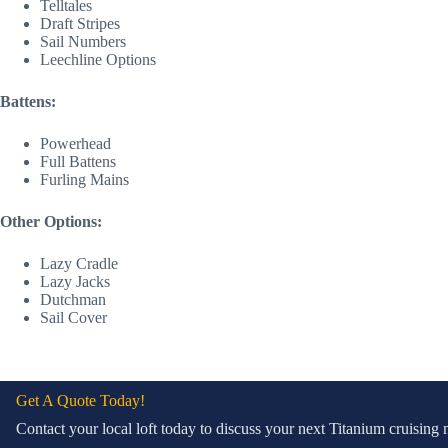
Telltales
Draft Stripes
Sail Numbers
Leechline Options
Battens:
Powerhead
Full Battens
Furling Mains
Other Options:
Lazy Cradle
Lazy Jacks
Dutchman
Sail Cover
Get A Quote Today!
Contact your local loft today to discuss your next Titanium cruisin