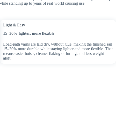
while standing up to years of real-world cruising use.
Light & Easy
15–30% lighter, more flexible
Load-path yarns are laid dry, without glue, making the finished sail
15–30% more durable while staying lighter and more flexible. That
means easier hoists, cleaner flaking or furling, and less weight
aloft.