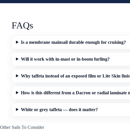
FAQs
Is a membrane mainsail durable enough for cruising?
Will it work with in-mast or in-boom furling?
Why taffeta instead of an exposed film or Lite Skin fini
How is this different from a Dacron or radial laminate
White or grey taffeta — does it matter?
Other Sails To Consider