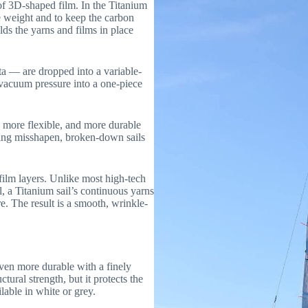
 of 3D-shaped film. In the Titanium
e weight and to keep the carbon
lds the yarns and films in place
eta — are dropped into a variable-
vacuum pressure into a one-piece
, more flexible, and more durable
ing misshapen, broken-down sails
 film layers. Unlike most high-tech
l, a Titanium sail’s continuous yarns
e. The result is a smooth, wrinkle-
ven more durable with a finely
tural strength, but it protects the
lable in white or grey.