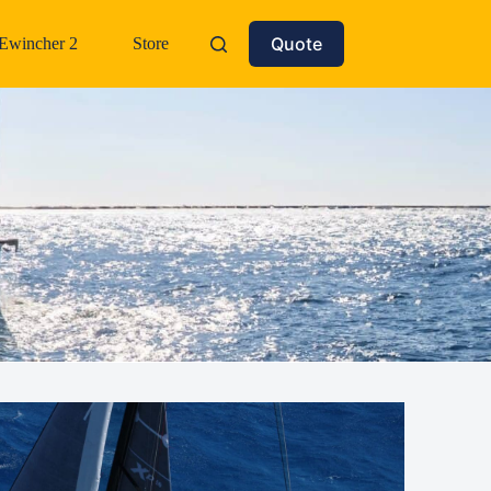
Quote
Ewincher 2
Store