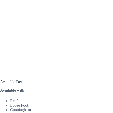
Available Details
Available with:
Reefs
Loose Foot
Cunningham