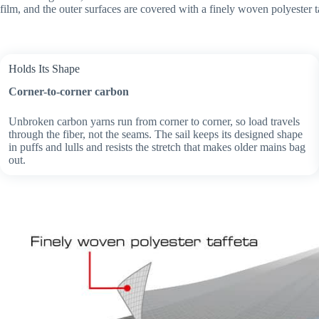
film, and the outer surfaces are covered with a finely woven polyester t
Holds Its Shape
Corner-to-corner carbon
Unbroken carbon yarns run from corner to corner, so load travels
through the fiber, not the seams. The sail keeps its designed shape
in puffs and lulls and resists the stretch that makes older mains bag
out.