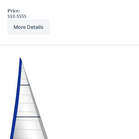
Price:
$$$-$$$$
More Details