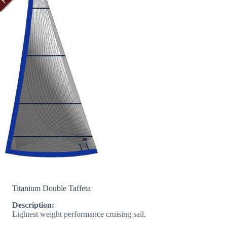
Titanium Double Taffeta
Description:
Lightest weight performance cruising sail.