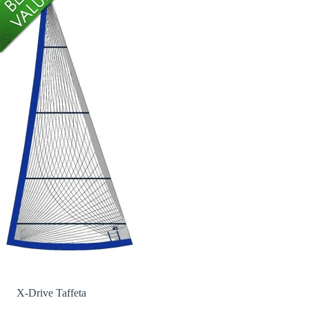
X-Drive Taffeta