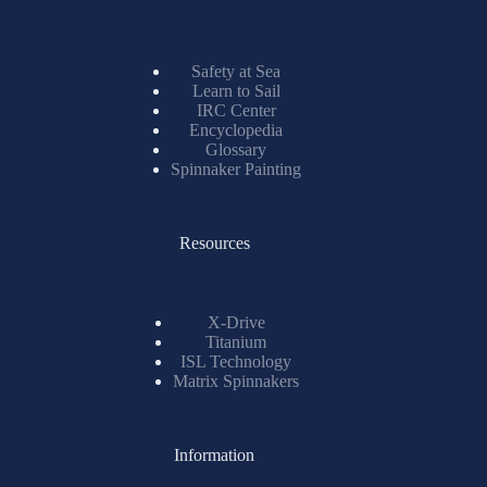
Safety at Sea
Learn to Sail
IRC Center
Encyclopedia
Glossary
Spinnaker Painting
Resources
X-Drive
Titanium
ISL Technology
Matrix Spinnakers
Information