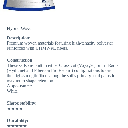
Hybrid Woven
Description:
Premium woven materials featuring high-tenacity polyester
reinforced with UHMWPE fibers.
Construction:
These sails are built in either Cross-cut (Voyager) or Tri-Radial
(Hydranet and Fibercon Pro Hybrid) configurations to orient
the high-strength fibers along the sail’s primary load paths for
maximum shape retention.
Appearance:
White
Shape stability:
★★★★
Durability:
★★★★★