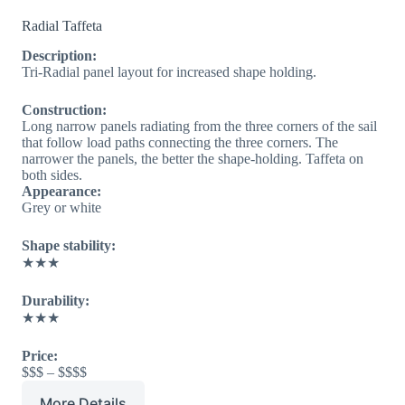
Radial Taffeta
Description:
Tri-Radial panel layout for increased shape holding.
Construction:
Long narrow panels radiating from the three corners of the sail
that follow load paths connecting the three corners. The
narrower the panels, the better the shape-holding. Taffeta on
both sides.
Appearance:
Grey or white
Shape stability:
★★★
Durability:
★★★
Price:
$$$ – $$$$
More Details