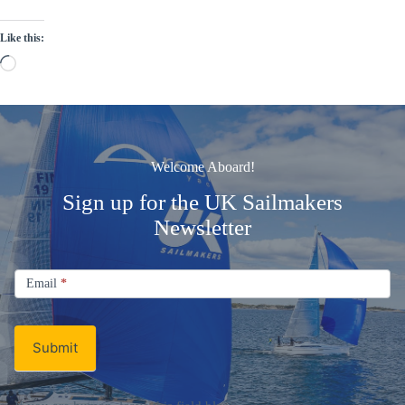
Like this:
Loading…
Welcome Aboard!
Sign up for the UK Sailmakers
Newsletter
Signup
Email
Email
*
Newsletter