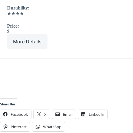
Durability:
★★★★
Price:
$
More Details
Share this:
Facebook
X
Email
LinkedIn
Pinterest
WhatsApp