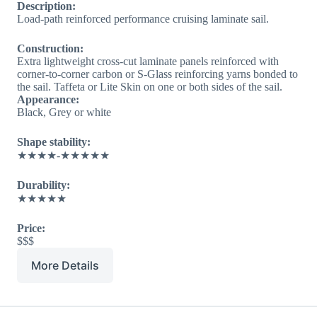
Description:
Load-path reinforced performance cruising laminate sail.
Construction:
Extra lightweight cross-cut laminate panels reinforced with
corner-to-corner carbon or S-Glass reinforcing yarns bonded to
the sail. Taffeta or Lite Skin on one or both sides of the sail.
Appearance:
Black, Grey or white
Shape stability:
★★★★-★★★★★
Durability:
★★★★★
Price:
$$$
More Details