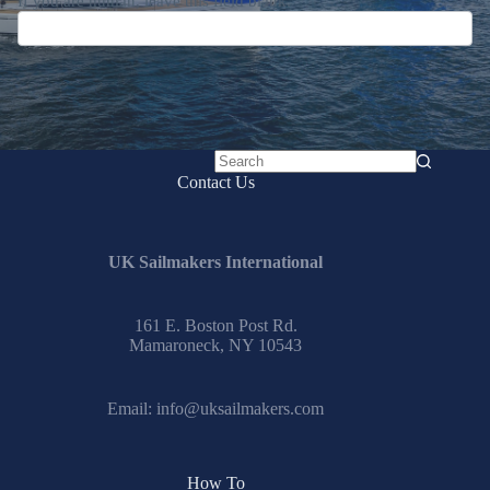
Submit
No
Contact Us
results
UK Sailmakers International
161 E. Boston Post Rd.
Mamaroneck, NY 10543
Email:
info@uksailmakers.com
How To