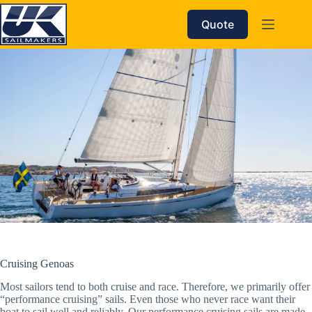
Skip
to
Quote
content
Cruising Genoas
Most sailors tend to both cruise and race. Therefore, we primarily offer
“performance cruising” sails. Even those who never race want their
boat to sail well and reliably. Our performance cruising sails are made