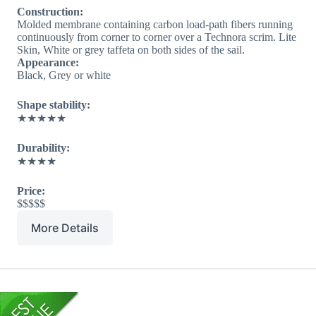
Construction:
Molded membrane containing carbon load-path fibers running
continuously from corner to corner over a Technora scrim. Lite
Skin, White or grey taffeta on both sides of the sail.
Appearance:
Black, Grey or white
Shape stability:
★★★★★
Durability:
★★★★
Price:
$$$$$
More Details