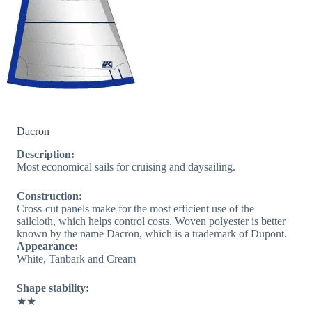
Dacron
Description:
Most economical sails for cruising and daysailing.
Construction:
Cross-cut panels make for the most efficient use of the
sailcloth, which helps control costs. Woven polyester is better
known by the name Dacron, which is a trademark of Dupont.
Appearance:
White, Tanbark and Cream
Shape stability:
★★