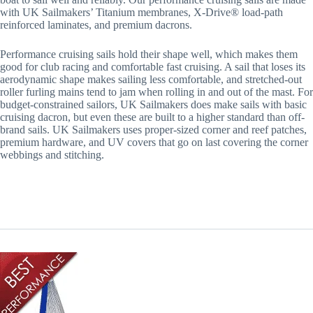
with UK Sailmakers’ Titanium membranes, X-Drive® load-path
reinforced laminates, and premium dacrons.
Performance cruising sails hold their shape well, which makes them
good for club racing and comfortable fast cruising. A sail that loses its
aerodynamic shape makes sailing less comfortable, and stretched-out
roller furling mains tend to jam when rolling in and out of the mast. For
budget-constrained sailors, UK Sailmakers does make sails with basic
cruising dacron, but even these are built to a higher standard than off-
brand sails. UK Sailmakers uses proper-sized corner and reef patches,
premium hardware, and UV covers that go on last covering the corner
webbings and stitching.