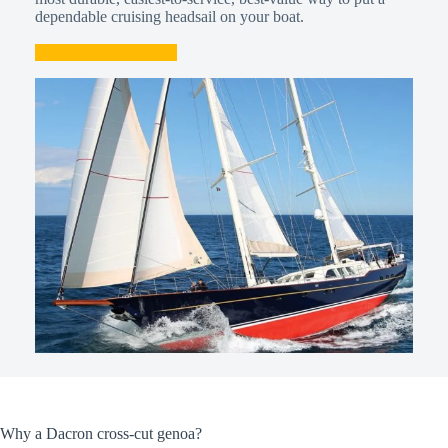
dependable cruising headsail on your boat.
Talk to a Sailmaker
Why a Dacron cross-cut genoa?