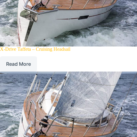
X-Drive Taffeta – Cruising Headsail
Read More