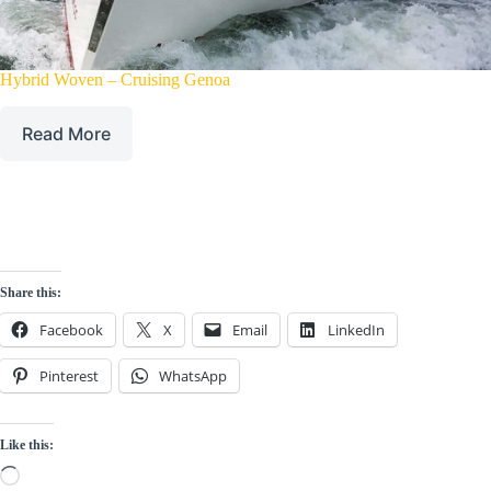
Hybrid Woven – Cruising Genoa
Read More
Share this:
Facebook
X
Email
LinkedIn
Pinterest
WhatsApp
Like this:
Loading…