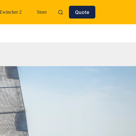
Quote
Ewincher 2
Store