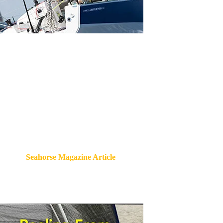
Seahorse Magazine Article