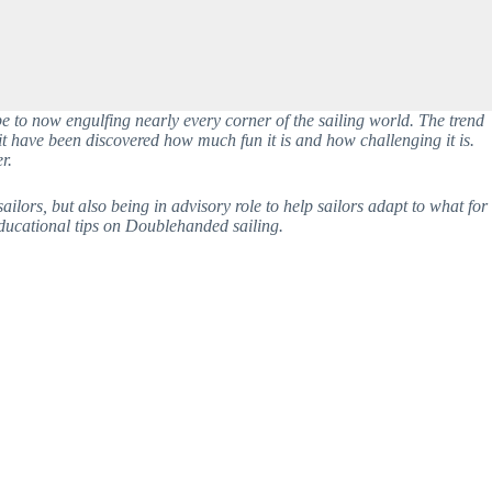
 to now engulfing nearly every corner of the sailing world. The trend 
t have been discovered how much fun it is and how challenging it is. 
r. 
ors, but also being in advisory role to help sailors adapt to what for 
 educational tips on Doublehanded sailing. 