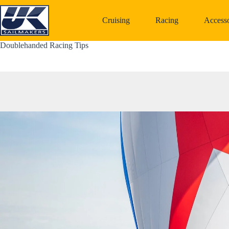
Skip
to
Cruising
Racing
Accesso
content
Doublehanded Racing Tips