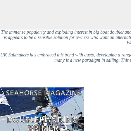
The immense popularity and exploding interest in big boat doublehanded
is appears to be a sensible solution for owners who want an alternati
Wi
UK Sailmakers has embraced this trend with gusto, developing a range of
many is a new paradigm in sailing. This se