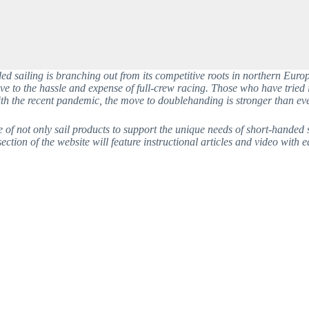
 sailing is branching out from its competitive roots in northern Europe
ve to the hassle and expense of full-crew racing. Those who have tried i
th the recent pandemic, the move to doublehanding is stronger than eve
 not only sail products to support the unique needs of short-handed sail
ction of the website will feature instructional articles and video with