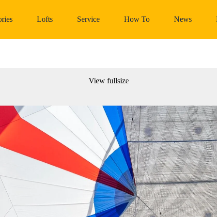
ries
Lofts
Service
How To
News
View fullsize