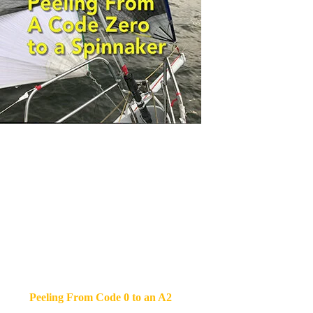
Peeling From Code 0 to an A2