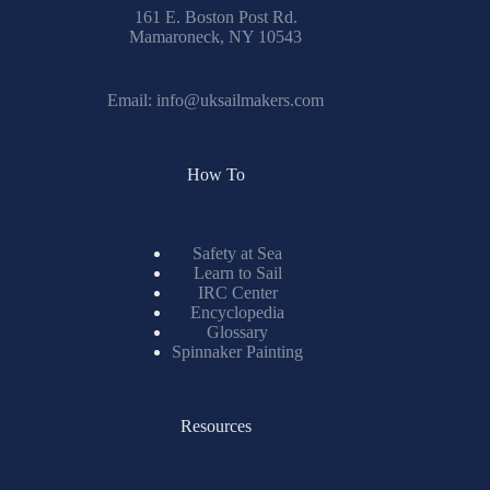
161 E. Boston Post Rd.
Mamaroneck, NY 10543
Email:
info@uksailmakers.com
How To
Safety at Sea
Learn to Sail
IRC Center
Encyclopedia
Glossary
Spinnaker Painting
Resources