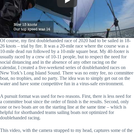
Of course, my first doublehanded race of 2020 had to be sailed in 18-
26 knots – trial by fire. It was a 20-mile race where the course was a
10-mile dead run followed by a 10-mile square beat. My 40-footer is
usually raced by a crew of 10-11 people, but to respect the need for
social distancing and in the absence of any other racing on the
calendar, I created a five-weekend series of doublehanded races on
New York’s Long Island Sound. There was no entry fee, no committee
boat, no trophies, and no party. The idea was to simply get out on the
water and have some competitive fun in a virus-safe environment.
A pursuit format was used for two reasons. First, there is less need for
a committee boat since the order of finish is the results. Second, only
one or two boats are on the starting line at the same time – which is
helpful for shorthanded teams sailing boats not optimized for
doublehanded racing.
This video, with the camera strapped to my head, captures some of the