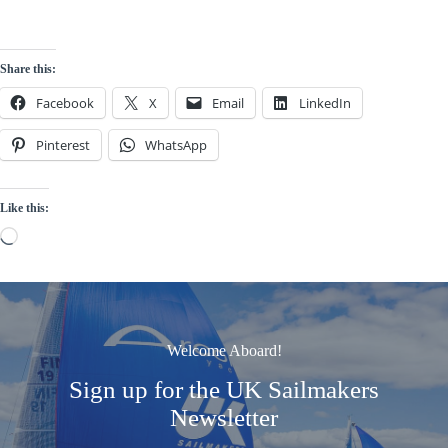
Share this:
Facebook
X
Email
LinkedIn
Pinterest
WhatsApp
Like this:
Loading…
Welcome Aboard!
Sign up for the UK Sailmakers
Newsletter