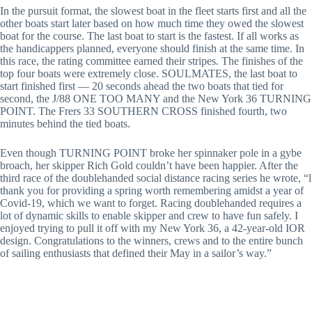
In the pursuit format, the slowest boat in the fleet starts first and all the
other boats start later based on how much time they owed the slowest
boat for the course. The last boat to start is the fastest. If all works as
the handicappers planned, everyone should finish at the same time. In
this race, the rating committee earned their stripes. The finishes of the
top four boats were extremely close. SOULMATES, the last boat to
start finished first — 20 seconds ahead the two boats that tied for
second, the J/88 ONE TOO MANY and the New York 36 TURNING
POINT. The Frers 33 SOUTHERN CROSS finished fourth, two
minutes behind the tied boats.
Even though TURNING POINT broke her spinnaker pole in a gybe
broach, her skipper Rich Gold couldn’t have been happier. After the
third race of the doublehanded social distance racing series he wrote, “l
thank you for providing a spring worth remembering amidst a year of
Covid-19, which we want to forget. Racing doublehanded requires a
lot of dynamic skills to enable skipper and crew to have fun safely. I
enjoyed trying to pull it off with my New York 36, a 42-year-old IOR
design. Congratulations to the winners, crews and to the entire bunch
of sailing enthusiasts that defined their May in a sailor’s way.”