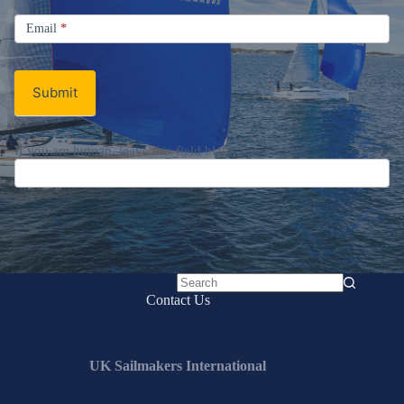
Signup
Email
Email
*
Newsletter
Submit
If you are human, leave this field blank.
No
Contact Us
results
UK Sailmakers International