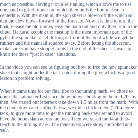
much as possible. Having it on a self-tailing winch allows me to use
one hand to grind runner on, which then pulls the boom close to
centerline. With the main in, the spin sheet is blown off the winch so
that the clew blows forward of the forestay. Now it is time to turn the
boat, release the old runner, easy the main out and only then trim in the
chute. Because keeping the mast up is the most important part of the
gybe, the spinnaker is left luffing in front of the boat while we get the
runners and the mainsail squared away. Before letting the sheet run,
make sure you have stopper knots in the end of the sheets. I use slip
knots for those “just in case” situations.
In the video you can see us figuring out how to free the new spinnaker
sheet that caught under the tack patch during the jibe, which is a good
lesson in problem solving.
When it came time for our final jibe to the turning mark, we chose to
douse the spinnaker first since the wind was holding in the mid-20s by
then. We started our letterbox take-down 1.5 miles from the mark. With
the chute down and stuffed below, we did a chicken jibe (270-degree
tack) to give more time to get the running backstays set and to avoid
have the boom slam across the boat. Then we raised the J4 and jib-
reach to the turning mark. The maneuvers were slow, controlled and
safe.