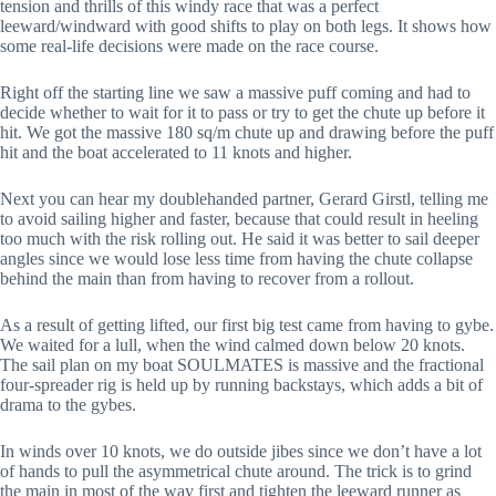
tension and thrills of this windy race that was a perfect
leeward/windward with good shifts to play on both legs. It shows how
some real-life decisions were made on the race course.
Right off the starting line we saw a massive puff coming and had to
decide whether to wait for it to pass or try to get the chute up before it
hit. We got the massive 180 sq/m chute up and drawing before the puff
hit and the boat accelerated to 11 knots and higher.
Next you can hear my doublehanded partner, Gerard Girstl, telling me
to avoid sailing higher and faster, because that could result in heeling
too much with the risk rolling out. He said it was better to sail deeper
angles since we would lose less time from having the chute collapse
behind the main than from having to recover from a rollout.
As a result of getting lifted, our first big test came from having to gybe.
We waited for a lull, when the wind calmed down below 20 knots.
The sail plan on my boat SOULMATES is massive and the fractional
four-spreader rig is held up by running backstays, which adds a bit of
drama to the gybes.
In winds over 10 knots, we do outside jibes since we don’t have a lot
of hands to pull the asymmetrical chute around. The trick is to grind
the main in most of the way first and tighten the leeward runner as