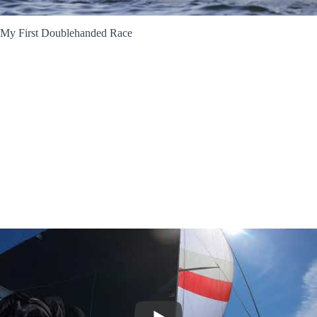
My First Doublehanded Race