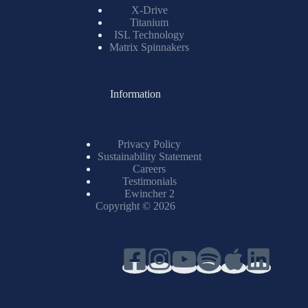
X-Drive
Titanium
ISL Technology
Matrix Spinnakers
Information
Privacy Policy
Sustainability Statement
Careers
Testimonials
Ewincher 2
Copyright © 2026