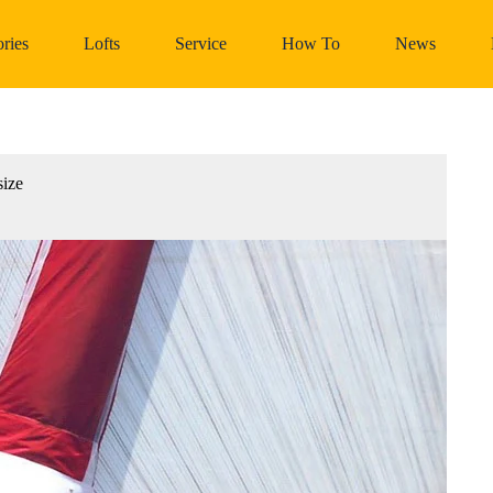
ries
Lofts
Service
How To
News
size