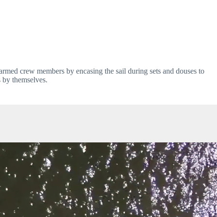
armed crew members by encasing the sail during sets and douses to 
s by themselves.