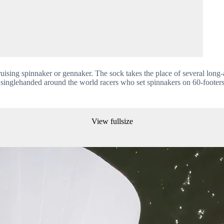
ising spinnaker or gennaker. The sock takes the place of several long-
 the singlehanded around the world racers who set spinnakers on 60-footer
View fullsize