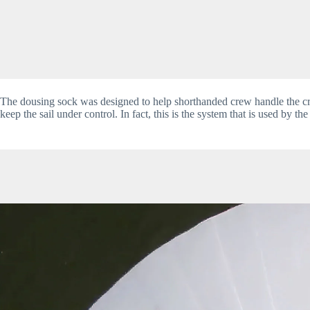
The dousing sock was designed to help shorthanded crew handle the cru
keep the sail under control. In fact, this is the system that is used by