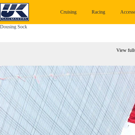
Skip
to
Cruising
Racing
Accesso
content
Dousing Sock
View full