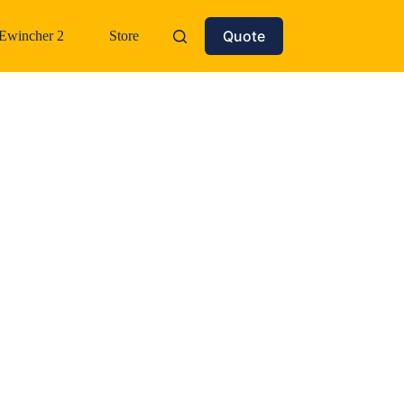
Quote
Ewincher 2
Store