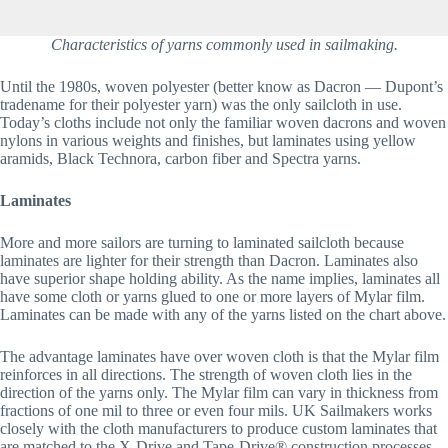
Characteristics of yarns commonly used in sailmaking.
Until the 1980s, woven polyester (better know as Dacron — Dupont’s 
tradename for their polyester yarn) was the only sailcloth in use. 
Today’s cloths include not only the familiar woven dacrons and woven 
nylons in various weights and finishes, but laminates using yellow 
aramids, Black Technora, carbon fiber and Spectra yarns.
Laminates
More and more sailors are turning to laminated sailcloth because 
laminates are lighter for their strength than Dacron. Laminates also 
have superior shape holding ability. As the name implies, laminates all 
have some cloth or yarns glued to one or more layers of Mylar film. 
Laminates can be made with any of the yarns listed on the chart above.
The advantage laminates have over woven cloth is that the Mylar film 
reinforces in all directions. The strength of woven cloth lies in the 
direction of the yarns only. The Mylar film can vary in thickness from 
fractions of one mil to three or even four mils. UK Sailmakers works 
closely with the cloth manufacturers to produce custom laminates that 
are matched to the X-Drive and Tape-Drive® construction processes. 