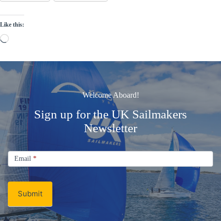
Like this:
Loading…
Welcome Aboard!
Sign up for the UK Sailmakers
Newsletter
Signup
Email
Email
*
Newsletter
Submit