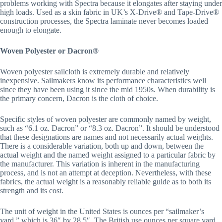
problems working with Spectra because it elongates after staying under 
high loads. Used as a skin fabric in UK’s X-Drive® and Tape-Drive® 
construction processes, the Spectra laminate never becomes loaded 
enough to elongate.
Woven Polyester or Dacron®
Woven polyester sailcloth is extremely durable and relatively 
inexpensive. Sailmakers know its performance characteristics well 
since they have been using it since the mid 1950s. When durability is 
the primary concern, Dacron is the cloth of choice.
Specific styles of woven polyester are commonly named by weight, 
such as “6.1 oz. Dacron” or “8.3 oz. Dacron”. It should be understood 
that these designations are names and not necessarily actual weights. 
There is a considerable variation, both up and down, between the 
actual weight and the named weight assigned to a particular fabric by 
the manufacturer. This variation is inherent in the manufacturing 
process, and is not an attempt at deception. Nevertheless, with these 
fabrics, the actual weight is a reasonably reliable guide as to both its 
strength and its cost.
The unit of weight in the United States is ounces per “sailmaker’s 
yard,” which is 36″ by 28.5″. The British use ounces per square yard, 