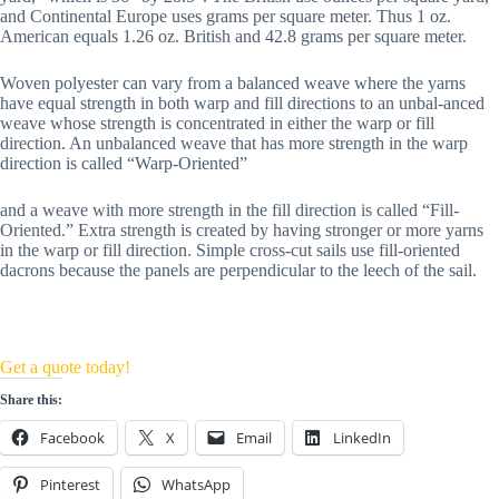
and Continental Europe uses grams per square meter. Thus 1 oz. 
American equals 1.26 oz. British and 42.8 grams per square meter.
Woven polyester can vary from a balanced weave where the yarns 
have equal strength in both warp and fill directions to an unbal-anced 
weave whose strength is concentrated in either the warp or fill 
direction. An unbalanced weave that has more strength in the warp 
direction is called “Warp-Oriented” 
and a weave with more strength in the fill direction is called “Fill-
Oriented.” Extra strength is created by having stronger or more yarns 
in the warp or fill direction. Simple cross-cut sails use fill-oriented 
dacrons because the panels are perpendicular to the leech of the sail.
Get a quote today!
Share this:
Facebook
X
Email
LinkedIn
Pinterest
WhatsApp