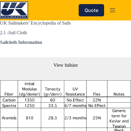
Skip
to
Quote
content
UK Sailmakers’ Encyclopedia of Sails
2.1 -Sail Cloth 
Sailcloth Information
View fullsize