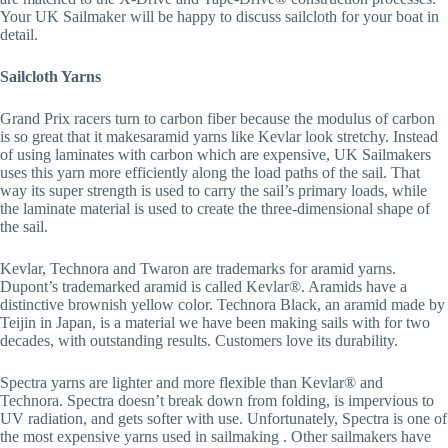
Your UK Sailmaker will be happy to discuss sailcloth for your boat in 
detail.
Sailcloth Yarns
Grand Prix racers turn to carbon fiber because the modulus of carbon 
is so great that it makesaramid yarns like Kevlar look stretchy. Instead 
of using laminates with carbon which are expensive, UK Sailmakers 
uses this yarn more efficiently along the load paths of the sail. That 
way its super strength is used to carry the sail’s primary loads, while 
the laminate material is used to create the three-dimensional shape of 
the sail.
Kevlar, Technora and Twaron are trademarks for aramid yarns. 
Dupont’s trademarked aramid is called Kevlar®. Aramids have a 
distinctive brownish yellow color. Technora Black, an aramid made by 
Teijin in Japan, is a material we have been making sails with for two 
decades, with outstanding results. Customers love its durability.
Spectra yarns are lighter and more flexible than Kevlar® and 
Technora. Spectra doesn’t break down from folding, is impervious to 
UV radiation, and gets softer with use. Unfortunately, Spectra is one of 
the most expensive yarns used in sailmaking . Other sailmakers have 