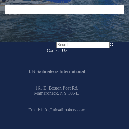
If you are human, leave this field blank.
No
Contact Us
results
UK Sailmakers International
161 E. Boston Post Rd.
Mamaroneck, NY 10543
Email:
info@uksailmakers.com