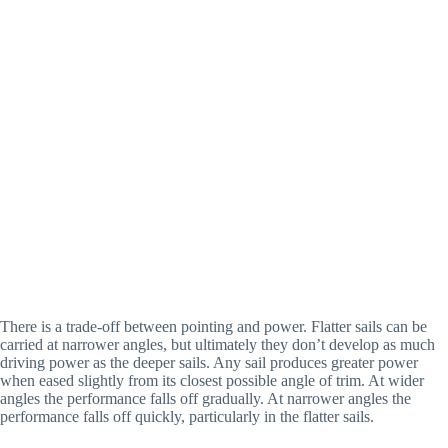
There is a trade-off between pointing and power. Flatter sails can be 
carried at narrower angles, but ultimately they don’t develop as much 
driving power as the deeper sails. Any sail produces greater power 
when eased slightly from its closest possible angle of trim. At wider 
angles the performance falls off gradually. At narrower angles the 
performance falls off quickly, particularly in the flatter sails.