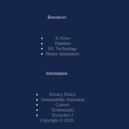
Resources
X-Drive
Titanium
ISL Technology
Matrix Spinnakers
Information
Privacy Policy
Sustainability Statement
Careers
Testimonials
Ewincher 2
Copyright © 2026