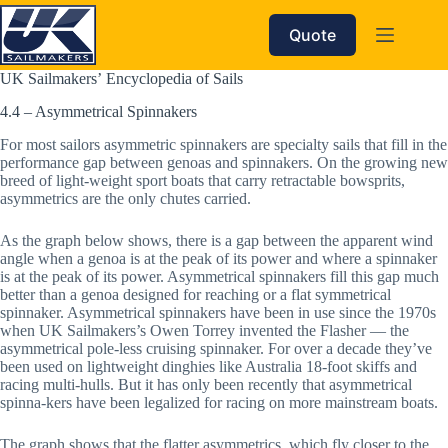
Skip
to
Quote
content
UK Sailmakers’ Encyclopedia of Sails
4.4 – Asymmetrical Spinnakers
For most sailors asymmetric spinnakers are specialty sails that fill in the 
performance gap between genoas and spinnakers. On the growing new 
breed of light-weight sport boats that carry retractable bowsprits, 
asymmetrics are the only chutes carried. 
As the graph below shows, there is a gap between the apparent wind 
angle when a genoa is at the peak of its power and where a spinnaker 
is at the peak of its power. Asymmetrical spinnakers fill this gap much 
better than a genoa designed for reaching or a flat symmetrical 
spinnaker. Asymmetrical spinnakers have been in use since the 1970s 
when UK Sailmakers’s Owen Torrey invented the Flasher — the 
asymmetrical pole-less cruising spinnaker. For over a decade they’ve 
been used on lightweight dinghies like Australia 18-foot skiffs and 
racing multi-hulls. But it has only been recently that asymmetrical 
spinna-kers have been legalized for racing on more mainstream boats. 
The graph shows that the flatter asymmetrics, which fly closer to the 