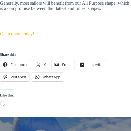
Generally, most sailors will benefit from our All Purpose shape, which 
is a compromise between the flattest and fullest shapes. 
Get a quote today!
Share this:
Facebook
X
Email
LinkedIn
Pinterest
WhatsApp
Like this:
Loading…