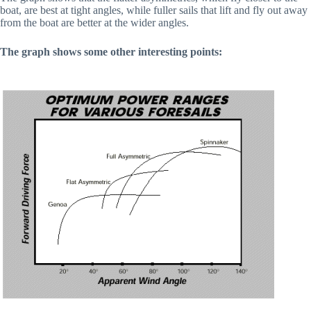
boat, are best at tight angles, while fuller sails that lift and fly out away 
from the boat are better at the wider angles.
The graph shows some other interesting points: