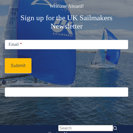
Welcome Aboard!
Sign up for the UK Sailmakers
Newsletter
Signup
Email
Email
*
Newsletter
Submit
If you are human, leave this field blank.