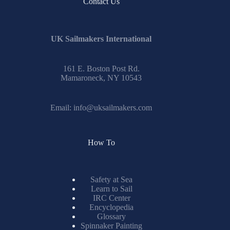
No
Contact Us
results
UK Sailmakers International
161 E. Boston Post Rd.
Mamaroneck, NY 10543
Email:
info@uksailmakers.com
How To
Safety at Sea
Learn to Sail
IRC Center
Encyclopedia
Glossary
Spinnaker Painting