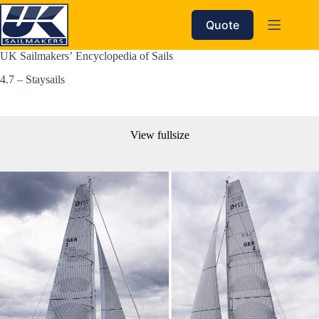
Skip
to
Quote
content
UK Sailmakers’ Encyclopedia of Sails
4.7 – Staysails
View fullsize