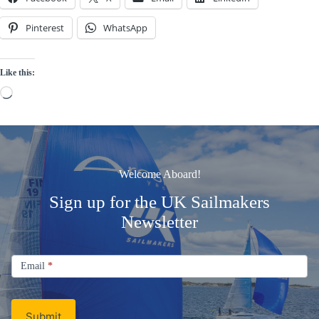
Pinterest
WhatsApp
Like this:
Loading…
Welcome Aboard!
Sign up for the UK Sailmakers
Newsletter
Signup
Email
Email
*
Newsletter
Submit