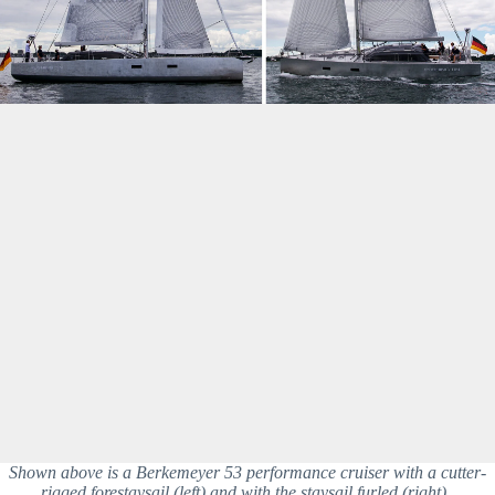
Shown above is a Berkemeyer 53 performance cruiser with a cutter-
rigged forestaysail (left) and with the staysail furled (right). 