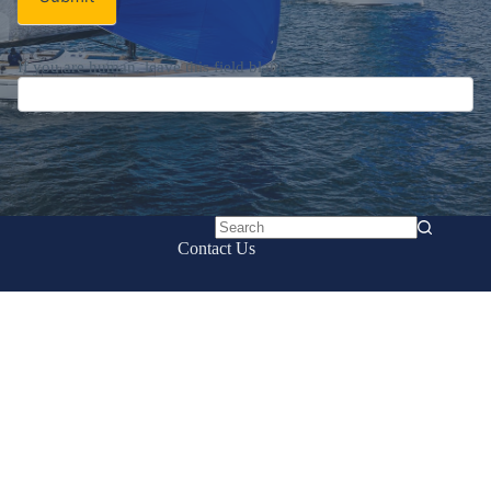
If you are human, leave this field blank.
No
Contact Us
results
UK Sailmakers International
161 E. Boston Post Rd.
Mamaroneck, NY 10543
Email:
info@uksailmakers.com