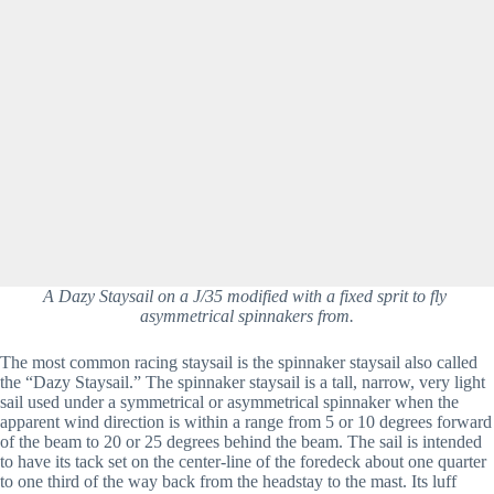
A Dazy Staysail on a J/35 modified with a fixed sprit to fly 
asymmetrical spinnakers from.
The most common racing staysail is the spinnaker staysail also called 
the “Dazy Staysail.” The spinnaker staysail is a tall, narrow, very light 
sail used under a symmetrical or asymmetrical spinnaker when the 
apparent wind direction is within a range from 5 or 10 degrees forward 
of the beam to 20 or 25 degrees behind the beam. The sail is intended 
to have its tack set on the center-line of the foredeck about one quarter 
to one third of the way back from the headstay to the mast. Its luff 