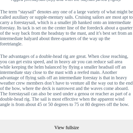
The term “staysail” denotes any one of a large variety of what might be 
called auxiliary or supple-mentary sails. Cruising sailors are most apt to 
carry a forestaysail, which is a smaller jib hanked onto an intermediate 
forestay. Its tack is set on the center line of the foredeck about a quarter 
of the way back from the headstay to the mast, and it’s best set from an 
intermediate halyard about three-quarters of the way up the 
foretriangle.
The advantages of a double-head rig are great. When close reaching, 
you can get extra speed, and in heavy air you can reduce sail area 
while keeping the helm balanced by flying a smaller headsail off an 
intermediate stay close to the mast with a reefed main. Another 
advantage of flying sails off an intermediate forestay is that in heavy 
weather crew members don’t have to venture all the way out to the end 
of the bow, where the deck is narrowest and the waves come aboard. 
The forestaysail can also be used under a genoa or reacher as part of a 
double-head rig. The sail is most effective when the apparent wind 
angle is from about 45 or 50 degrees to 75 or 80 degrees off the bow.
View fullsize