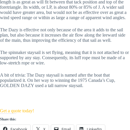
length is as great as will fit between that tack position and top of the 
foretriangle. Its width, or LP, is about 80% or 85% of J. A wider sail 
would have greater area, but would not be as effective over as great a 
wind speed range or within as large a range of apparent wind angles.
The Dazy is effective not only because of the area it adds to the sail 
plan, but also because it increases the air flow along the leeward side 
of the main, thus improving the efficiency of that sail as well.
The spinnaker staysail is set flying, meaning that it is not attached to or 
supported by any stay. Consequently, its luff rope must be made of a 
low-stretch rope or wire.
A bit of trivia: The Dazy staysail is named after the boat that 
popularized it. On her way to winning the 1975 Canada’s Cup, 
GOLDEN DAZY used a tall narrow staysail.
Get a quote today!
Share this:
Facebook
X
Email
LinkedIn