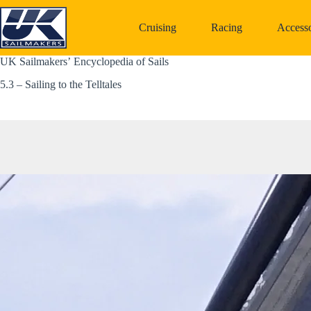
Skip
to
Cruising
Racing
Accesso
content
UK Sailmakers’ Encyclopedia of Sails
5.3 – Sailing to the Telltales