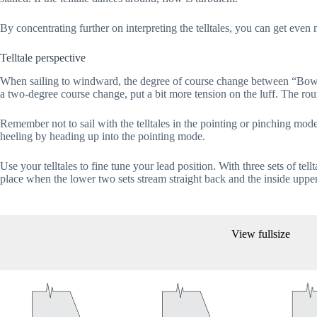
By concentrating further on interpreting the telltales, you can get even m
Telltale perspective
When sailing to windward, the degree of course change between “Bow-d
a two-degree course change, put a bit more tension on the luff. The rou
Remember not to sail with the telltales in the pointing or pinching mo
heeling by heading up into the pointing mode.
Use your telltales to fine tune your lead position. With three sets of tell
place when the lower two sets stream straight back and the inside uppe
View fullsize