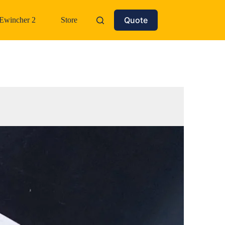
Quote
Ewincher 2
Store