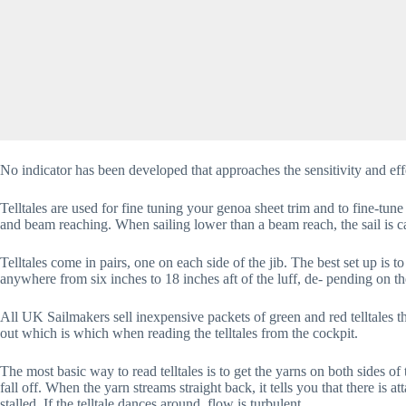
No indicator has been developed that approaches the sensitivity and effec
Telltales are used for fine tuning your genoa sheet trim and to fine-tune
and beam reaching. When sailing lower than a beam reach, the sail is ca
Telltales come in pairs, one on each side of the jib. The best set up is t
anywhere from six inches to 18 inches aft of the luff, de- pending on the 
All UK Sailmakers sell inexpensive packets of green and red telltales th
out which is which when reading the telltales from the cockpit.
The most basic way to read telltales is to get the yarns on both sides of
fall off. When the yarn streams straight back, it tells you that there is at
stalled. If the telltale dances around, flow is turbulent.