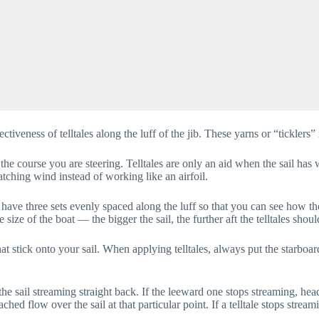
tiveness of telltales along the luff of the jib. These yarns or “ticklers”
 the course you are steering. Telltales are only an aid when the sail has
tching wind instead of working like an airfoil.
o have three sets evenly spaced along the luff so that you can see how the
size of the boat — the bigger the sail, the further aft the telltales shoul
at stick onto your sail. When applying telltales, always put the starboar
 the sail streaming straight back. If the leeward one stops streaming, he
tached flow over the sail at that particular point. If a telltale stops strea