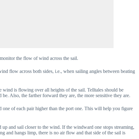
 monitor the flow of wind across the sail.
 wind flow across both sides, i.e., when sailing angles between beating
 wind is flowing over all heights of the sail. Telltales should be
d be. Also, the farther forward they are, the more sensitive they are.
d one of each pair higher than the port one. This will help you figure
ad up and sail closer to the wind. If the windward one stops streaming,
ming and hangs limp, there is no air flow and that side of the sail is