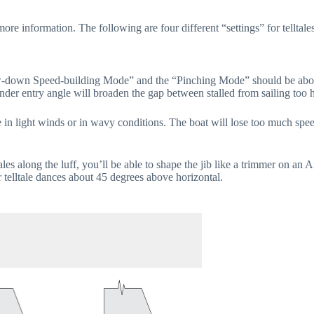
ore information. The following are four different “settings” for telltales
own Speed-building Mode” and the “Pinching Mode” should be about 5 to
nder entry angle will broaden the gap between stalled from sailing too h
de in light winds or in wavy conditions. The boat will lose too much s
tales along the luff, you’ll be able to shape the jib like a trimmer on an 
r telltale dances about 45 degrees above horizontal.