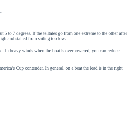
:
 7 degrees. If the telltales go from one extreme to the other after
igh and stalled from sailing too low.
peed. In heavy winds when the boat is overpowered, you can reduce
America’s Cup contender. In general, on a beat the lead is in the right