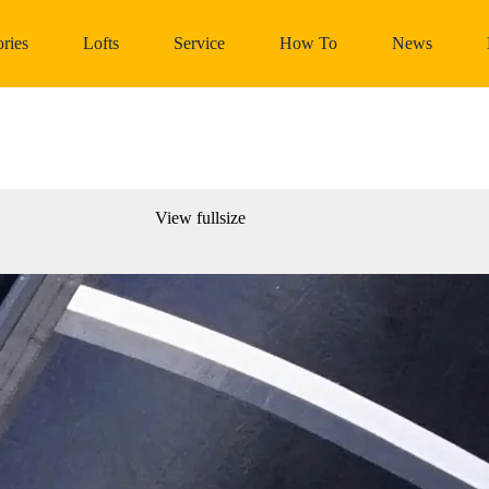
ries
Lofts
Service
How To
News
View fullsize