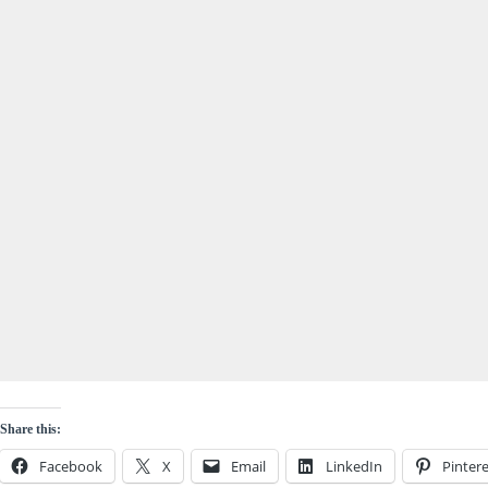
Share this:
Facebook
X
Email
LinkedIn
Pintere