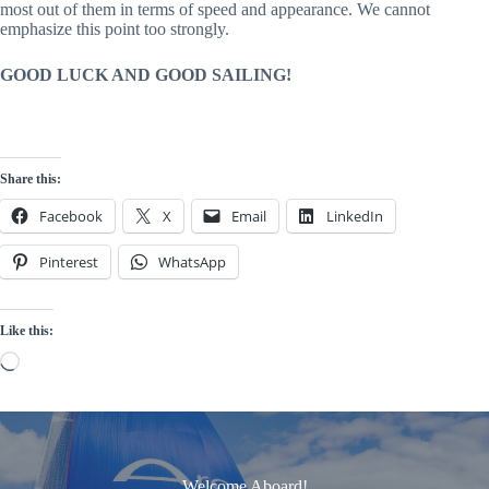
most out of them in terms of speed and appearance. We cannot
emphasize this point too strongly.
GOOD LUCK AND GOOD SAILING!
Share this:
Facebook
X
Email
LinkedIn
Pinterest
WhatsApp
Like this:
Loading…
Welcome Aboard!