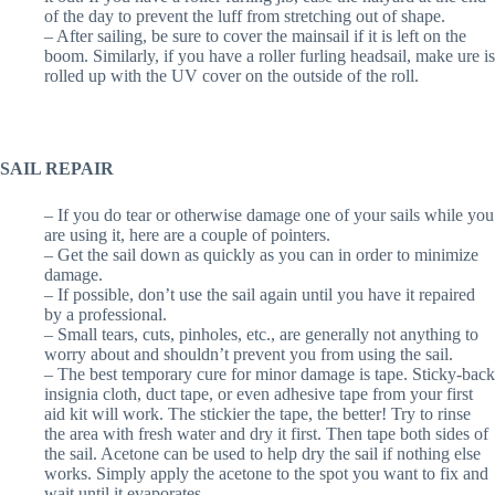
of the day to prevent the luff from stretching out of shape.
– After sailing, be sure to cover the mainsail if it is left on the
boom. Similarly, if you have a roller furling headsail, make ure is
rolled up with the UV cover on the outside of the roll.
SAIL REPAIR
– If you do tear or otherwise damage one of your sails while you
are using it, here are a couple of pointers.
– Get the sail down as quickly as you can in order to minimize
damage.
– If possible, don’t use the sail again until you have it repaired
by a professional.
– Small tears, cuts, pinholes, etc., are generally not anything to
worry about and shouldn’t prevent you from using the sail.
– The best temporary cure for minor damage is tape. Sticky-back
insignia cloth, duct tape, or even adhesive tape from your first
aid kit will work. The stickier the tape, the better! Try to rinse
the area with fresh water and dry it first. Then tape both sides of
the sail. Acetone can be used to help dry the sail if nothing else
works. Simply apply the acetone to the spot you want to fix and
wait until it evaporates.