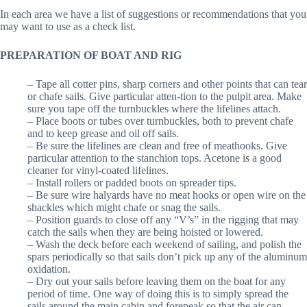
In each area we have a list of suggestions or recommendations that you
may want to use as a check list.
PREPARATION OF BOAT AND RIG
– Tape all cotter pins, sharp corners and other points that can tear
or chafe sails. Give particular atten-tion to the pulpit area. Make
sure you tape off the turnbuckles where the lifelines attach.
– Place boots or tubes over turnbuckles, both to prevent chafe
and to keep grease and oil off sails.
– Be sure the lifelines are clean and free of meathooks. Give
particular attention to the stanchion tops. Acetone is a good
cleaner for vinyl-coated lifelines.
– Install rollers or padded boots on spreader tips.
– Be sure wire halyards have no meat hooks or open wire on the
shackles which might chafe or snag the sails.
– Position guards to close off any “V’s” in the rigging that may
catch the sails when they are being hoisted or lowered.
– Wash the deck before each weekend of sailing, and polish the
spars periodically so that sails don’t pick up any of the aluminum
oxidation.
– Dry out your sails before leaving them on the boat for any
period of time. One way of doing this is to simply spread the
sails around the main cabin and forepeak so that the air can