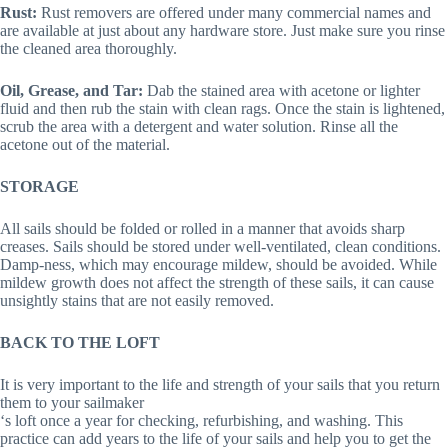
Rust:
Rust removers are offered under many commercial names and
are available at just about any hardware store. Just make sure you rinse
the cleaned area thoroughly.
Oil, Grease, and Tar:
Dab the stained area with acetone or lighter
fluid and then rub the stain with clean rags. Once the stain is lightened,
scrub the area with a detergent and water solution. Rinse all the
acetone out of the material.
STORAGE
All sails should be folded or rolled in a manner that avoids sharp
creases. Sails should be stored under well-ventilated, clean conditions.
Damp-ness, which may encourage mildew, should be avoided. While
mildew growth does not affect the strength of these sails, it can cause
unsightly stains that are not easily removed.
BACK TO THE LOFT
It is very important to the life and strength of your sails that you return
them to your sailmaker
‘s loft once a year for checking, refurbishing, and washing. This
practice can add years to the life of your sails and help you to get the