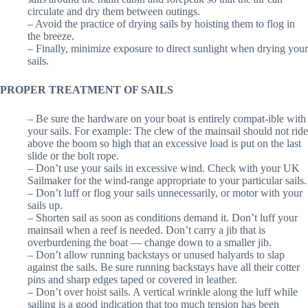
circulate and dry them between outings.
– Avoid the practice of drying sails by hoisting them to flog in
the breeze.
– Finally, minimize exposure to direct sunlight when drying your
sails.
PROPER TREATMENT OF SAILS
– Be sure the hardware on your boat is entirely compat-ible with
your sails. For example: The clew of the mainsail should not ride
above the boom so high that an excessive load is put on the last
slide or the bolt rope.
– Don’t use your sails in excessive wind. Check with your UK
Sailmaker for the wind-range appropriate to your particular sails.
– Don’t luff or flog your sails unnecessarily, or motor with your
sails up.
– Shorten sail as soon as conditions demand it. Don’t luff your
mainsail when a reef is needed. Don’t carry a jib that is
overburdening the boat — change down to a smaller jib.
– Don’t allow running backstays or unused halyards to slap
against the sails. Be sure running backstays have all their cotter
pins and sharp edges taped or covered in leather.
– Don’t over hoist sails. A vertical wrinkle along the luff while
sailing is a good indication that too much tension has been