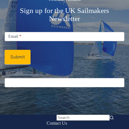
Sign up for the UK Sailmakers
Newsletter
Signup
Email
Email
*
Newsletter
Submit
If you are human, leave this field blank.
No
Contact Us
results