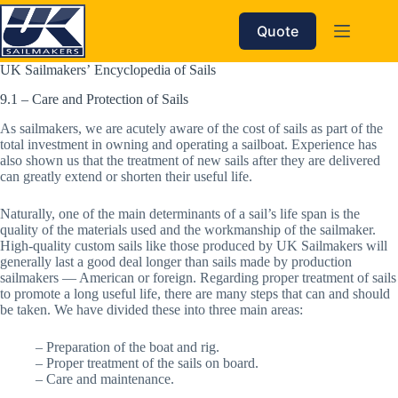
Skip
to
Quote
content
UK Sailmakers’ Encyclopedia of Sails
9.1 – Care and Protection of Sails
As sailmakers, we are acutely aware of the cost of sails as part of the
total investment in owning and operating a sailboat. Experience has
also shown us that the treatment of new sails after they are delivered
can greatly extend or shorten their useful life.
Naturally, one of the main determinants of a sail’s life span is the
quality of the materials used and the workmanship of the sailmaker.
High-quality custom sails like those produced by UK Sailmakers will
generally last a good deal longer than sails made by production
sailmakers — American or foreign. Regarding proper treatment of sails
to promote a long useful life, there are many steps that can and should
be taken. We have divided these into three main areas:
– Preparation of the boat and rig.
– Proper treatment of the sails on board.
– Care and maintenance.