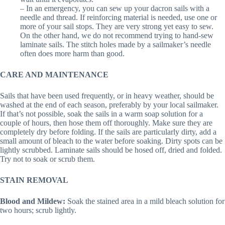
– In an emergency, you can sew up your dacron sails with a
needle and thread. If reinforcing material is needed, use one or
more of your sail stops. They are very strong yet easy to sew.
On the other hand, we do not recommend trying to hand-sew
laminate sails. The stitch holes made by a sailmaker’s needle
often does more harm than good.
CARE AND MAINTENANCE
Sails that have been used frequently, or in heavy weather, should be
washed at the end of each season, preferably by your local sailmaker.
If that’s not possible, soak the sails in a warm soap solution for a
couple of hours, then hose them off thoroughly. Make sure they are
completely dry before folding. If the sails are particularly dirty, add a
small amount of bleach to the water before soaking. Dirty spots can be
lightly scrubbed. Laminate sails should be hosed off, dried and folded.
Try not to soak or scrub them.
STAIN REMOVAL
Blood and Mildew:
Soak the stained area in a mild bleach solution for
two hours; scrub lightly.