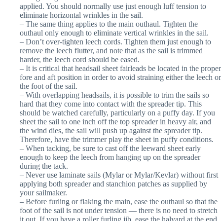
applied. You should normally use just enough luff tension to
eliminate horizontal wrinkles in the sail.
– The same thing applies to the main outhaul. Tighten the
outhaul only enough to eliminate vertical wrinkles in the sail.
– Don’t over-tighten leech cords. Tighten them just enough to
remove the leech flutter, and note that as the sail is trimmed
harder, the leech cord should be eased.
– It is critical that headsail sheet fairleads be located in the proper
fore and aft position in order to avoid straining either the leech or
the foot of the sail.
– With overlapping headsails, it is possible to trim the sails so
hard that they come into contact with the spreader tip. This
should be watched carefully, particularly on a puffy day. If you
sheet the sail to one inch off the top spreader in heavy air, and
the wind dies, the sail will push up against the spreader tip.
Therefore, have the trimmer play the sheet in puffy conditions.
– When tacking, be sure to cast off the leeward sheet early
enough to keep the leech from hanging up on the spreader
during the tack.
– Never use laminate sails (Mylar or Mylar/Kevlar) without first
applying both spreader and stanchion patches as supplied by
your sailmaker.
– Before furling or flaking the main, ease the outhaul so that the
foot of the sail is not under tension — there is no need to stretch
it out. If you have a roller furling jib, ease the halyard at the end