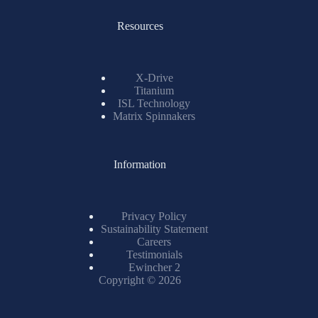
Resources
X-Drive
Titanium
ISL Technology
Matrix Spinnakers
Information
Privacy Policy
Sustainability Statement
Careers
Testimonials
Ewincher 2
Copyright © 2026