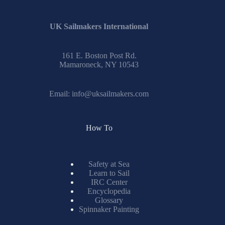
UK Sailmakers International
161 E. Boston Post Rd.
Mamaroneck, NY 10543
Email:
info@uksailmakers.com
How To
Safety at Sea
Learn to Sail
IRC Center
Encyclopedia
Glossary
Spinnaker Painting