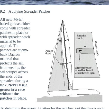
9.2 – Applying Spreader Patches
All new Mylar-
based genoas either
come with spreader
patches in place or
with spreader patch
material to be
applied. The
patches are sticky-
back Dacron
material that
protects the sail
from wear as the
sail scrapes across
the ends of the
spreaders during a
tack.
Never use a
genoa in a race
without the
patches in place.
To determine the proper location for the patches, put the genoa up in