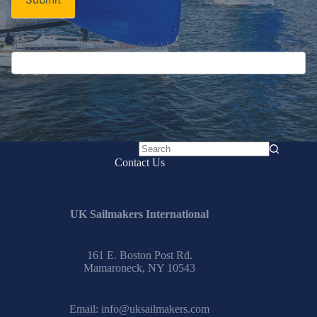
If you are human, leave this field blank.
No
Contact Us
results
UK Sailmakers International
161 E. Boston Post Rd.
Mamaroneck, NY 10543
Email:
info@uksailmakers.com