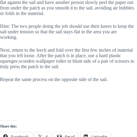
flat against the sail and have another person slowly peel the paper out
from under the patch as you smooth it to the sail, avoiding air bubbles
or folds in the material.
Hint: The two people doing the job should use their knees to keep the
sail under tension so that the sail stays flat in the area you are
working.
Next, return to the leech and fold over the first few inches of material
that you left loose. After the patch is in place, use a hard plastic
squeegee,wooden wallpaper roller or blunt side of a pair of scissors to
truly press the patch to the sail.
Repeat the same process on the opposite side of the sail.
Share this:
Facebook
X
Email
LinkedIn