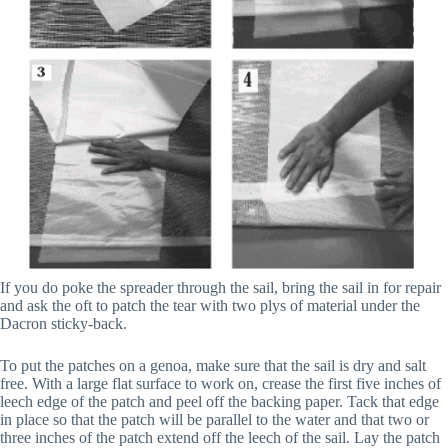
If you do poke the spreader through the sail, bring the sail in for repair
and ask the oft to patch the tear with two plys of material under the
Dacron sticky-back.
To put the patches on a genoa, make sure that the sail is dry and salt
free. With a large flat surface to work on, crease the first five inches of
leech edge of the patch and peel off the backing paper. Tack that edge
in place so that the patch will be parallel to the water and that two or
three inches of the patch extend off the leech of the sail. Lay the patch