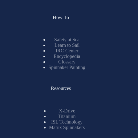
How To
Safety at Sea
Learn to Sail
IRC Center
Encyclopedia
Glossary
Spinnaker Painting
Resources
X-Drive
Titanium
ISL Technology
Matrix Spinnakers