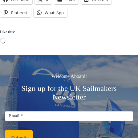
Pinterest
WhatsApp
Like this:
Loading…
Welcome Aboard!
Sign up for the UK Sailmakers
Newsletter
Signup
Email
Email
*
Newsletter
Submit