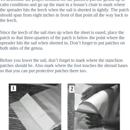
calm conditions and go up the mast in a bosun’s chair to mark where
the spreader hits the leech when the sail is sheeted in tightly. The patch
should span from eight inches in front of that point all the way back to
the leech.
Since the leech of the sail rises up when the sheet is eased, place the
patch so that three-quarters of the patch is below the point where the
spreader hits the sail when sheeted in. Don’t forget to put patches on
both sides of the genoa.
Before you lower the sail, don’t forget to mark where the stanchion
patches should be. Also mark where the foot touches the shroud bases
so that you can put protective patches there too.