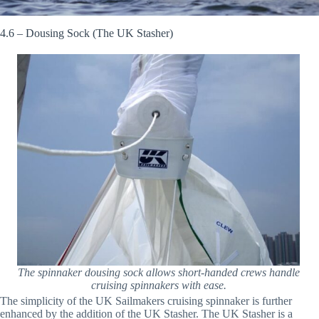
4.6 – Dousing Sock (The UK Stasher)
The spinnaker dousing sock allows short-handed crews handle
cruising spinnakers with ease.
The simplicity of the UK Sailmakers cruising spinnaker is further
enhanced by the addition of the UK Stasher. The UK Stasher is a