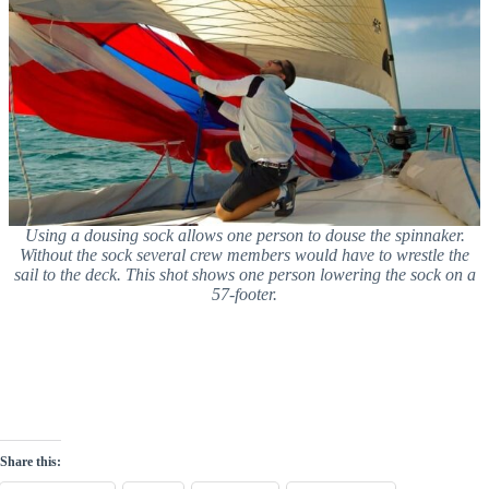
Using a dousing sock allows one person to douse the spinnaker.
Without the sock several crew members would have to wrestle the
sail to the deck. This shot shows one person lowering the sock on a
57-footer.
Share this: