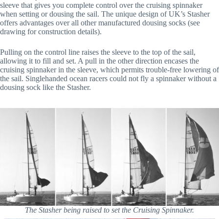
sleeve that gives you complete control over the cruising spinnaker
when setting or dousing the sail. The unique design of UK’s Stasher
offers advantages over all other manufactured dousing socks (see
drawing for construction details).
Pulling on the control line raises the sleeve to the top of the sail,
allowing it to fill and set. A pull in the other direction encases the
cruising spinnaker in the sleeve, which permits trouble-free lowering of
the sail. Singlehanded ocean racers could not fly a spinnaker without a
dousing sock like the Stasher.
The Stasher being raised to set the Cruising Spinnaker.