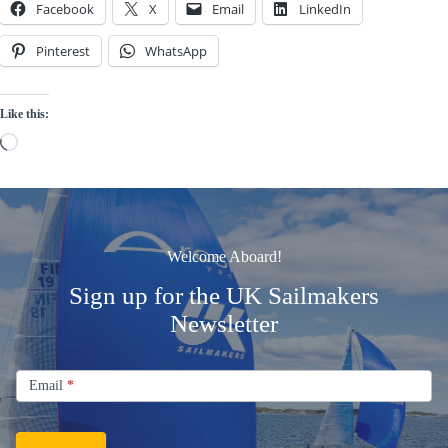
Facebook
X
Email
LinkedIn
Pinterest
WhatsApp
Like this:
Loading…
Welcome Aboard!
Sign up for the UK Sailmakers
Newsletter
Signup
Email
Email
*
Newsletter