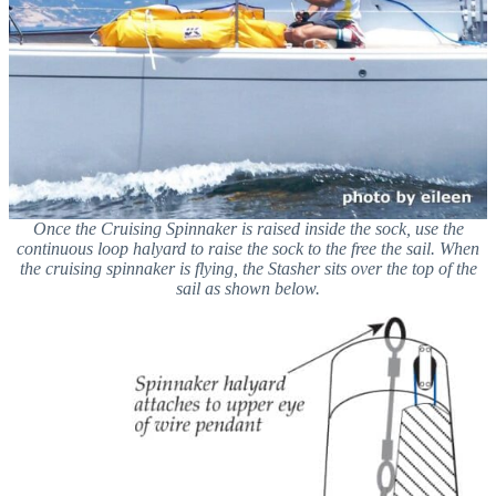
Once the Cruising Spinnaker is raised inside the sock, use the
continuous loop halyard to raise the sock to the free the sail. When
the cruising spinnaker is flying, the Stasher sits over the top of the
sail as shown below.