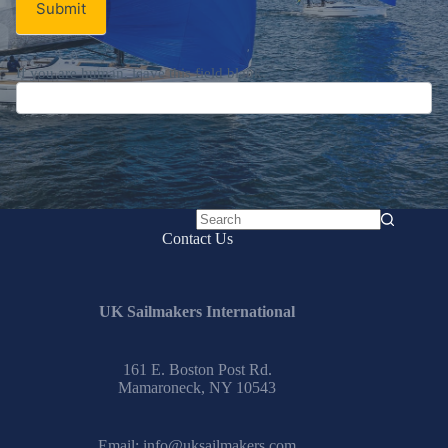
Submit
If you are human, leave this field blank.
No
Contact Us
results
UK Sailmakers International
161 E. Boston Post Rd.
Mamaroneck, NY 10543
Email:
info@uksailmakers.com