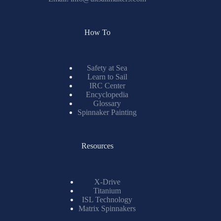
How To
Safety at Sea
Learn to Sail
IRC Center
Encyclopedia
Glossary
Spinnaker Painting
Resources
X-Drive
Titanium
ISL Technology
Matrix Spinnakers