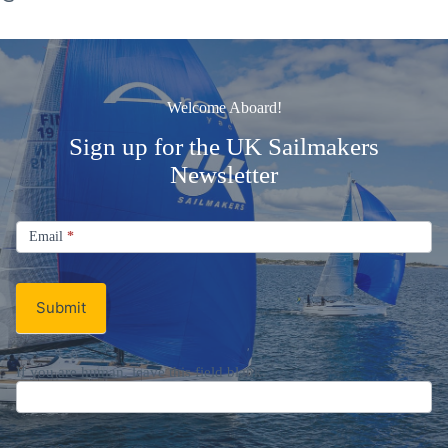
Welcome Aboard!
Sign up for the UK Sailmakers
Newsletter
Signup
Email
Email
*
Newsletter
Submit
If you are human, leave this field blank.