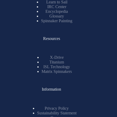
Learn to Sail
IRC Center
Encyclopedia
Glossary
Spinnaker Painting
Resources
X-Drive
Titanium
ISL Technology
Matrix Spinnakers
Information
Privacy Policy
Sustainability Statement