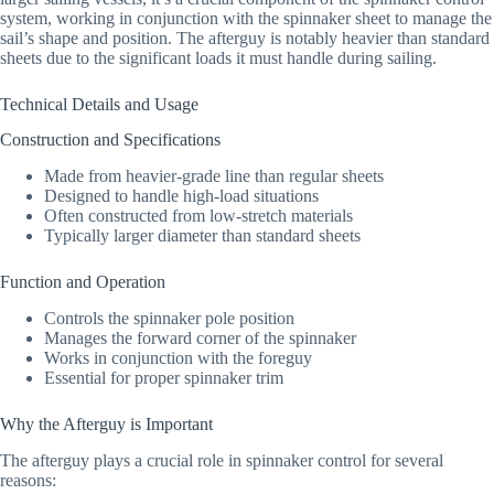
system, working in conjunction with the spinnaker sheet to manage the
sail’s shape and position. The afterguy is notably heavier than standard
sheets due to the significant loads it must handle during sailing.
Technical Details and Usage
Construction and Specifications
Made from heavier-grade line than regular sheets
Designed to handle high-load situations
Often constructed from low-stretch materials
Typically larger diameter than standard sheets
Function and Operation
Controls the spinnaker pole position
Manages the forward corner of the spinnaker
Works in conjunction with the foreguy
Essential for proper spinnaker trim
Why the Afterguy is Important
The afterguy plays a crucial role in spinnaker control for several
reasons: