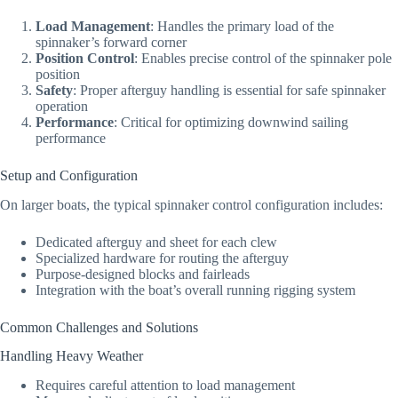
Load Management
: Handles the primary load of the
spinnaker’s forward corner
Position Control
: Enables precise control of the spinnaker pole
position
Safety
: Proper afterguy handling is essential for safe spinnaker
operation
Performance
: Critical for optimizing downwind sailing
performance
Setup and Configuration
On larger boats, the typical spinnaker control configuration includes:
Dedicated afterguy and sheet for each clew
Specialized hardware for routing the afterguy
Purpose-designed blocks and fairleads
Integration with the boat’s overall running rigging system
Common Challenges and Solutions
Handling Heavy Weather
Requires careful attention to load management