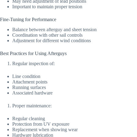
May need adjustment of lead positions
Important to maintain proper tension
Fine-Tuning for Performance
Balance between afterguy and sheet tension
Coordination with other sail controls
Adjustment for different wind conditions
Best Practices for Using Afterguys
Regular inspection of:
Line condition
Attachment points
Running surfaces
Associated hardware
Proper maintenance:
Regular cleaning
Protection from UV exposure
Replacement when showing wear
Hardware lubrication