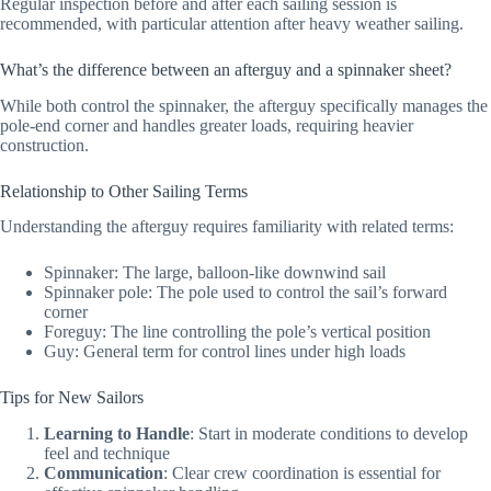
Regular inspection before and after each sailing session is
recommended, with particular attention after heavy weather sailing.
What’s the difference between an afterguy and a spinnaker sheet?
While both control the spinnaker, the afterguy specifically manages the
pole-end corner and handles greater loads, requiring heavier
construction.
Relationship to Other Sailing Terms
Understanding the afterguy requires familiarity with related terms:
Spinnaker: The large, balloon-like downwind sail
Spinnaker pole: The pole used to control the sail’s forward
corner
Foreguy: The line controlling the pole’s vertical position
Guy: General term for control lines under high loads
Tips for New Sailors
Learning to Handle
: Start in moderate conditions to develop
feel and technique
Communication
: Clear crew coordination is essential for