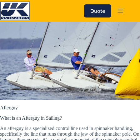
Skip
to
Quote
content
Afterguy
What is an Afterguy in Sailing?
An afterguy is a specialized control line used in spinnaker handling,
specifically the line that runs through the jaw of the spinnaker pole. On
larger sailing vessels, it’s a crucial component of the spinnaker control