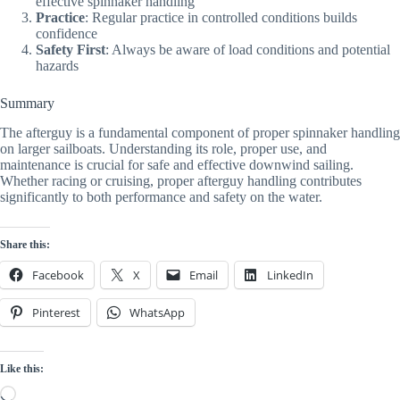
effective spinnaker handling
Practice
: Regular practice in controlled conditions builds
confidence
Safety First
: Always be aware of load conditions and potential
hazards
Summary
The afterguy is a fundamental component of proper spinnaker handling
on larger sailboats. Understanding its role, proper use, and
maintenance is crucial for safe and effective downwind sailing.
Whether racing or cruising, proper afterguy handling contributes
significantly to both performance and safety on the water.
Share this:
Facebook
X
Email
LinkedIn
Pinterest
WhatsApp
Like this:
Loading…