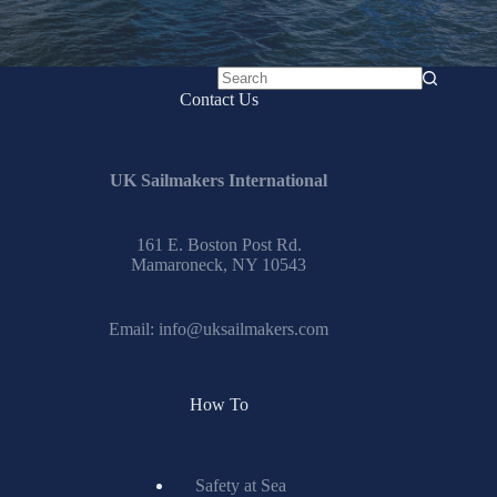
No
Contact Us
results
UK Sailmakers International
161 E. Boston Post Rd.
Mamaroneck, NY 10543
Email:
info@uksailmakers.com
How To
Safety at Sea