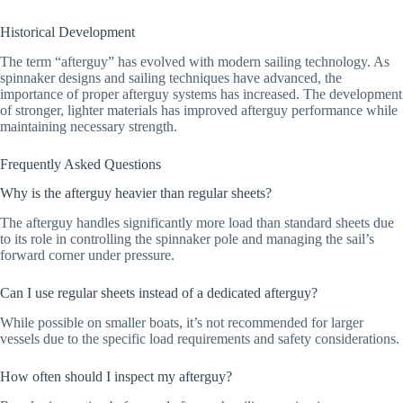
Historical Development
The term “afterguy” has evolved with modern sailing technology. As
spinnaker designs and sailing techniques have advanced, the
importance of proper afterguy systems has increased. The development
of stronger, lighter materials has improved afterguy performance while
maintaining necessary strength.
Frequently Asked Questions
Why is the afterguy heavier than regular sheets?
The afterguy handles significantly more load than standard sheets due
to its role in controlling the spinnaker pole and managing the sail’s
forward corner under pressure.
Can I use regular sheets instead of a dedicated afterguy?
While possible on smaller boats, it’s not recommended for larger
vessels due to the specific load requirements and safety considerations.
How often should I inspect my afterguy?