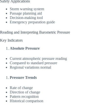
Safety Applications
Storm warning system
Passage planning aid
Decision-making tool
Emergency preparation guide
Reading and Interpreting Barometric Pressure
Key Indicators
Absolute Pressure
Current atmospheric pressure reading
Compared to standard pressure
Regional variations normal
Pressure Trends
Rate of change
Direction of change
Pattern recognition
Historical comparison