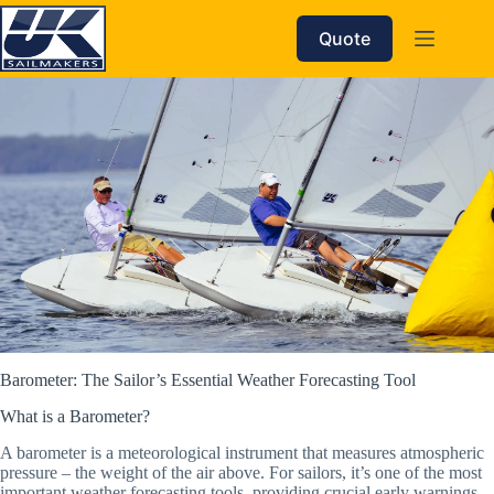
Skip
to
Quote
content
Barometer: The Sailor’s Essential Weather Forecasting Tool
What is a Barometer?
A barometer is a meteorological instrument that measures atmospheric
pressure – the weight of the air above. For sailors, it’s one of the most
important weather forecasting tools, providing crucial early warnings