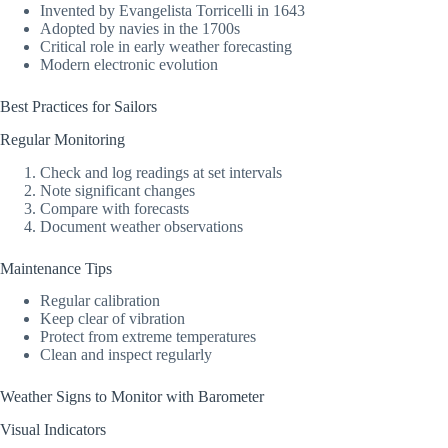
Invented by Evangelista Torricelli in 1643
Adopted by navies in the 1700s
Critical role in early weather forecasting
Modern electronic evolution
Best Practices for Sailors
Regular Monitoring
Check and log readings at set intervals
Note significant changes
Compare with forecasts
Document weather observations
Maintenance Tips
Regular calibration
Keep clear of vibration
Protect from extreme temperatures
Clean and inspect regularly
Weather Signs to Monitor with Barometer
Visual Indicators