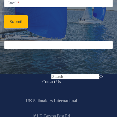
Email
Email
*
Newsletter
Submit
If you are human, leave this field blank.
No
Contact Us
results
UK Sailmakers International
161 E. Boston Post Rd.