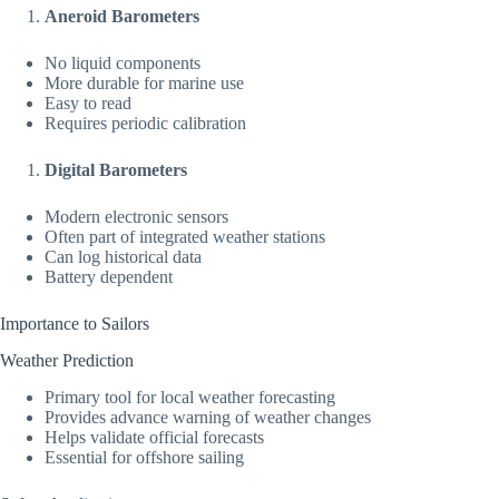
Aneroid Barometers
No liquid components
More durable for marine use
Easy to read
Requires periodic calibration
Digital Barometers
Modern electronic sensors
Often part of integrated weather stations
Can log historical data
Battery dependent
Importance to Sailors
Weather Prediction
Primary tool for local weather forecasting
Provides advance warning of weather changes
Helps validate official forecasts
Essential for offshore sailing