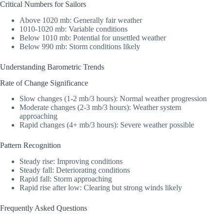
Critical Numbers for Sailors
Above 1020 mb: Generally fair weather
1010-1020 mb: Variable conditions
Below 1010 mb: Potential for unsettled weather
Below 990 mb: Storm conditions likely
Understanding Barometric Trends
Rate of Change Significance
Slow changes (1-2 mb/3 hours): Normal weather progression
Moderate changes (2-3 mb/3 hours): Weather system
approaching
Rapid changes (4+ mb/3 hours): Severe weather possible
Pattern Recognition
Steady rise: Improving conditions
Steady fall: Deteriorating conditions
Rapid fall: Storm approaching
Rapid rise after low: Clearing but strong winds likely
Frequently Asked Questions