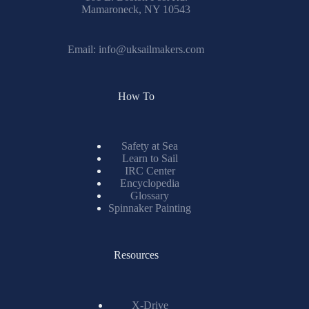
Mamaroneck, NY 10543
Email:
info@uksailmakers.com
How To
Safety at Sea
Learn to Sail
IRC Center
Encyclopedia
Glossary
Spinnaker Painting
Resources
X-Drive