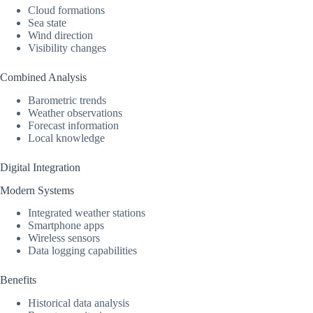
Cloud formations
Sea state
Wind direction
Visibility changes
Combined Analysis
Barometric trends
Weather observations
Forecast information
Local knowledge
Digital Integration
Modern Systems
Integrated weather stations
Smartphone apps
Wireless sensors
Data logging capabilities
Benefits
Historical data analysis