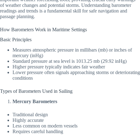
of weather changes and potential storms. Understanding barometer
readings and trends is a fundamental skill for safe navigation and
passage planning.
How Barometers Work in Maritime Settings
Basic Principles
Measures atmospheric pressure in millibars (mb) or inches of
mercury (inHg)
Standard pressure at sea level is 1013.25 mb (29.92 inHg)
Higher pressure typically indicates fair weather
Lower pressure often signals approaching storms or deteriorating
conditions
Types of Barometers Used in Sailing
Mercury Barometers
Traditional design
Highly accurate
Less common on modern vessels
Requires careful handling