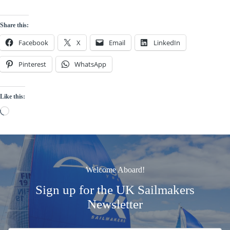
Share this:
Facebook
X
Email
LinkedIn
Pinterest
WhatsApp
Like this:
Loading…
Welcome Aboard!
Sign up for the UK Sailmakers
Newsletter
Signup