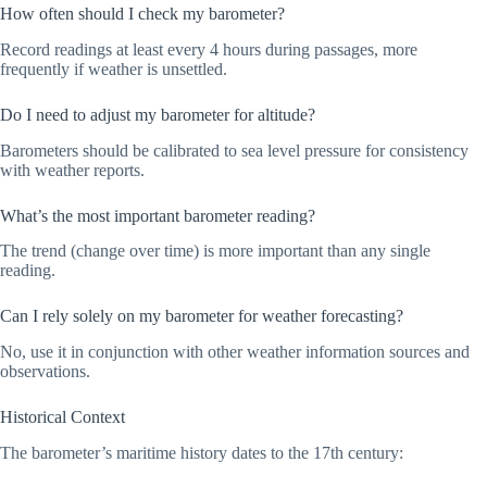
How often should I check my barometer?
Record readings at least every 4 hours during passages, more
frequently if weather is unsettled.
Do I need to adjust my barometer for altitude?
Barometers should be calibrated to sea level pressure for consistency
with weather reports.
What’s the most important barometer reading?
The trend (change over time) is more important than any single
reading.
Can I rely solely on my barometer for weather forecasting?
No, use it in conjunction with other weather information sources and
observations.
Historical Context
The barometer’s maritime history dates to the 17th century: