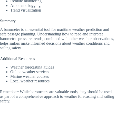
Remote monitoring
Automatic logging
Trend visualization
Summary
A barometer is an essential tool for maritime weather prediction and
safe passage planning. Understanding how to read and interpret
barometric pressure trends, combined with other weather observations,
helps sailors make informed decisions about weather conditions and
sailing safety.
Additional Resources
Weather forecasting guides
Online weather services
Marine weather courses
Local weather resources
Remember: While barometers are valuable tools, they should be used
as part of a comprehensive approach to weather forecasting and sailing
safety.