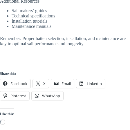
Additional Resources
Sail makers’ guides
Technical specifications
Installation tutorials
Maintenance manuals
Remember: Proper batten selection, installation, and maintenance are
key to optimal sail performance and longevity.
Share this:
Facebook
X
Email
LinkedIn
Pinterest
WhatsApp
Like this:
Loading…