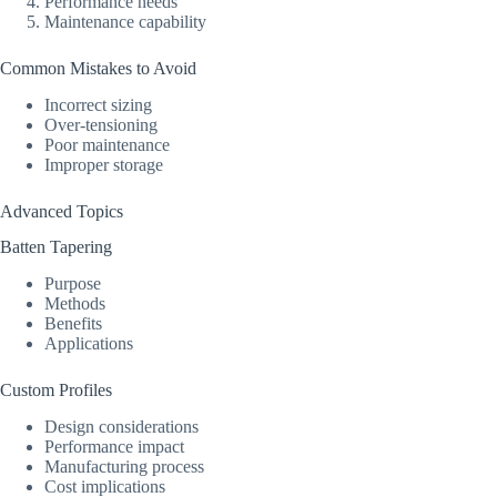
Performance needs
Maintenance capability
Common Mistakes to Avoid
Incorrect sizing
Over-tensioning
Poor maintenance
Improper storage
Advanced Topics
Batten Tapering
Purpose
Methods
Benefits
Applications
Custom Profiles
Design considerations
Performance impact
Manufacturing process
Cost implications