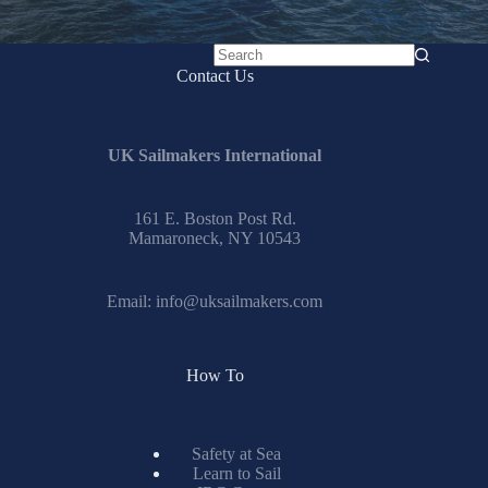
No
Contact Us
results
UK Sailmakers International
161 E. Boston Post Rd.
Mamaroneck, NY 10543
Email:
info@uksailmakers.com
How To
Safety at Sea
Learn to Sail