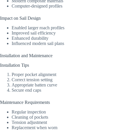
Modern composite materials
Computer-designed profiles
Impact on Sail Design
Enabled larger roach profiles
Improved sail efficiency
Enhanced durability
Influenced modern sail plans
Installation and Maintenance
Installation Tips
Proper pocket alignment
Correct tension setting
Appropriate batten curve
Secure end caps
Maintenance Requirements
Regular inspection
Cleaning of pockets
Tension adjustment
Replacement when worn