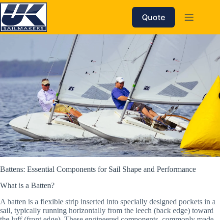
Skip
to
Quote
content
Battens: Essential Components for Sail Shape and Performance
What is a Batten?
A batten is a flexible strip inserted into specially designed pockets in a
sail, typically running horizontally from the leech (back edge) toward
the luff (front edge). These engineered components, commonly made