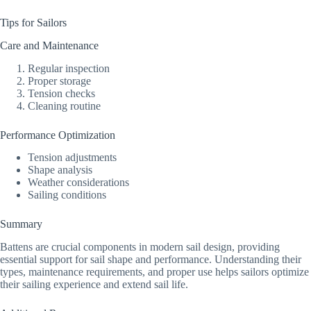
Tips for Sailors
Care and Maintenance
Regular inspection
Proper storage
Tension checks
Cleaning routine
Performance Optimization
Tension adjustments
Shape analysis
Weather considerations
Sailing conditions
Summary
Battens are crucial components in modern sail design, providing
essential support for sail shape and performance. Understanding their
types, maintenance requirements, and proper use helps sailors optimize
their sailing experience and extend sail life.