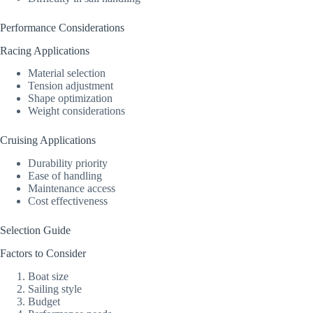
Performance Considerations
Racing Applications
Material selection
Tension adjustment
Shape optimization
Weight considerations
Cruising Applications
Durability priority
Ease of handling
Maintenance access
Cost effectiveness
Selection Guide
Factors to Consider
Boat size
Sailing style
Budget