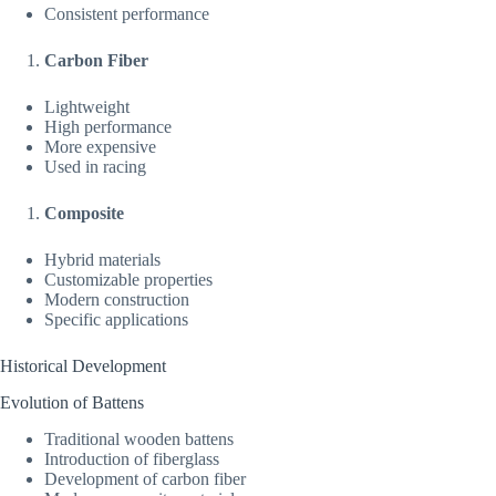
Consistent performance
Carbon Fiber
Lightweight
High performance
More expensive
Used in racing
Composite
Hybrid materials
Customizable properties
Modern construction
Specific applications
Historical Development
Evolution of Battens
Traditional wooden battens
Introduction of fiberglass
Development of carbon fiber