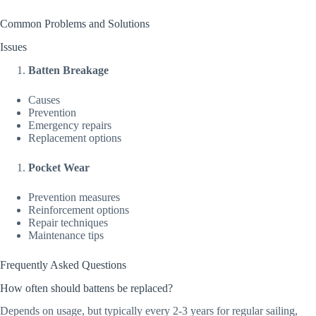
Common Problems and Solutions
Issues
Batten Breakage
Causes
Prevention
Emergency repairs
Replacement options
Pocket Wear
Prevention measures
Reinforcement options
Repair techniques
Maintenance tips
Frequently Asked Questions
How often should battens be replaced?
Depends on usage, but typically every 2-3 years for regular sailing,