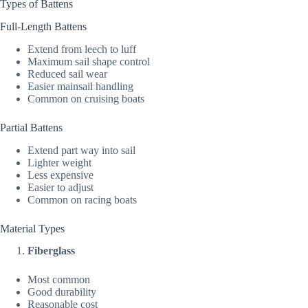
Types of Battens
Full-Length Battens
Extend from leech to luff
Maximum sail shape control
Reduced sail wear
Easier mainsail handling
Common on cruising boats
Partial Battens
Extend part way into sail
Lighter weight
Less expensive
Easier to adjust
Common on racing boats
Material Types
Fiberglass
Most common
Good durability
Reasonable cost