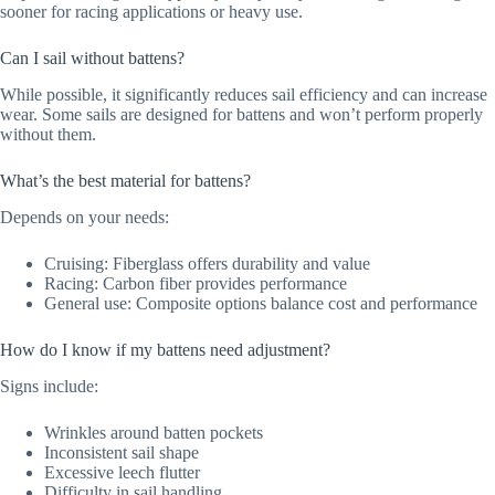
sooner for racing applications or heavy use.
Can I sail without battens?
While possible, it significantly reduces sail efficiency and can increase
wear. Some sails are designed for battens and won’t perform properly
without them.
What’s the best material for battens?
Depends on your needs:
Cruising: Fiberglass offers durability and value
Racing: Carbon fiber provides performance
General use: Composite options balance cost and performance
How do I know if my battens need adjustment?
Signs include:
Wrinkles around batten pockets
Inconsistent sail shape
Excessive leech flutter
Difficulty in sail handling