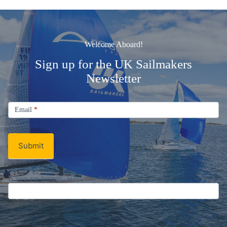
Welcome Aboard!
Sign up for the UK Sailmakers
Newsletter
Signup
Email
Email
*
Newsletter
Submit