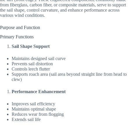
from fiberglass, carbon fiber, or composite materials, serve to support
the sail shape, control curvature, and enhance performance across
various wind conditions.
Purpose and Function
Primary Functions
Sail Shape Support
Maintains designed sail curve
Prevents sail distortion
Controls leech flutter
Supports roach area (sail area beyond straight line from head to
clew)
Performance Enhancement
Improves sail efficiency
Maintains optimal shape
Reduces wear from flogging
Extends sail life