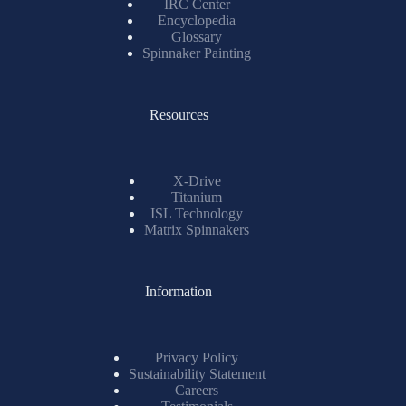
IRC Center
Encyclopedia
Glossary
Spinnaker Painting
Resources
X-Drive
Titanium
ISL Technology
Matrix Spinnakers
Information
Privacy Policy
Sustainability Statement
Careers