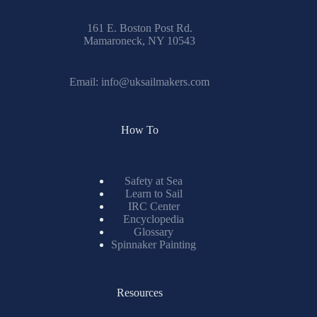
161 E. Boston Post Rd.
Mamaroneck, NY 10543
Email:
info@uksailmakers.com
How To
Safety at Sea
Learn to Sail
IRC Center
Encyclopedia
Glossary
Spinnaker Painting
Resources