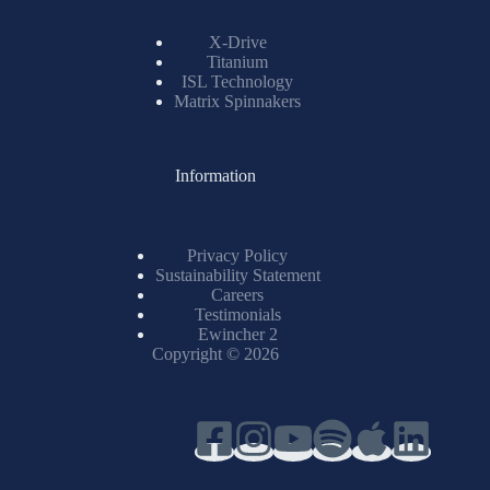
X-Drive
Titanium
ISL Technology
Matrix Spinnakers
Information
Privacy Policy
Sustainability Statement
Careers
Testimonials
Ewincher 2
Copyright © 2026