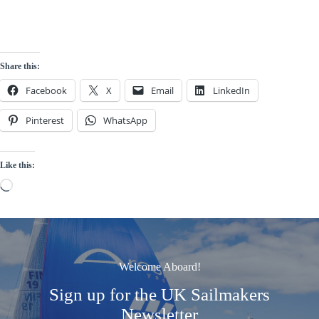
Share this:
Facebook
X
Email
LinkedIn
Pinterest
WhatsApp
Like this:
Loading…
Welcome Aboard!
Sign up for the UK Sailmakers
Newsletter