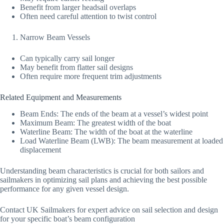
Benefit from larger headsail overlaps
Often need careful attention to twist control
Narrow Beam Vessels
Can typically carry sail longer
May benefit from flatter sail designs
Often require more frequent trim adjustments
Related Equipment and Measurements
Beam Ends: The ends of the beam at a vessel’s widest point
Maximum Beam: The greatest width of the boat
Waterline Beam: The width of the boat at the waterline
Load Waterline Beam (LWB): The beam measurement at loaded
displacement
Understanding beam characteristics is crucial for both sailors and
sailmakers in optimizing sail plans and achieving the best possible
performance for any given vessel design.
Contact UK Sailmakers for expert advice on sail selection and design
for your specific boat’s beam configuration