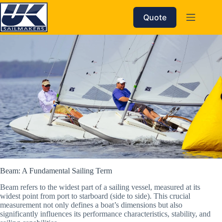
Skip
to
Quote
content
Beam: A Fundamental Sailing Term
Beam refers to the widest part of a sailing vessel, measured at its
widest point from port to starboard (side to side). This crucial
measurement not only defines a boat’s dimensions but also
significantly influences its performance characteristics, stability, and