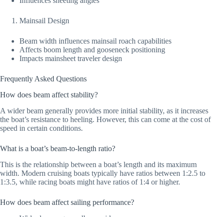
Influences sheeting angles
Mainsail Design
Beam width influences mainsail roach capabilities
Affects boom length and gooseneck positioning
Impacts mainsheet traveler design
Frequently Asked Questions
How does beam affect stability?
A wider beam generally provides more initial stability, as it increases
the boat’s resistance to heeling. However, this can come at the cost of
speed in certain conditions.
What is a boat’s beam-to-length ratio?
This is the relationship between a boat’s length and its maximum
width. Modern cruising boats typically have ratios between 1:2.5 to
1:3.5, while racing boats might have ratios of 1:4 or higher.
How does beam affect sailing performance?