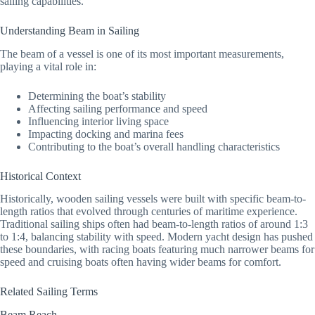
sailing capabilities.
Understanding Beam in Sailing
The beam of a vessel is one of its most important measurements,
playing a vital role in:
Determining the boat’s stability
Affecting sailing performance and speed
Influencing interior living space
Impacting docking and marina fees
Contributing to the boat’s overall handling characteristics
Historical Context
Historically, wooden sailing vessels were built with specific beam-to-
length ratios that evolved through centuries of maritime experience.
Traditional sailing ships often had beam-to-length ratios of around 1:3
to 1:4, balancing stability with speed. Modern yacht design has pushed
these boundaries, with racing boats featuring much narrower beams for
speed and cruising boats often having wider beams for comfort.
Related Sailing Terms
Beam Reach