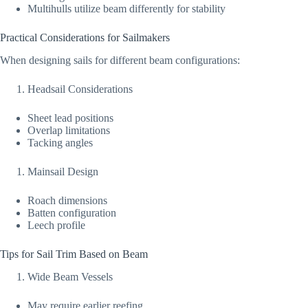
Multihulls utilize beam differently for stability
Practical Considerations for Sailmakers
When designing sails for different beam configurations:
Headsail Considerations
Sheet lead positions
Overlap limitations
Tacking angles
Mainsail Design
Roach dimensions
Batten configuration
Leech profile
Tips for Sail Trim Based on Beam
Wide Beam Vessels
May require earlier reefing