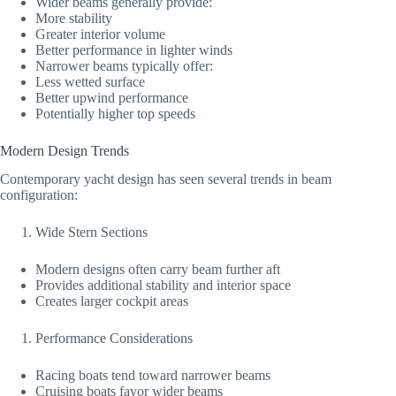
Wider beams generally provide:
More stability
Greater interior volume
Better performance in lighter winds
Narrower beams typically offer:
Less wetted surface
Better upwind performance
Potentially higher top speeds
Modern Design Trends
Contemporary yacht design has seen several trends in beam
configuration:
Wide Stern Sections
Modern designs often carry beam further aft
Provides additional stability and interior space
Creates larger cockpit areas
Performance Considerations
Racing boats tend toward narrower beams
Cruising boats favor wider beams