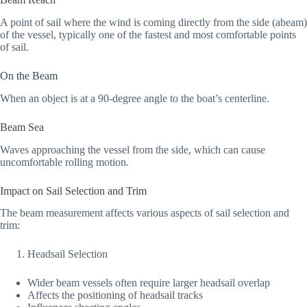
A point of sail where the wind is coming directly from the side (abeam)
of the vessel, typically one of the fastest and most comfortable points
of sail.
On the Beam
When an object is at a 90-degree angle to the boat’s centerline.
Beam Sea
Waves approaching the vessel from the side, which can cause
uncomfortable rolling motion.
Impact on Sail Selection and Trim
The beam measurement affects various aspects of sail selection and
trim:
Headsail Selection
Wider beam vessels often require larger headsail overlap
Affects the positioning of headsail tracks