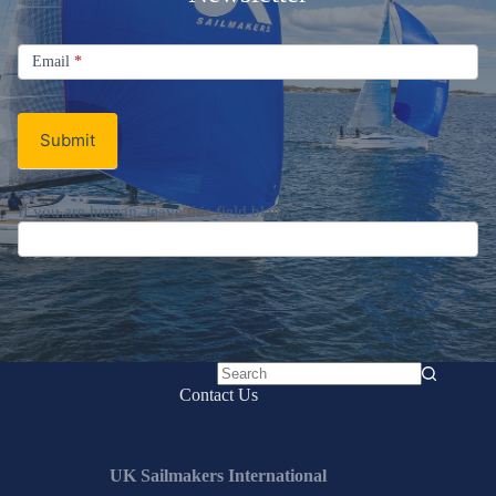
Signup
Email
Email
*
Newsletter
Submit
If you are human, leave this field blank.
No
Contact Us
results
UK Sailmakers International