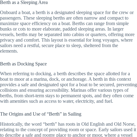
Berth as a Sleeping Area
Onboard a boat, a berth is a designated sleeping space for the crew or
passengers. These sleeping berths are often narrow and compact to
maximize space efficiency on a boat. Berths can range from simple
bunks or cots to more elaborate, padded sleeping areas. In larger
vessels, berths may be separated into cabins or quarters, offering more
privacy and comfort. This layout is essential for long voyages, where
sailors need a restful, secure place to sleep, sheltered from the
elements.
Berth as Docking Space
When referring to docking, a berth describes the space allotted for a
boat to moor at a marina, dock, or anchorage. A berth in this context
provides a safe and designated spot for a boat to be secured, preventing
collisions and ensuring accessibility. Marinas offer various types of
berths, from short-term stays to permanent spots, and they often come
with amenities such as access to water, electricity, and fuel.
The Origins and Use of “Berth” in Sailing
Historically, the word “berth” has roots in Old English and Old Norse,
relating to the concept of providing room or space. Early sailors used it
to describe a safe and roomy place to anchor or moor, where a vessel