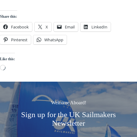
Share this:
Facebook
X
Email
LinkedIn
Pinterest
WhatsApp
Like this:
Loading…
Welcome Aboard!
Sign up for the UK Sailmakers
Newsletter
Signup