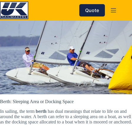
Skip
to
Quote
content
Berth: Sleeping Area or Docking Space
In sailing, the term
berth
has dual meanings that relate to life on and
around the water. A berth can refer to a sleeping area on a boat, as well
as the docking space allocated to a boat when it is moored or anchored.