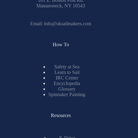
161 E. Boston Post Rd.
Mamaroneck, NY 10543
Email:
info@uksailmakers.com
How To
Safety at Sea
Learn to Sail
IRC Center
Encyclopedia
Glossary
Spinnaker Painting
Resources
X-Drive