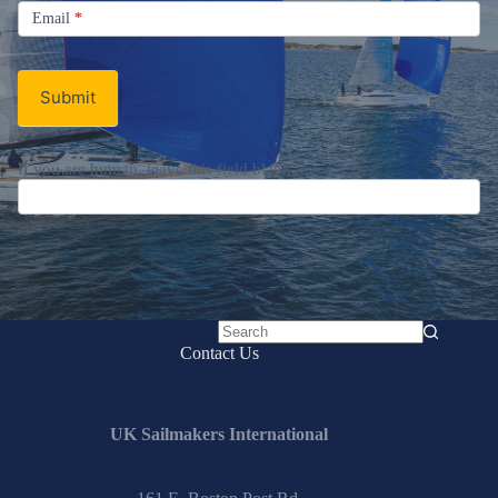
Email
Email
*
Newsletter
Submit
If you are human, leave this field blank.
No
Contact Us
results
UK Sailmakers International