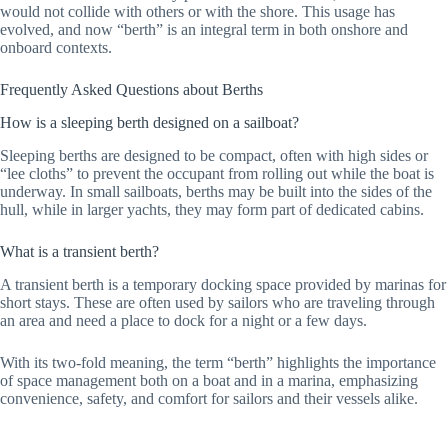
would not collide with others or with the shore. This usage has
evolved, and now “berth” is an integral term in both onshore and
onboard contexts.
Frequently Asked Questions about Berths
How is a sleeping berth designed on a sailboat?
Sleeping berths are designed to be compact, often with high sides or
“lee cloths” to prevent the occupant from rolling out while the boat is
underway. In small sailboats, berths may be built into the sides of the
hull, while in larger yachts, they may form part of dedicated cabins.
What is a transient berth?
A transient berth is a temporary docking space provided by marinas for
short stays. These are often used by sailors who are traveling through
an area and need a place to dock for a night or a few days.
With its two-fold meaning, the term “berth” highlights the importance
of space management both on a boat and in a marina, emphasizing
convenience, safety, and comfort for sailors and their vessels alike.