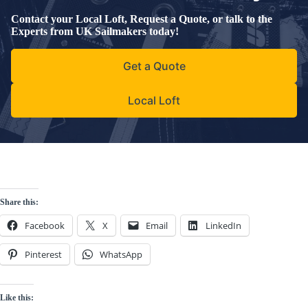
Contact your Local Loft, Request a Quote, or talk to the
Experts from UK Sailmakers today!
Get a Quote
Local Loft
Share this:
Facebook
X
Email
LinkedIn
Pinterest
WhatsApp
Like this: