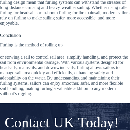
furling design mean that furling systems can withstand the stresses of
long-distance cruising and heavy-weather sailing. Whether using roller
furling for headsails or in-boom furling for the mainsail, modern sailors
rely on furling to make sailing safer, more accessible, and more
enjoyable.
Conclusion
Furling is the method of rolling up
or stowing a sail to control sail area, simplify handling, and protect the
sail from environmental damage. With various systems designed for
headsails, mainsails, and downwind sails, furling allows sailors to
manage sail area quickly and efficiently, enhancing safety and
adaptability on the water. By understanding and maintaining their
furling systems, sailors can enjoy smoother, safer, and more flexible
sail handling, making furling a valuable addition to any modern
sailboat’s rigging.
Contact UK Today!