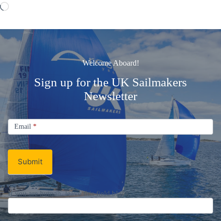
Loading…
Welcome Aboard!
Sign up for the UK Sailmakers
Newsletter
Signup
Email
Email
*
Newsletter
Submit
If you are human, leave this field blank.