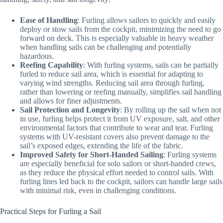
Ease of Handling
: Furling allows sailors to quickly and easily
deploy or stow sails from the cockpit, minimizing the need to go
forward on deck. This is especially valuable in heavy weather
when handling sails can be challenging and potentially
hazardous.
Reefing Capability
: With furling systems, sails can be partially
furled to reduce sail area, which is essential for adapting to
varying wind strengths. Reducing sail area through furling,
rather than lowering or reefing manually, simplifies sail handling
and allows for finer adjustments.
Sail Protection and Longevity
: By rolling up the sail when not
in use, furling helps protect it from UV exposure, salt, and other
environmental factors that contribute to wear and tear. Furling
systems with UV-resistant covers also prevent damage to the
sail’s exposed edges, extending the life of the fabric.
Improved Safety for Short-Handed Sailing
: Furling systems
are especially beneficial for solo sailors or short-handed crews,
as they reduce the physical effort needed to control sails. With
furling lines led back to the cockpit, sailors can handle large sails
with minimal risk, even in challenging conditions.
Practical Steps for Furling a Sail