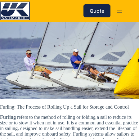
Skip
to
Quote
content
Furling: The Process of Rolling Up a Sail for Storage and Control
Furling
refers to the method of rolling or folding a sail to reduce its
size or to stow it when not in use. It is a common and essential practice
in sailing, designed to make sail handling easier, extend the lifespan of
the sail, and improve onboard safety. Furling systems allow sailors to