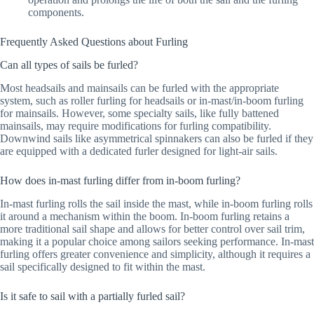
components.
Frequently Asked Questions about Furling
Can all types of sails be furled?
Most headsails and mainsails can be furled with the appropriate
system, such as roller furling for headsails or in-mast/in-boom furling
for mainsails. However, some specialty sails, like fully battened
mainsails, may require modifications for furling compatibility.
Downwind sails like asymmetrical spinnakers can also be furled if they
are equipped with a dedicated furler designed for light-air sails.
How does in-mast furling differ from in-boom furling?
In-mast furling rolls the sail inside the mast, while in-boom furling rolls
it around a mechanism within the boom. In-boom furling retains a
more traditional sail shape and allows for better control over sail trim,
making it a popular choice among sailors seeking performance. In-mast
furling offers greater convenience and simplicity, although it requires a
sail specifically designed to fit within the mast.
Is it safe to sail with a partially furled sail?