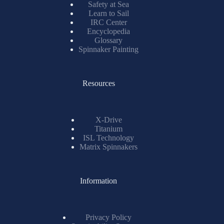
Safety at Sea
Learn to Sail
IRC Center
Encyclopedia
Glossary
Spinnaker Painting
Resources
X-Drive
Titanium
ISL Technology
Matrix Spinnakers
Information
Privacy Policy