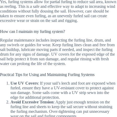
Yes, furling systems allow for partial furling to reduce sail area, known
as reefing. This is a safe and effective way to adapt to increasing wind
conditions without fully dousing the sail. However, care should be
taken to ensure even furling, as an unevenly furled sail can create
excessive wear or strain on the sail and rigging.
How can I maintain my furling system?
Regular maintenance includes inspecting the furling line, drum, and
any swivels or guides for wear. Keep furling lines clean and free from
salt buildup, lubricate moving parts if needed, and inspect the furling
drum for any signs of damage. UV covers for the exposed edge of the
sail help protect it from sun damage, and regular rinsing with fresh
water can prolong the life of the system.
Practical Tips for Using and Maintaining Furling Systems
Use UV Covers
: If your sail’s leech and foot are exposed when
furled, ensure they have a UV-resistant cover to protect against
sun damage. Some sails come with a UV strip sewn into the
edge for additional protection.
Avoid Excessive Tension
: Apply just enough tension on the
furling line and sheets to keep the sail secure without straining
the furling mechanism. Over-tightening can put unnecessary
wear on the sail and furling components.