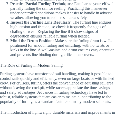
Practice Partial Furling Techniques
: Familiarize yourself with
partially furling the sail for reefing. Practicing this maneuver
under controlled conditions makes it easier to handle in adverse
weather, allowing you to reduce sail area safely.
Inspect the Furling Line Regularly
: The furling line endures
high tension and friction, so check it frequently for signs of
chafing or wear. Replacing the line if it shows signs of
degradation ensures reliable furling when needed.
Mind the Drum Position
: Make sure the furling drum is well-
positioned for smooth furling and unfurling, with no twists or
kinks in the line. A well-maintained drum ensures easy operation
and prevents line binding during critical maneuvers.
The Role of Furling in Modern Sailing
Furling systems have transformed sail handling, making it possible to
control sails quickly and efficiently, even on large boats or with limited
crew. For cruisers, furling offers the convenience of adjusting sail area
without leaving the cockpit, while racers appreciate the time savings
and safety advantages. Advances in furling technology have led to
robust, reliable systems that are easier to maintain, contributing to the
popularity of furling as a standard feature on many modern sailboats.
The introduction of lightweight, durable materials and improvements in