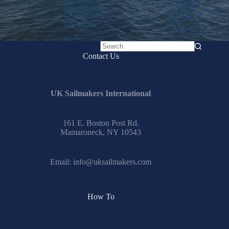
No
Contact Us
results
UK Sailmakers International
161 E. Boston Post Rd.
Mamaroneck, NY 10543
Email:
info@uksailmakers.com
How To