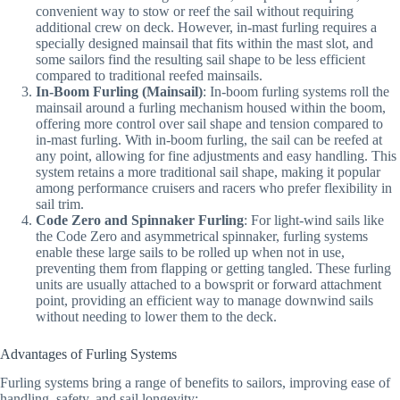
convenient way to stow or reef the sail without requiring
additional crew on deck. However, in-mast furling requires a
specially designed mainsail that fits within the mast slot, and
some sailors find the resulting sail shape to be less efficient
compared to traditional reefed mainsails.
In-Boom Furling (Mainsail)
: In-boom furling systems roll the
mainsail around a furling mechanism housed within the boom,
offering more control over sail shape and tension compared to
in-mast furling. With in-boom furling, the sail can be reefed at
any point, allowing for fine adjustments and easy handling. This
system retains a more traditional sail shape, making it popular
among performance cruisers and racers who prefer flexibility in
sail trim.
Code Zero and Spinnaker Furling
: For light-wind sails like
the Code Zero and asymmetrical spinnaker, furling systems
enable these large sails to be rolled up when not in use,
preventing them from flapping or getting tangled. These furling
units are usually attached to a bowsprit or forward attachment
point, providing an efficient way to manage downwind sails
without needing to lower them to the deck.
Advantages of Furling Systems
Furling systems bring a range of benefits to sailors, improving ease of
handling, safety, and sail longevity: