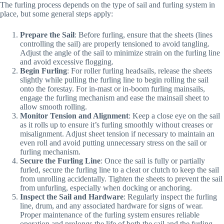
The furling process depends on the type of sail and furling system in
place, but some general steps apply:
Prepare the Sail
: Before furling, ensure that the sheets (lines
controlling the sail) are properly tensioned to avoid tangling.
Adjust the angle of the sail to minimize strain on the furling line
and avoid excessive flogging.
Begin Furling
: For roller furling headsails, release the sheets
slightly while pulling the furling line to begin rolling the sail
onto the forestay. For in-mast or in-boom furling mainsails,
engage the furling mechanism and ease the mainsail sheet to
allow smooth rolling.
Monitor Tension and Alignment
: Keep a close eye on the sail
as it rolls up to ensure it’s furling smoothly without creases or
misalignment. Adjust sheet tension if necessary to maintain an
even roll and avoid putting unnecessary stress on the sail or
furling mechanism.
Secure the Furling Line
: Once the sail is fully or partially
furled, secure the furling line to a cleat or clutch to keep the sail
from unrolling accidentally. Tighten the sheets to prevent the sail
from unfurling, especially when docking or anchoring.
Inspect the Sail and Hardware
: Regularly inspect the furling
line, drum, and any associated hardware for signs of wear.
Proper maintenance of the furling system ensures reliable
operation and prolongs the life of both the sail and the furling