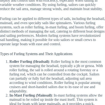
deploy and control sails with efficiency, especially when sailing in
variable weather conditions. By using furling, sailors can quickly
reduce the sail area, manage strong winds, and maintain boat stability.
Furling can be applied to different types of sails, including the headsail,
mainsail, and even specialty sails like spinnakers. Various furling
systems, such as roller furling, in-mast furling, and boom furling, offer
distinct methods of managing the sail, catering to different boat designs
and sailing preferences. Modern furling systems have revolutionized
sail handling, making it possible for solo sailors or small crews to
operate large boats with ease and control.
Types of Furling Systems and Their Applications
Roller Furling (Headsail)
: Roller furling is the most common
system for managing the headsail, typically a jib or genoa. With
roller furling, the sail is rolled around a rotating forestay or a
furling rod, which can be controlled from the cockpit. Sailors
can partially or fully furl the headsail, adjusting sail area
according to wind conditions. Roller furling is popular among
cruisers and short-handed sailors due to its ease of use and
adaptability.
In-Mast Furling (Mainsail)
: In-mast furling systems allow the
mainsail to be rolled up inside the mast itself. This system is
ideal for boats with large mainsails, as it provides a quick,