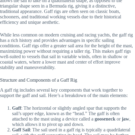
allows the sail to take on a quadrilateral shape, as opposed to the
triangular shape seen in a Bermuda rig, giving it a distinctive,
traditional appearance. Gaff rigs are often seen on classic boats,
schooners, and traditional working vessels due to their historical
efficiency and unique aesthetic.
While less common on modern cruising and racing yachts, the gaff rig
has a rich history and provides advantages in specific sailing
conditions. Gaff rigs offer a greater sail area for the height of the mast,
maximizing power without requiring a taller rig. This makes gaff rigs
well-suited to vessels that sail in variable winds, often in shallow or
coastal waters, where a lower mast and center of effort improve
stability and maneuverability.
Structure and Components of a Gaff Rig
A gaff rig includes several key components that work together to
support the gaff and sail. Here’s a breakdown of the main elements:
Gaff
: The horizontal or slightly angled spar that supports the
sail’s upper edge, known as the “head.” The gaff is often
attached to the mast using a device called a
gooseneck
or
jaw
,
which allows it to pivot up and down.
Gaff Sail
: The sail used in a gaff rig is typically a quadrilateral