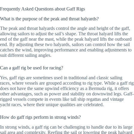
Frequently Asked Questions about Gaff Rigs
What is the purpose of the peak and throat halyards?
The peak and throat halyards control the angle and height of the gaff,
allowing sailors to adjust the sail’s shape. The throat halyard lifts the
end of the gaff near the mast, while the peak halyard lifts the outboard
end. By adjusting these two halyards, sailors can control how the sail
catches the wind, improving performance and enabling adjustments to
suit different sailing angles.
Can a gaff rig be used for racing?
Yes, gaff rigs are sometimes used in traditional and classic sailing
races, where vessels are grouped according to rig type. While a gaff rig
does not have the same upwind efficiency as a Bermuda rig, it offers
other advantages, such as power and stability on downwind legs. Gaff-
rigged vessels compete in events like tall ship regattas and vintage
yacht races, where their unique qualities are celebrated.
How do gaff rigs perform in strong winds?
In strong winds, a gaff rig can be challenging to handle due to its large
sail area and complexity. Reefing the sail or lowering the peak halyard