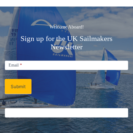
Welcome Aboard!
Sign up for the UK Sailmakers
Newsletter
Signup
Email
Email
*
Newsletter
Submit
If you are human, leave this field blank.