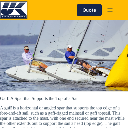
Skip
to
Quote
content
Gaff: A Spar that Supports the Top of a Sail
A
gaff
is a horizontal or angled spar that supports the top edge of a
fore-and-aft sail, such as a gaff-rigged mainsail or gaff topsail. This
spar is attached to the mast, with one end secured near the mast while
the other extends out to support the sail’s head (top edge). The gaff