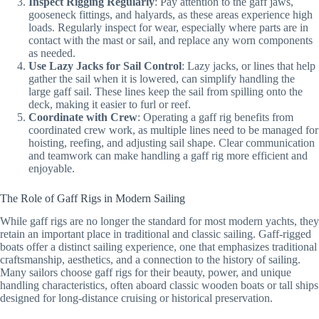
Inspect Rigging Regularly
: Pay attention to the gaff jaws,
gooseneck fittings, and halyards, as these areas experience high
loads. Regularly inspect for wear, especially where parts are in
contact with the mast or sail, and replace any worn components
as needed.
Use Lazy Jacks for Sail Control
: Lazy jacks, or lines that help
gather the sail when it is lowered, can simplify handling the
large gaff sail. These lines keep the sail from spilling onto the
deck, making it easier to furl or reef.
Coordinate with Crew
: Operating a gaff rig benefits from
coordinated crew work, as multiple lines need to be managed for
hoisting, reefing, and adjusting sail shape. Clear communication
and teamwork can make handling a gaff rig more efficient and
enjoyable.
The Role of Gaff Rigs in Modern Sailing
While gaff rigs are no longer the standard for most modern yachts, they
retain an important place in traditional and classic sailing. Gaff-rigged
boats offer a distinct sailing experience, one that emphasizes traditional
craftsmanship, aesthetics, and a connection to the history of sailing.
Many sailors choose gaff rigs for their beauty, power, and unique
handling characteristics, often aboard classic wooden boats or tall ships
designed for long-distance cruising or historical preservation.