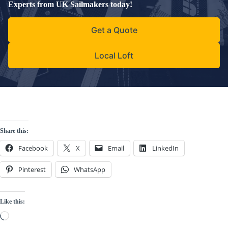
Experts from UK Sailmakers today!
Get a Quote
Local Loft
Share this:
Facebook
X
Email
LinkedIn
Pinterest
WhatsApp
Like this:
Loading…