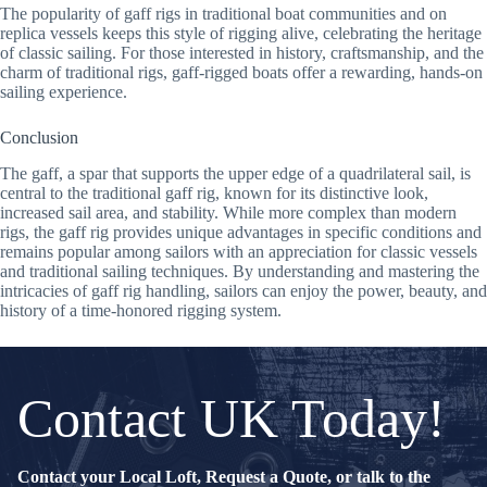
The popularity of gaff rigs in traditional boat communities and on
replica vessels keeps this style of rigging alive, celebrating the heritage
of classic sailing. For those interested in history, craftsmanship, and the
charm of traditional rigs, gaff-rigged boats offer a rewarding, hands-on
sailing experience.
Conclusion
The gaff, a spar that supports the upper edge of a quadrilateral sail, is
central to the traditional gaff rig, known for its distinctive look,
increased sail area, and stability. While more complex than modern
rigs, the gaff rig provides unique advantages in specific conditions and
remains popular among sailors with an appreciation for classic vessels
and traditional sailing techniques. By understanding and mastering the
intricacies of gaff rig handling, sailors can enjoy the power, beauty, and
history of a time-honored rigging system.
Contact UK Today!
Contact your Local Loft, Request a Quote, or talk to the