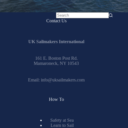
No
Contact Us
results
UK Sailmakers International
161 E. Boston Post Rd.
Mamaroneck, NY 10543
Email:
info@uksailmakers.com
How To
Safety at Sea
Learn to Sail