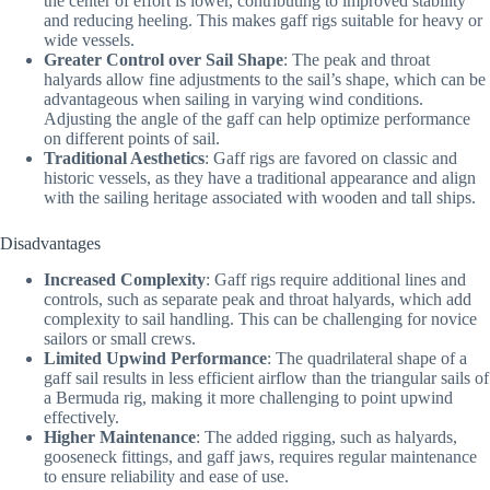
the center of effort is lower, contributing to improved stability
and reducing heeling. This makes gaff rigs suitable for heavy or
wide vessels.
Greater Control over Sail Shape
: The peak and throat
halyards allow fine adjustments to the sail’s shape, which can be
advantageous when sailing in varying wind conditions.
Adjusting the angle of the gaff can help optimize performance
on different points of sail.
Traditional Aesthetics
: Gaff rigs are favored on classic and
historic vessels, as they have a traditional appearance and align
with the sailing heritage associated with wooden and tall ships.
Disadvantages
Increased Complexity
: Gaff rigs require additional lines and
controls, such as separate peak and throat halyards, which add
complexity to sail handling. This can be challenging for novice
sailors or small crews.
Limited Upwind Performance
: The quadrilateral shape of a
gaff sail results in less efficient airflow than the triangular sails of
a Bermuda rig, making it more challenging to point upwind
effectively.
Higher Maintenance
: The added rigging, such as halyards,
gooseneck fittings, and gaff jaws, requires regular maintenance
to ensure reliability and ease of use.