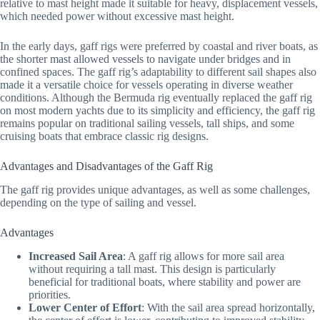
relative to mast height made it suitable for heavy, displacement vessels,
which needed power without excessive mast height.
In the early days, gaff rigs were preferred by coastal and river boats, as
the shorter mast allowed vessels to navigate under bridges and in
confined spaces. The gaff rig’s adaptability to different sail shapes also
made it a versatile choice for vessels operating in diverse weather
conditions. Although the Bermuda rig eventually replaced the gaff rig
on most modern yachts due to its simplicity and efficiency, the gaff rig
remains popular on traditional sailing vessels, tall ships, and some
cruising boats that embrace classic rig designs.
Advantages and Disadvantages of the Gaff Rig
The gaff rig provides unique advantages, as well as some challenges,
depending on the type of sailing and vessel.
Advantages
Increased Sail Area
: A gaff rig allows for more sail area
without requiring a tall mast. This design is particularly
beneficial for traditional boats, where stability and power are
priorities.
Lower Center of Effort
: With the sail area spread horizontally,