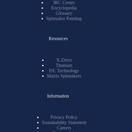
IRC Center
Encyclopedia
Glossary
Spinnaker Painting
Resources
X-Drive
Titanium
ISL Technology
Matrix Spinnakers
Information
Privacy Policy
Sustainability Statement
Careers