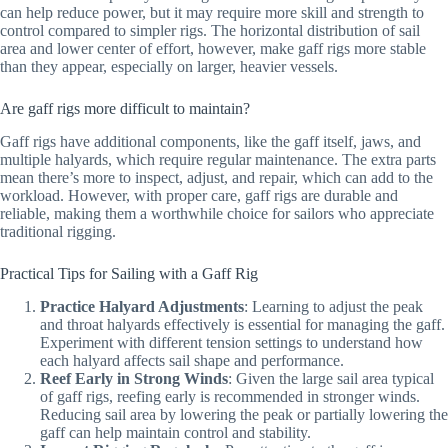
can help reduce power, but it may require more skill and strength to
control compared to simpler rigs. The horizontal distribution of sail
area and lower center of effort, however, make gaff rigs more stable
than they appear, especially on larger, heavier vessels.
Are gaff rigs more difficult to maintain?
Gaff rigs have additional components, like the gaff itself, jaws, and
multiple halyards, which require regular maintenance. The extra parts
mean there’s more to inspect, adjust, and repair, which can add to the
workload. However, with proper care, gaff rigs are durable and
reliable, making them a worthwhile choice for sailors who appreciate
traditional rigging.
Practical Tips for Sailing with a Gaff Rig
Practice Halyard Adjustments
: Learning to adjust the peak
and throat halyards effectively is essential for managing the gaff.
Experiment with different tension settings to understand how
each halyard affects sail shape and performance.
Reef Early in Strong Winds
: Given the large sail area typical
of gaff rigs, reefing early is recommended in stronger winds.
Reducing sail area by lowering the peak or partially lowering the
gaff can help maintain control and stability.