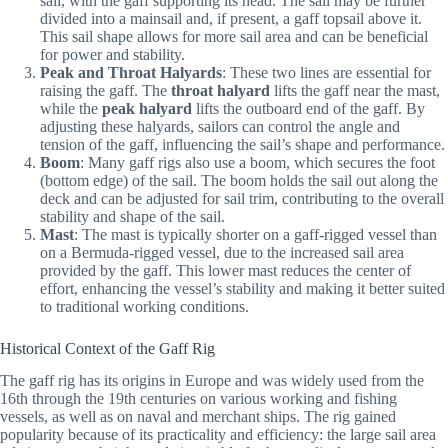
sail, with the gaff supporting its head. The sail may be further
divided into a mainsail and, if present, a gaff topsail above it.
This sail shape allows for more sail area and can be beneficial
for power and stability.
Peak and Throat Halyards
: These two lines are essential for
raising the gaff. The
throat halyard
lifts the gaff near the mast,
while the
peak halyard
lifts the outboard end of the gaff. By
adjusting these halyards, sailors can control the angle and
tension of the gaff, influencing the sail’s shape and performance.
Boom
: Many gaff rigs also use a boom, which secures the foot
(bottom edge) of the sail. The boom holds the sail out along the
deck and can be adjusted for sail trim, contributing to the overall
stability and shape of the sail.
Mast
: The mast is typically shorter on a gaff-rigged vessel than
on a Bermuda-rigged vessel, due to the increased sail area
provided by the gaff. This lower mast reduces the center of
effort, enhancing the vessel’s stability and making it better suited
to traditional working conditions.
Historical Context of the Gaff Rig
The gaff rig has its origins in Europe and was widely used from the
16th through the 19th centuries on various working and fishing
vessels, as well as on naval and merchant ships. The rig gained
popularity because of its practicality and efficiency: the large sail area