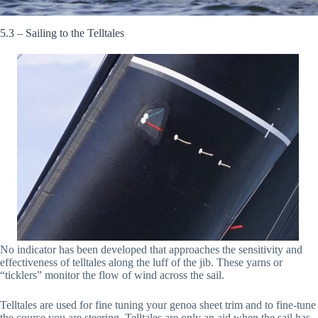
5.3 – Sailing to the Telltales
No indicator has been developed that approaches the sensitivity and
effectiveness of telltales along the luff of the jib. These yarns or
“ticklers” monitor the flow of wind across the sail.
Telltales are used for fine tuning your genoa sheet trim and to fine-tune
the course you are steering. Telltales are only an aid when the sail has