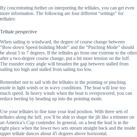
By concentrating further on interpreting the telltales, you can get even
more information. The following are four different “settings” for
telltales:
Telltale perspective
When sailing to windward, the degree of course change between
“Bow-down Speed-building Mode” and the “Pinching Mode” should
be about 5 to 7 degrees. If the telltales go from one extreme to the other
after a two-degree course change, put a bit more tension on the luff.
The rounder entry angle will broaden the gap between stalled from
sailing too high and stalled from sailing too low.
Remember not to sail with the telltales in the pointing or pinching
mode in light winds or in wavy conditions. The boat will lose too
much speed. In heavy winds when the boat is overpowered, you can
reduce heeling by heading up into the pointing mode.
Use your telltales to fine tune your lead position. With three sets of
telltales along the luff, you’ll be able to shape the jib like a trimmer on
an America’s Cup contender. In general, on a beat the lead is in the
right place when the lower two sets stream straight back and the inside
upper telltale dances about 45 degrees above horizontal.