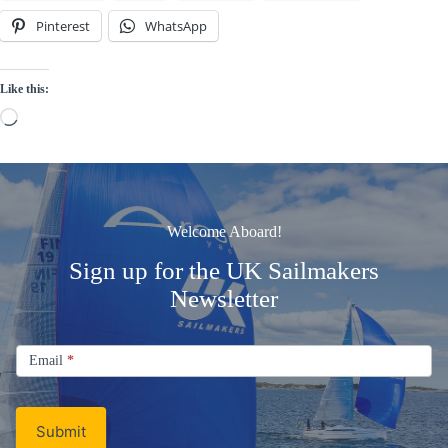
Pinterest
WhatsApp
Like this:
Loading…
Welcome Aboard!
Sign up for the UK Sailmakers
Newsletter
Signup
Email
Email
*
Newsletter
Submit