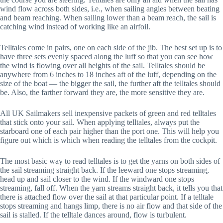
wind flow across both sides, i.e., when sailing angles between beating
and beam reaching. When sailing lower than a beam reach, the sail is
catching wind instead of working like an airfoil.
Telltales come in pairs, one on each side of the jib. The best set up is to
have three sets evenly spaced along the luff so that you can see how
the wind is flowing over all heights of the sail. Telltales should be
anywhere from 6 inches to 18 inches aft of the luff, depending on the
size of the boat — the bigger the sail, the further aft the telltales should
be. Also, the farther forward they are, the more sensitive they are.
All UK Sailmakers sell inexpensive packets of green and red telltales
that stick onto your sail. When applying telltales, always put the
starboard one of each pair higher than the port one. This will help you
figure out which is which when reading the telltales from the cockpit.
The most basic way to read telltales is to get the yarns on both sides of
the sail streaming straight back. If the leeward one stops streaming,
head up and sail closer to the wind. If the windward one stops
streaming, fall off. When the yarn streams straight back, it tells you that
there is attached flow over the sail at that particular point. If a telltale
stops streaming and hangs limp, there is no air flow and that side of the
sail is stalled. If the telltale dances around, flow is turbulent.