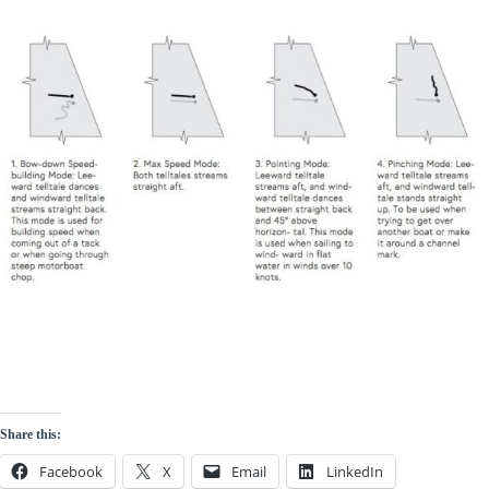
Share this:
Facebook
X
Email
LinkedIn