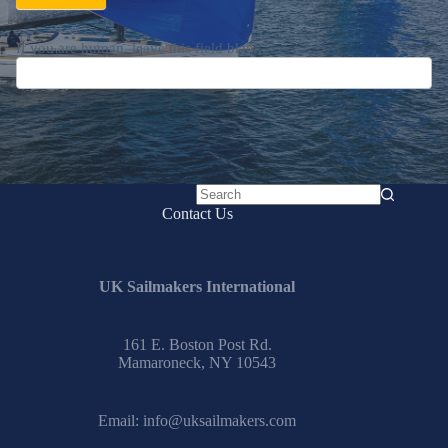
If you are human, leave this field blank.
No
Contact Us
results
UK Sailmakers International
161 E. Boston Post Rd.
Mamaroneck, NY 10543
Email:
info@uksailmakers.com