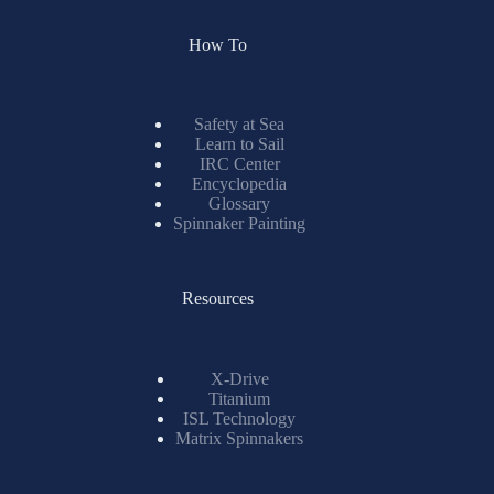
How To
Safety at Sea
Learn to Sail
IRC Center
Encyclopedia
Glossary
Spinnaker Painting
Resources
X-Drive
Titanium
ISL Technology
Matrix Spinnakers