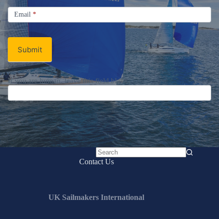
Signup
Email
Email
*
Newsletter
Submit
If you are human, leave this field blank.
No
Contact Us
results
UK Sailmakers International