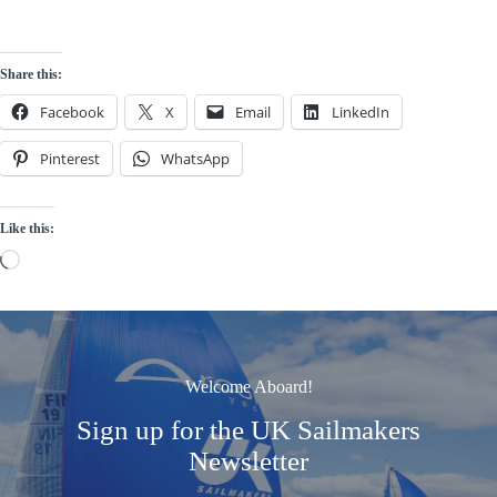
Share this:
Facebook
X
Email
LinkedIn
Pinterest
WhatsApp
Like this:
Loading…
Welcome Aboard!
Sign up for the UK Sailmakers
Newsletter