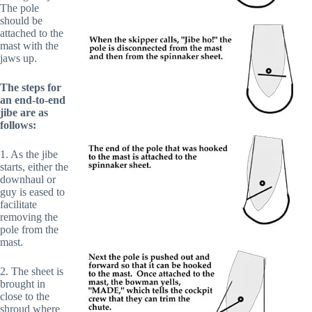
The pole
should be
attached to the
mast with the
jaws up.
The steps for
an end-to-end
jibe are as
follows:
1. As the jibe
starts, either the
downhaul or
guy is eased to
facilitate
removing the
pole from the
mast.
2. The sheet is
brought in
close to the
shroud where