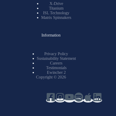
X-Drive
Titanium
ISL Technology
Matrix Spinnakers
Information
Privacy Policy
Sustainability Statement
Careers
Testimonials
Ewincher 2
Copyright © 2026