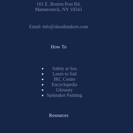
161 E. Boston Post Rd.
Mamaroneck, NY 10543
Email:
info@uksailmakers.com
How To
Safety at Sea
Learn to Sail
IRC Center
Encyclopedia
Glossary
Spinnaker Painting
Resources