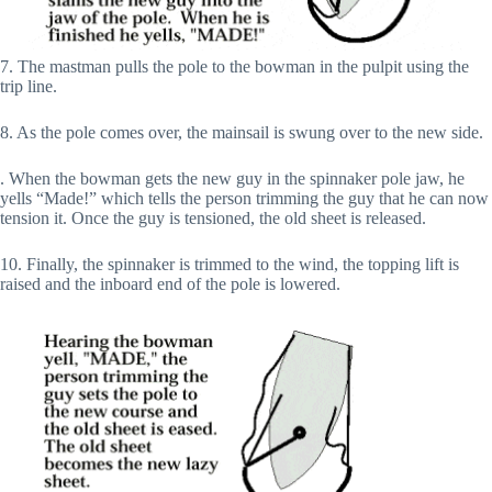
7. The mastman pulls the pole to the bowman in the pulpit using the
trip line.
8. As the pole comes over, the mainsail is swung over to the new side.
. When the bowman gets the new guy in the spinnaker pole jaw, he
yells “Made!” which tells the person trimming the guy that he can now
tension it. Once the guy is tensioned, the old sheet is released.
10. Finally, the spinnaker is trimmed to the wind, the topping lift is
raised and the inboard end of the pole is lowered.