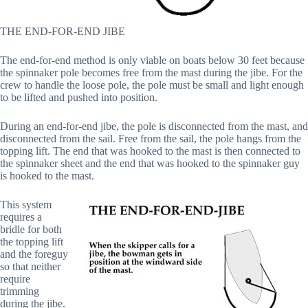
THE END-FOR-END JIBE
The end-for-end method is only viable on boats below 30 feet because
the spinnaker pole becomes free from the mast during the jibe. For the
crew to handle the loose pole, the pole must be small and light enough
to be lifted and pushed into position.
During an end-for-end jibe, the pole is disconnected from the mast, and
disconnected from the sail. Free from the sail, the pole hangs from the
topping lift. The end that was hooked to the mast is then connected to
the spinnaker sheet and the end that was hooked to the spinnaker guy
is hooked to the mast.
This system
requires a
bridle for both
the topping lift
and the foreguy
so that neither
require
trimming
during the jibe.