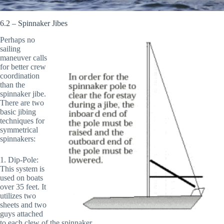
6.2 – Spinnaker Jibes
Perhaps no
sailing
maneuver calls
for better crew
coordination
than the
spinnaker jibe.
There are two
basic jibing
techniques for
symmetrical
spinnakers:
1. Dip-Pole:
This system is
used on boats
over 35 feet. It
utilizes two
sheets and two
guys attached
to each clew of the spinnaker.