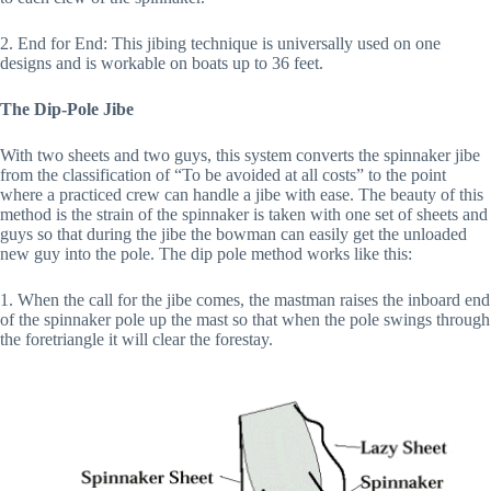
2. End for End: This jibing technique is universally used on one
designs and is workable on boats up to 36 feet.
The Dip-Pole Jibe
With two sheets and two guys, this system converts the spinnaker jibe
from the classification of “To be avoided at all costs” to the point
where a practiced crew can handle a jibe with ease. The beauty of this
method is the strain of the spinnaker is taken with one set of sheets and
guys so that during the jibe the bowman can easily get the unloaded
new guy into the pole. The dip pole method works like this:
1. When the call for the jibe comes, the mastman raises the inboard end
of the spinnaker pole up the mast so that when the pole swings through
the foretriangle it will clear the forestay.