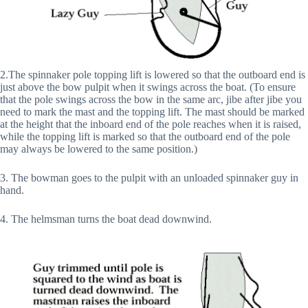
2.The spinnaker pole topping lift is lowered so that the outboard end is
just above the bow pulpit when it swings across the boat. (To ensure
that the pole swings across the bow in the same arc, jibe after jibe you
need to mark the mast and the topping lift. The mast should be marked
at the height that the inboard end of the pole reaches when it is raised,
while the topping lift is marked so that the outboard end of the pole
may always be lowered to the same position.)
3. The bowman goes to the pulpit with an unloaded spinnaker guy in
hand.
4. The helmsman turns the boat dead downwind.