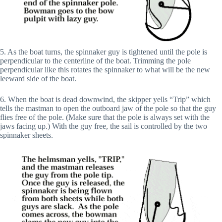
5. As the boat turns, the spinnaker guy is tightened until the pole is
perpendicular to the centerline of the boat. Trimming the pole
perpendicular like this rotates the spinnaker to what will be the new
leeward side of the boat.
6. When the boat is dead downwind, the skipper yells “Trip” which
tells the mastman to open the outboard jaw of the pole so that the guy
flies free of the pole. (Make sure that the pole is always set with the
jaws facing up.) With the guy free, the sail is controlled by the two
spinnaker sheets.