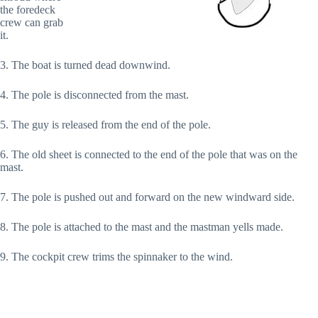
the foredeck
crew can grab
it.
3. The boat is turned dead downwind.
4. The pole is disconnected from the mast.
5. The guy is released from the end of the pole.
6. The old sheet is connected to the end of the pole that was on the
mast.
7. The pole is pushed out and forward on the new windward side.
8. The pole is attached to the mast and the mastman yells made.
9. The cockpit crew trims the spinnaker to the wind.