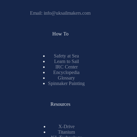
Email:
info@uksailmakers.com
How To
Safety at Sea
Learn to Sail
IRC Center
Encyclopedia
Glossary
Spinnaker Painting
Resources
X-Drive
Titanium