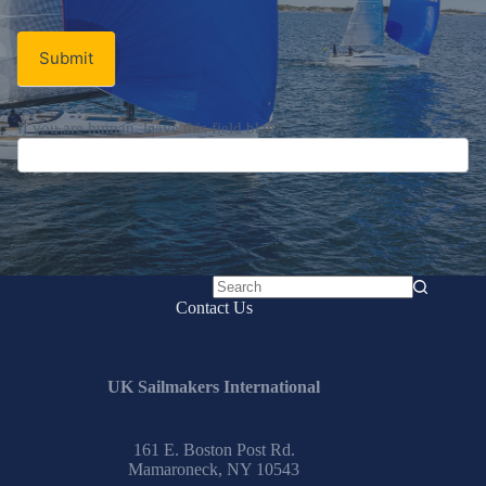
Submit
If you are human, leave this field blank.
No
Contact Us
results
UK Sailmakers International
161 E. Boston Post Rd.
Mamaroneck, NY 10543