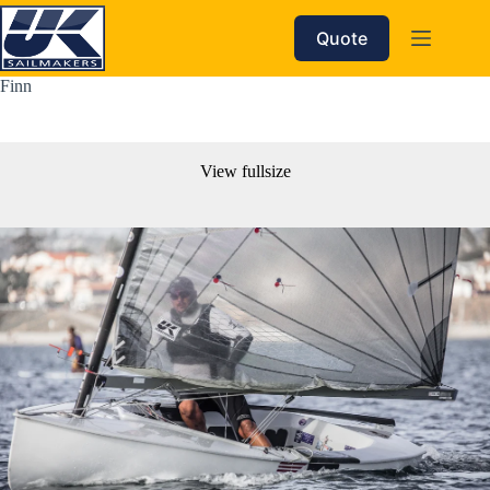
Skip
to
Quote
content
Finn
View fullsize