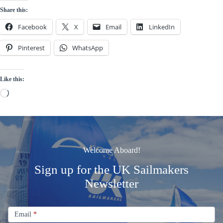
Share this:
Facebook
X
Email
LinkedIn
Pinterest
WhatsApp
Like this:
Loading…
Welcome Aboard!
Sign up for the UK Sailmakers
Newsletter
Signup
Email
Email
*
Newsletter