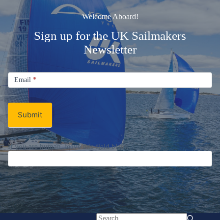
Welcome Aboard!
Sign up for the UK Sailmakers
Newsletter
Signup
Email
Email
*
Newsletter
Submit
If you are human, leave this field blank.