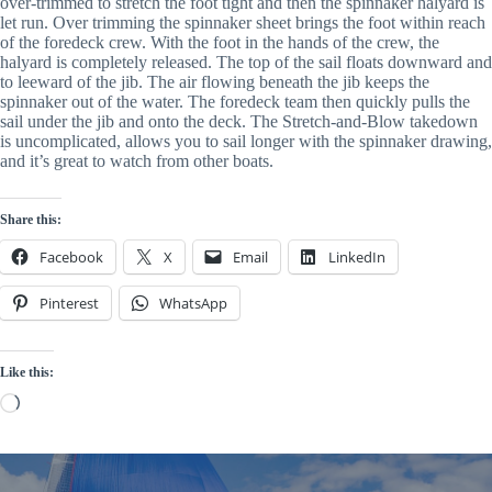
over-trimmed to stretch the foot tight and then the spinnaker halyard is 
let run. Over trimming the spinnaker sheet brings the foot within reach 
of the foredeck crew. With the foot in the hands of the crew, the 
halyard is completely released. The top of the sail floats downward and 
to leeward of the jib. The air flowing beneath the jib keeps the 
spinnaker out of the water. The foredeck team then quickly pulls the 
sail under the jib and onto the deck. The Stretch-and-Blow takedown 
is uncomplicated, allows you to sail longer with the spinnaker drawing, 
and it’s great to watch from other boats.
Share this:
Facebook
X
Email
LinkedIn
Pinterest
WhatsApp
Like this:
Loading…