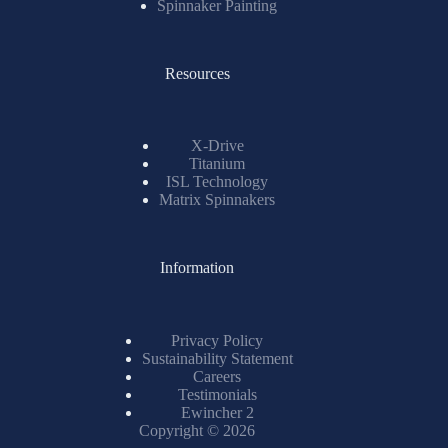
Spinnaker Painting
Resources
X-Drive
Titanium
ISL Technology
Matrix Spinnakers
Information
Privacy Policy
Sustainability Statement
Careers
Testimonials
Ewincher 2
Copyright © 2026