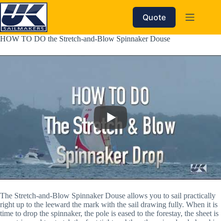
Skip
to
Quote
content
HOW TO DO the Stretch-and-Blow Spinnaker Douse
The Stretch-and-Blow Spinnaker Douse allows you to sail practically 
right up to the leeward the mark with the sail drawing fully. When it is 
time to drop the spinnaker, the pole is eased to the forestay, the sheet is 