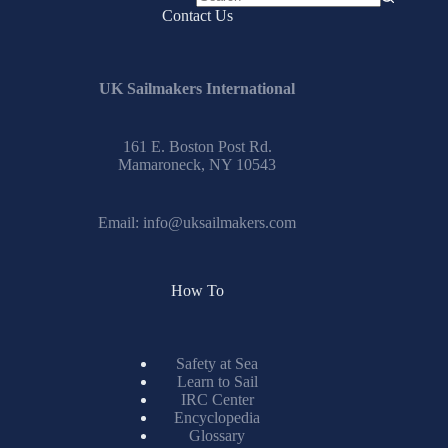
No
Contact Us
results
UK Sailmakers International
161 E. Boston Post Rd.
Mamaroneck, NY 10543
Email:
info@uksailmakers.com
How To
Safety at Sea
Learn to Sail
IRC Center
Encyclopedia
Glossary