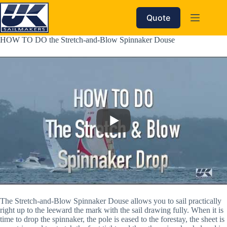
Skip
to
Quote
content
HOW TO DO the Stretch-and-Blow Spinnaker Douse
The Stretch-and-Blow Spinnaker Douse allows you to sail practically 
right up to the leeward the mark with the sail drawing fully. When it is 
time to drop the spinnaker, the pole is eased to the forestay, the sheet is 