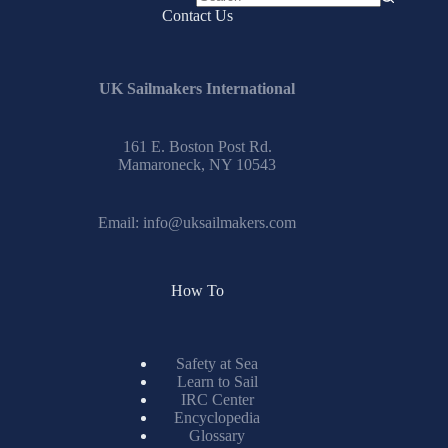
No
Contact Us
results
UK Sailmakers International
161 E. Boston Post Rd.
Mamaroneck, NY 10543
Email:
info@uksailmakers.com
How To
Safety at Sea
Learn to Sail
IRC Center
Encyclopedia
Glossary