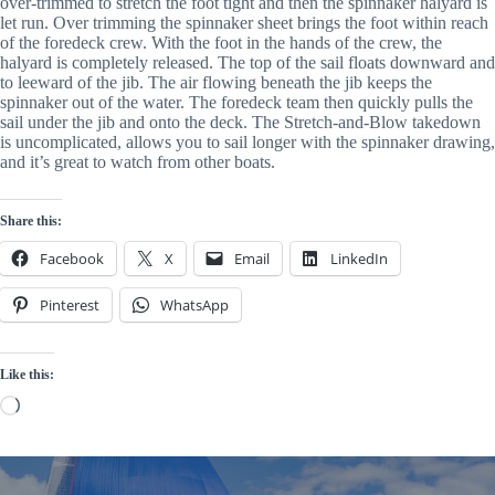
over-trimmed to stretch the foot tight and then the spinnaker halyard is 
let run. Over trimming the spinnaker sheet brings the foot within reach 
of the foredeck crew. With the foot in the hands of the crew, the 
halyard is completely released. The top of the sail floats downward and 
to leeward of the jib. The air flowing beneath the jib keeps the 
spinnaker out of the water. The foredeck team then quickly pulls the 
sail under the jib and onto the deck. The Stretch-and-Blow takedown 
is uncomplicated, allows you to sail longer with the spinnaker drawing, 
and it’s great to watch from other boats.
Share this:
Facebook
X
Email
LinkedIn
Pinterest
WhatsApp
Like this:
Loading…