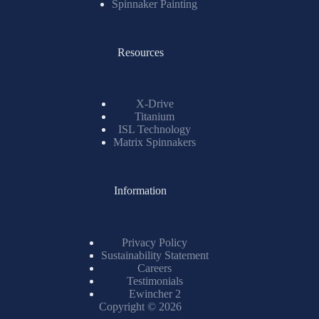
Spinnaker Painting
Resources
X-Drive
Titanium
ISL Technology
Matrix Spinnakers
Information
Privacy Policy
Sustainability Statement
Careers
Testimonials
Ewincher 2
Copyright © 2026