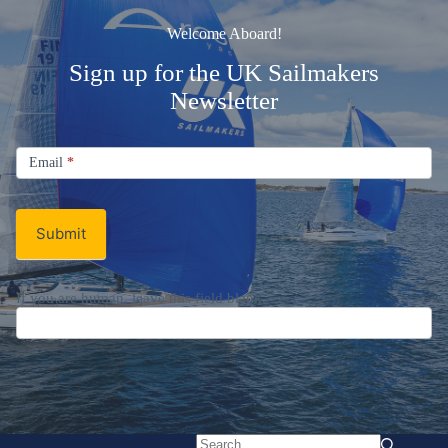
Welcome Aboard!
Sign up for the UK Sailmakers
Newsletter
Signup
Email
Email
*
Newsletter
Submit
If you are human, leave this field blank.