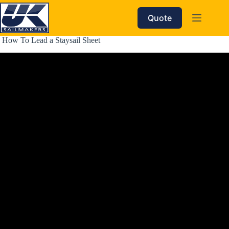
Skip
to
Quote
content
 How To Lead a Staysail Sheet