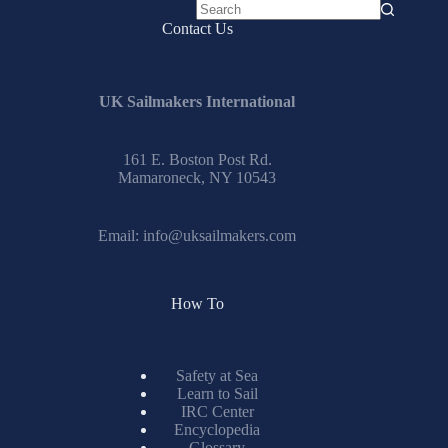
No
Contact Us
results
UK Sailmakers International
161 E. Boston Post Rd.
Mamaroneck, NY 10543
Email:
info@uksailmakers.com
How To
Safety at Sea
Learn to Sail
IRC Center
Encyclopedia
Glossary