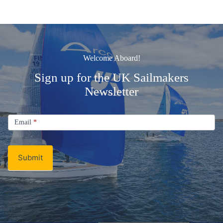
Welcome Aboard!
Sign up for the UK Sailmakers
Newsletter
Signup
Email
Email
*
Newsletter
Submit