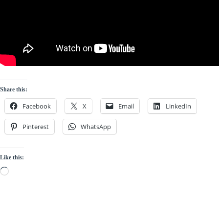
Share this:
Facebook
X
Email
LinkedIn
Pinterest
WhatsApp
Like this:
Loading…