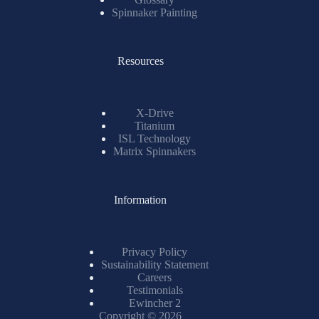
Spinnaker Painting
Resources
X-Drive
Titanium
ISL Technology
Matrix Spinnakers
Information
Privacy Policy
Sustainability Statement
Careers
Testimonials
Ewincher 2
Copyright © 2026