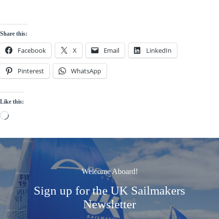
Share this:
Facebook
X
Email
LinkedIn
Pinterest
WhatsApp
Like this:
Loading…
Welcome Aboard!
Sign up for the UK Sailmakers
Newsletter