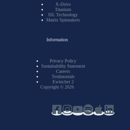
X-Drive
Titanium
ISL Technology
Matrix Spinnakers
Information
Privacy Policy
Sustainability Statement
Careers
Testimonials
Ewincher 2
Copyright © 2026