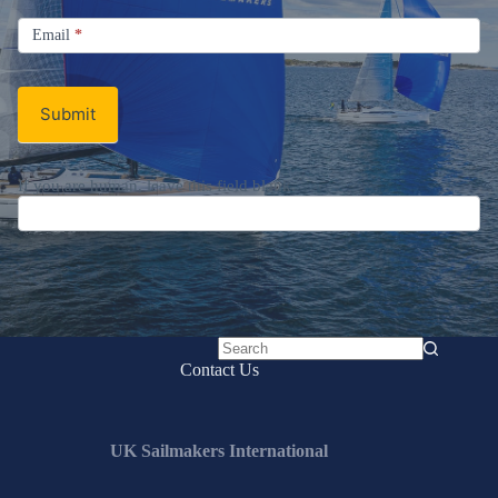
Signup
Email
Email
*
Newsletter
Submit
If you are human, leave this field blank.
No
Contact Us
results
UK Sailmakers International