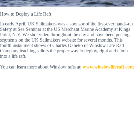
How to Deploy a Life Raft
In early April, UK Sailmakers was a sponsor of the first-ever hands-on
Safety at Sea Seminar at the US Merchant Marine Academy at Kings
Point, N.Y. We shot video throughout the day and have been posting
segments on the UK Sailmakers website for several months. This
fourth installment shows of Charles Daneko of Winslow Life Raft
Company teaching sailors the proper way to deploy, right and climb
into a life raft.
You can learn more about Winslow rafts at:
www.winslowliferaft.com