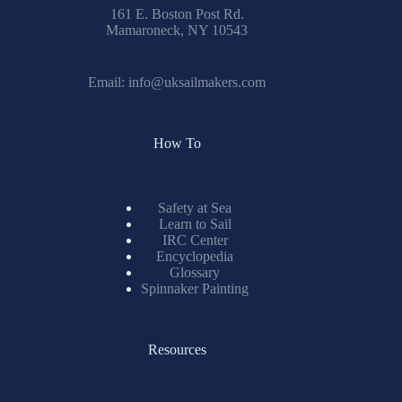
161 E. Boston Post Rd.
Mamaroneck, NY 10543
Email:
info@uksailmakers.com
How To
Safety at Sea
Learn to Sail
IRC Center
Encyclopedia
Glossary
Spinnaker Painting
Resources