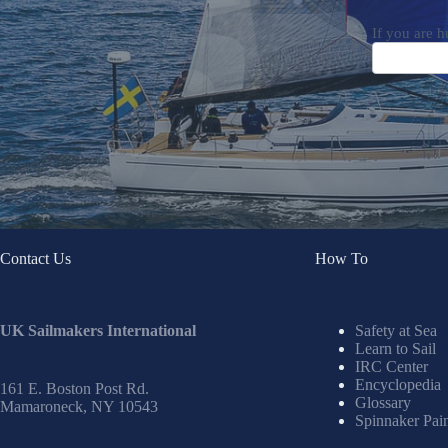
If you are h
Contact Us
How To
UK Sailmakers International
Safety at Sea
Learn to Sail
IRC Center
Encyclopedia
161 E. Boston Post Rd.
Glossary
Mamaroneck, NY 10543
Spinnaker Pai