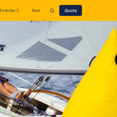
Quote
Ewincher 2
Store