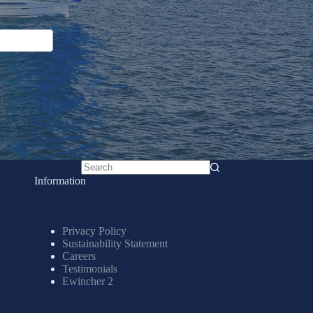
No
Information
results
Privacy Policy
Sustainability Statement
Careers
Testimonials
Ewincher 2