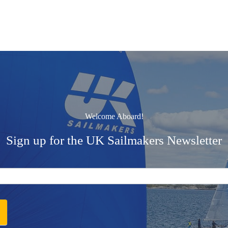
Welcome Aboard!
Sign up for the UK Sailmakers Newsletter