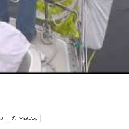
st
WhatsApp