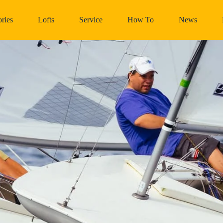
ries
Lofts
Service
How To
News