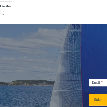
Like this:
Loading…
Signup
Email
Email
*
Newsletter
Submit