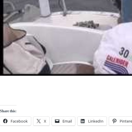
Share this:
Facebook
X
Email
LinkedIn
Pintere