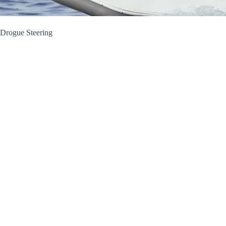
Drogue Steering