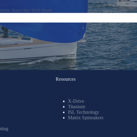
uman, leave this field blank.
Resources
X-Drive
Titanium
ISL Technology
Matrix Spinnakers
nting