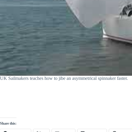
UK Sailmakers teaches how to jibe an asymmetrical spinnaker faster.
Share this: