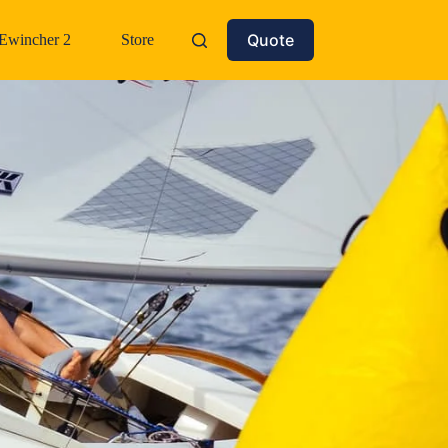
Quote
Ewincher 2
Store