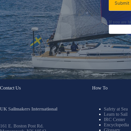
Submit
If you are h
Contact Us
How To
UK Sailmakers International
Safety at Sea
Learn to Sail
IRC Center
Encyclopedia
161 E. Boston Post Rd.
Glossary