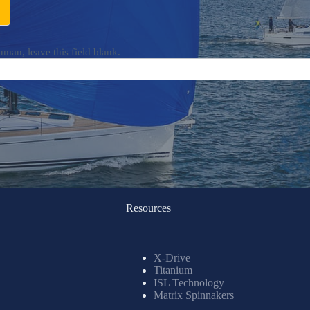
uman, leave this field blank.
Resources
X-Drive
Titanium
ISL Technology
Matrix Spinnakers