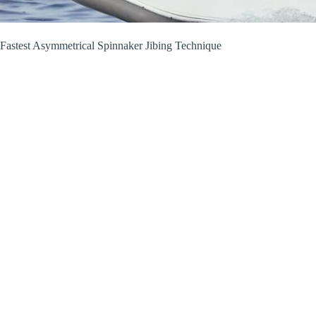
Fastest Asymmetrical Spinnaker Jibing Technique