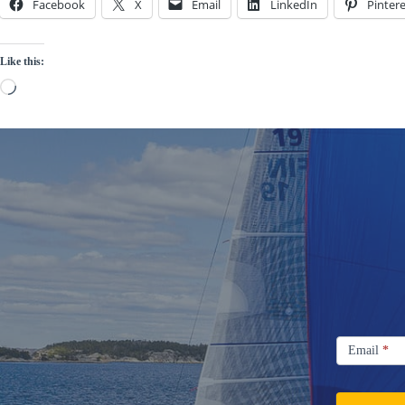
Facebook
X
Email
LinkedIn
Pintere
Like this:
Loading…
Signup
Email
Email
*
Newsletter