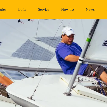
ries
Lofts
Service
How To
News