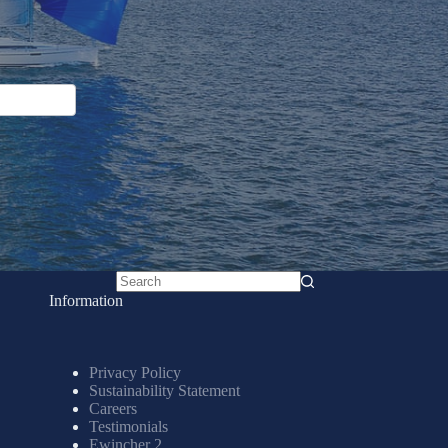
No
Information
results
Privacy Policy
Sustainability Statement
Careers
Testimonials
Ewincher 2