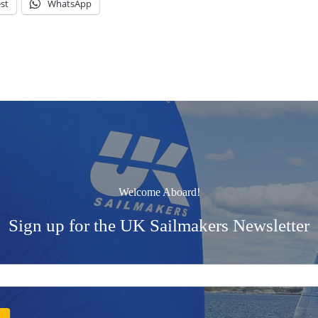
st
WhatsApp
Welcome Aboard!
Sign up for the UK Sailmakers Newsletter